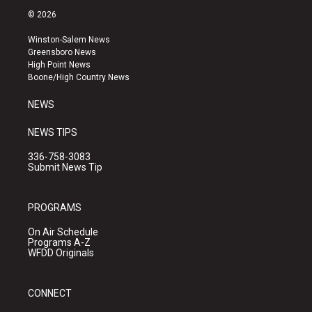
s
u
c
© 2026
t
t
e
a
u
b
Winston-Salem News
g
b
o
Greensboro News
r
e
o
High Point News
a
k
Boone/High Country News
m
NEWS
NEWS TIPS
336-758-3083
Submit News Tip
PROGRAMS
On Air Schedule
Programs A-Z
WFDD Originals
CONNECT