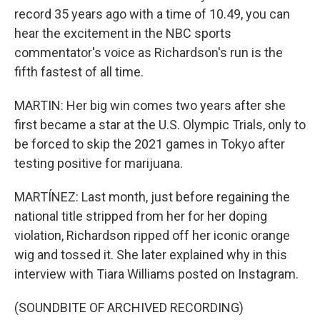
record 35 years ago with a time of 10.49, you can
hear the excitement in the NBC sports
commentator's voice as Richardson's run is the
fifth fastest of all time.
MARTIN: Her big win comes two years after she
first became a star at the U.S. Olympic Trials, only to
be forced to skip the 2021 games in Tokyo after
testing positive for marijuana.
MARTÍNEZ: Last month, just before regaining the
national title stripped from her for her doping
violation, Richardson ripped off her iconic orange
wig and tossed it. She later explained why in this
interview with Tiara Williams posted on Instagram.
(SOUNDBITE OF ARCHIVED RECORDING)