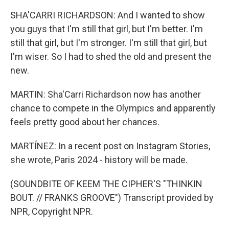
SHA'CARRI RICHARDSON: And I wanted to show
you guys that I'm still that girl, but I'm better. I'm
still that girl, but I'm stronger. I'm still that girl, but
I'm wiser. So I had to shed the old and present the
new.
MARTIN: Sha'Carri Richardson now has another
chance to compete in the Olympics and apparently
feels pretty good about her chances.
MARTÍNEZ: In a recent post on Instagram Stories,
she wrote, Paris 2024 - history will be made.
(SOUNDBITE OF KEEM THE CIPHER'S "THINKIN
BOUT. // FRANKS GROOVE") Transcript provided by
NPR, Copyright NPR.