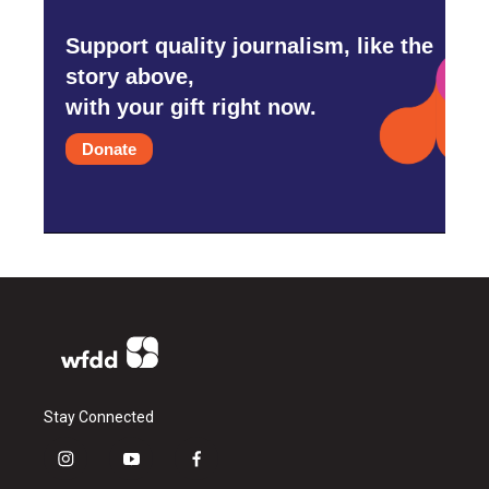
Support quality journalism, like the
story above,
with your gift right now.
Donate
Stay Connected
i
y
f
n
o
a