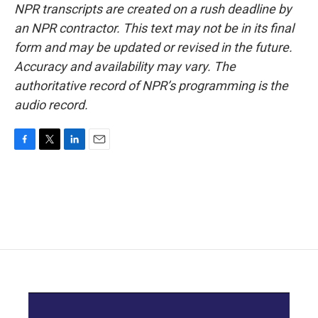
NPR transcripts are created on a rush deadline by
an NPR contractor. This text may not be in its final
form and may be updated or revised in the future.
Accuracy and availability may vary. The
authoritative record of NPR’s programming is the
audio record.
F
T
L
E
a
w
i
m
c
i
n
a
e
t
k
i
b
t
e
l
o
e
d
o
r
I
k
n