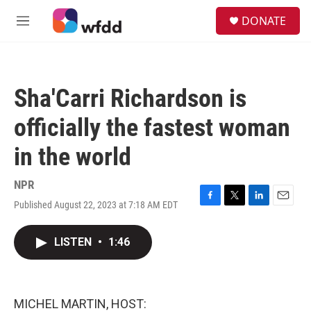
Skip to main content
S
DONATE
e
M
a
e
r
n
c
u
h
Sha'Carri Richardson is
u
e
officially the fastest woman
r
y
in the world
NPR
Published August 22, 2023 at 7:18 AM EDT
F
T
L
E
a
w
i
m
c
i
n
a
LISTEN
•
1:46
e
t
k
i
b
t
e
l
o
e
d
o
r
I
k
n
MICHEL MARTIN, HOST: