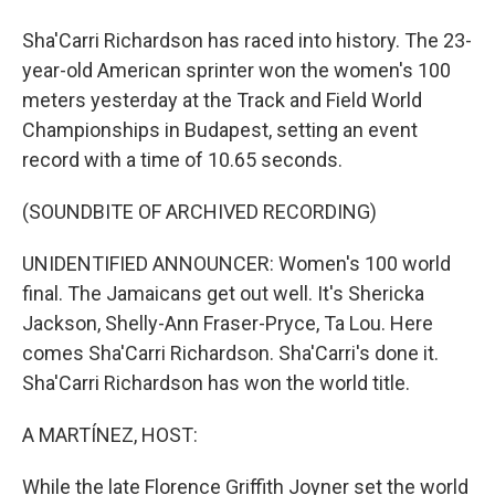
Sha'Carri Richardson has raced into history. The 23-
year-old American sprinter won the women's 100
meters yesterday at the Track and Field World
Championships in Budapest, setting an event
record with a time of 10.65 seconds.
(SOUNDBITE OF ARCHIVED RECORDING)
UNIDENTIFIED ANNOUNCER: Women's 100 world
final. The Jamaicans get out well. It's Shericka
Jackson, Shelly-Ann Fraser-Pryce, Ta Lou. Here
comes Sha'Carri Richardson. Sha'Carri's done it.
Sha'Carri Richardson has won the world title.
A MARTÍNEZ, HOST:
While the late Florence Griffith Joyner set the world