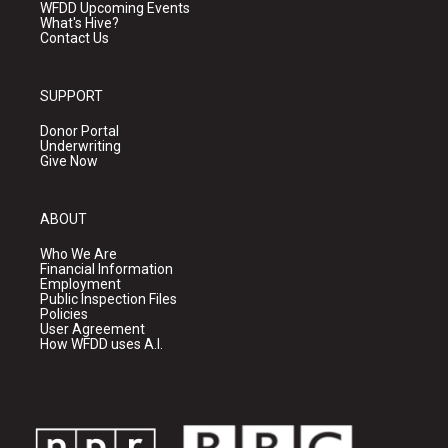
WFDD Upcoming Events
What's Hive?
Contact Us
SUPPORT
Donor Portal
Underwriting
Give Now
ABOUT
Who We Are
Financial Information
Employment
Public Inspection Files
Policies
User Agreement
How WFDD uses A.I.