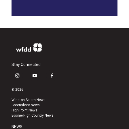
Stay Connected
i
y
f
n
o
a
s
u
c
© 2026
t
t
e
a
u
b
Winston-Salem News
g
b
o
Greensboro News
r
e
o
High Point News
a
k
Boone/High Country News
m
NEWS