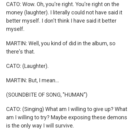
CATO: Wow. Oh, you're right. You're right on the
money (laughter). I literally could not have said it
better myself. I don't think I have said it better
myself.
MARTIN: Well, you kind of did in the album, so
there's that.
CATO: (Laughter).
MARTIN: But, I mean...
(SOUNDBITE OF SONG, "HUMAN")
CATO: (Singing) What am I willing to give up? What
am I willing to try? Maybe exposing these demons
is the only way I will survive.