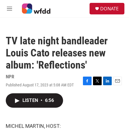
Skip to main content
S
DONATE
e
M
a
e
r
n
c
u
h
TV late night bandleader
u
e
Louis Cato releases new
r
y
album: 'Reflections'
NPR
Published August 17, 2023 at 5:08 AM EDT
F
T
L
E
a
w
i
m
c
i
n
a
LISTEN
•
6:56
e
t
k
i
b
t
e
l
o
e
d
o
r
I
k
n
MICHEL MARTIN, HOST: