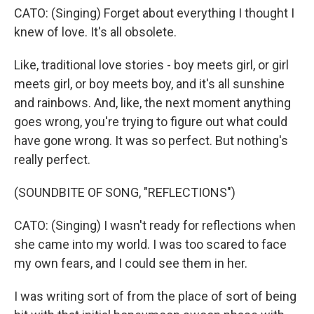
CATO: (Singing) Forget about everything I thought I
knew of love. It's all obsolete.
Like, traditional love stories - boy meets girl, or girl
meets girl, or boy meets boy, and it's all sunshine
and rainbows. And, like, the next moment anything
goes wrong, you're trying to figure out what could
have gone wrong. It was so perfect. But nothing's
really perfect.
(SOUNDBITE OF SONG, "REFLECTIONS")
CATO: (Singing) I wasn't ready for reflections when
she came into my world. I was too scared to face
my own fears, and I could see them in her.
I was writing sort of from the place of sort of being