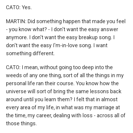
CATO: Yes.
MARTIN: Did something happen that made you feel
- you know what? - I don't want the easy answer
anymore. I don't want the easy breakup song. I
don't want the easy I'm-in-love song. I want
something different.
CATO: I mean, without going too deep into the
weeds of any one thing, sort of all the things in my
personal life ran their course. You know how the
universe will sort of bring the same lessons back
around until you learn them? I felt that in almost
every area of my life, in what was my marriage at
the time, my career, dealing with loss - across all of
those things.