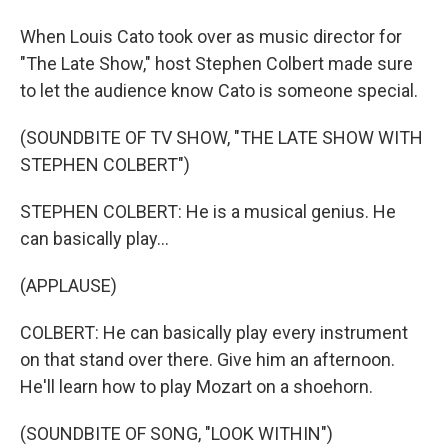
When Louis Cato took over as music director for
"The Late Show," host Stephen Colbert made sure
to let the audience know Cato is someone special.
(SOUNDBITE OF TV SHOW, "THE LATE SHOW WITH
STEPHEN COLBERT")
STEPHEN COLBERT: He is a musical genius. He
can basically play...
(APPLAUSE)
COLBERT: He can basically play every instrument
on that stand over there. Give him an afternoon.
He'll learn how to play Mozart on a shoehorn.
(SOUNDBITE OF SONG, "LOOK WITHIN")