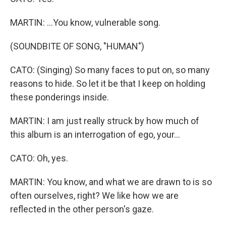
MARTIN: ...You know, vulnerable song.
(SOUNDBITE OF SONG, "HUMAN")
CATO: (Singing) So many faces to put on, so many
reasons to hide. So let it be that I keep on holding
these ponderings inside.
MARTIN: I am just really struck by how much of
this album is an interrogation of ego, your...
CATO: Oh, yes.
MARTIN: You know, and what we are drawn to is so
often ourselves, right? We like how we are
reflected in the other person's gaze.