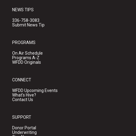
NEWS TIPS
336-758-3083
Submit News Tip
PROGRAMS
On Air Schedule
Programs A-Z
WFDD Originals
CONNECT
WFDD Upcoming Events
What's Hive?
Contact Us
SUPPORT
Donor Portal
Underwriting