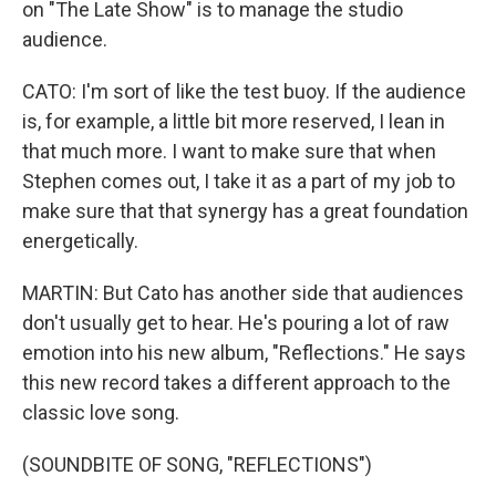
on "The Late Show" is to manage the studio
audience.
CATO: I'm sort of like the test buoy. If the audience
is, for example, a little bit more reserved, I lean in
that much more. I want to make sure that when
Stephen comes out, I take it as a part of my job to
make sure that that synergy has a great foundation
energetically.
MARTIN: But Cato has another side that audiences
don't usually get to hear. He's pouring a lot of raw
emotion into his new album, "Reflections." He says
this new record takes a different approach to the
classic love song.
(SOUNDBITE OF SONG, "REFLECTIONS")