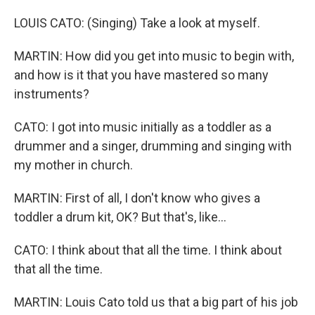
LOUIS CATO: (Singing) Take a look at myself.
MARTIN: How did you get into music to begin with,
and how is it that you have mastered so many
instruments?
CATO: I got into music initially as a toddler as a
drummer and a singer, drumming and singing with
my mother in church.
MARTIN: First of all, I don't know who gives a
toddler a drum kit, OK? But that's, like...
CATO: I think about that all the time. I think about
that all the time.
MARTIN: Louis Cato told us that a big part of his job