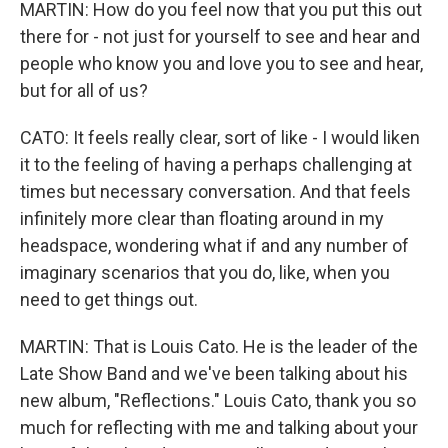
MARTIN: How do you feel now that you put this out
there for - not just for yourself to see and hear and
people who know you and love you to see and hear,
but for all of us?
CATO: It feels really clear, sort of like - I would liken
it to the feeling of having a perhaps challenging at
times but necessary conversation. And that feels
infinitely more clear than floating around in my
headspace, wondering what if and any number of
imaginary scenarios that you do, like, when you
need to get things out.
MARTIN: That is Louis Cato. He is the leader of the
Late Show Band and we've been talking about his
new album, "Reflections." Louis Cato, thank you so
much for reflecting with me and talking about your