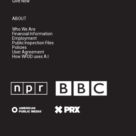
Give Now
ABOUT
Who We Are
Financial Information
Employment
Public Inspection Files
Policies
User Agreement
How WFDD uses A.I.