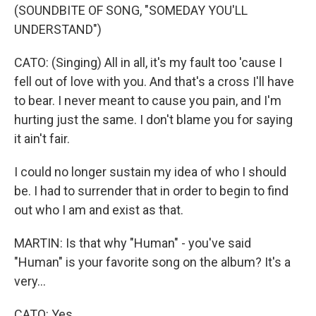
(SOUNDBITE OF SONG, "SOMEDAY YOU'LL
UNDERSTAND")
CATO: (Singing) All in all, it's my fault too 'cause I
fell out of love with you. And that's a cross I'll have
to bear. I never meant to cause you pain, and I'm
hurting just the same. I don't blame you for saying
it ain't fair.
I could no longer sustain my idea of who I should
be. I had to surrender that in order to begin to find
out who I am and exist as that.
MARTIN: Is that why "Human" - you've said
"Human" is your favorite song on the album? It's a
very...
CATO: Yes.