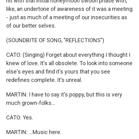
hit with that initial honeymoon swoon phase with,
like, an undertone of awareness of it was a meeting
- just as much of a meeting of our insecurities as
of our better selves.
(SOUNDBITE OF SONG, "REFLECTIONS")
CATO: (Singing) Forget about everything I thought I
knew of love. It's all obsolete. To look into someone
else's eyes and find it's yours that you see
redefines complete. It's unreal.
MARTIN: I have to say it's poppy, but this is very
much grown-folks...
CATO: Yes.
MARTIN: ...Music here.