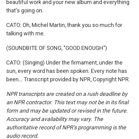
beautiful work and your new album and everything
that's going on.
CATO: Oh, Michel Martin, thank you so much for
talking with me.
(SOUNDBITE OF SONG, "GOOD ENOUGH")
CATO: (Singing) Under the firmament, under the
sun, every word has been spoken. Every note has
been... Transcript provided by NPR, Copyright NPR.
NPR transcripts are created on a rush deadline by
an NPR contractor. This text may not be in its final
form and may be updated or revised in the future.
Accuracy and availability may vary. The
authoritative record of NPR’s programming is the
audio record.