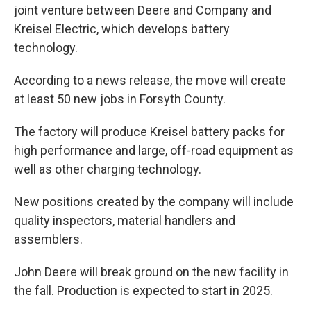
joint venture between Deere and Company and
Kreisel Electric, which develops battery
technology.
According to a news release, the move will create
at least 50 new jobs in Forsyth County.
The factory will produce Kreisel battery packs for
high performance and large, off-road equipment as
well as other charging technology.
New positions created by the company will include
quality inspectors, material handlers and
assemblers.
John Deere will break ground on the new facility in
the fall. Production is expected to start in 2025.