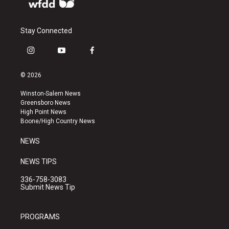
Stay Connected
i
y
f
n
o
a
s
u
c
© 2026
t
t
e
a
u
b
Winston-Salem News
g
b
o
Greensboro News
r
e
o
High Point News
a
k
Boone/High Country News
m
NEWS
NEWS TIPS
336-758-3083
Submit News Tip
PROGRAMS