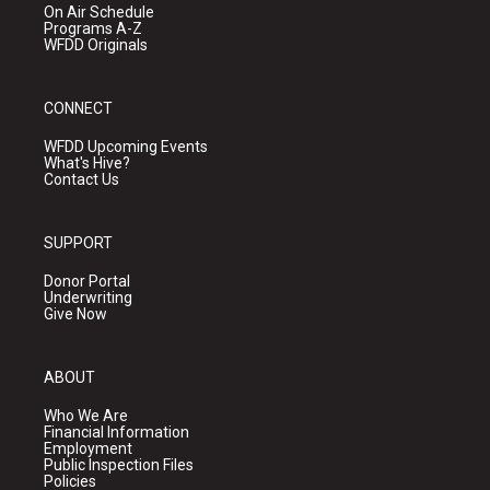
On Air Schedule
Programs A-Z
WFDD Originals
CONNECT
WFDD Upcoming Events
What's Hive?
Contact Us
SUPPORT
Donor Portal
Underwriting
Give Now
ABOUT
Who We Are
Financial Information
Employment
Public Inspection Files
Policies