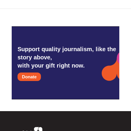
Support quality journalism, like the
story above,
with your gift right now.
Donate