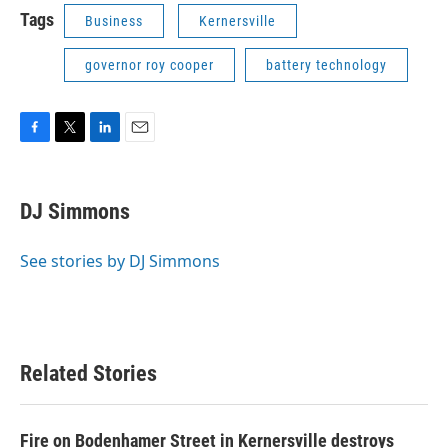
Tags
Business
Kernersville
governor roy cooper
battery technology
F
T
L
E
a
w
i
m
c
i
n
a
e
t
k
i
DJ Simmons
b
t
e
l
o
e
d
o
r
I
See stories by DJ Simmons
k
n
Related Stories
Fire on Bodenhamer Street in Kernersville destroys