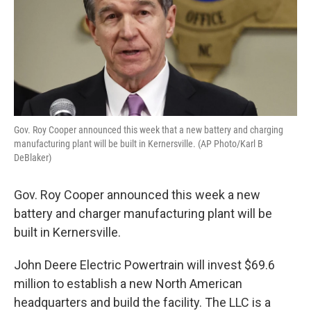
Gov. Roy Cooper announced this week that a new battery and charging
manufacturing plant will be built in Kernersville. (AP Photo/Karl B
DeBlaker)
Gov. Roy Cooper announced this week a new
battery and charger manufacturing plant will be
built in Kernersville.
John Deere Electric Powertrain will invest $69.6
million
to establish a new North American
headquarters and build the facility. The LLC is a