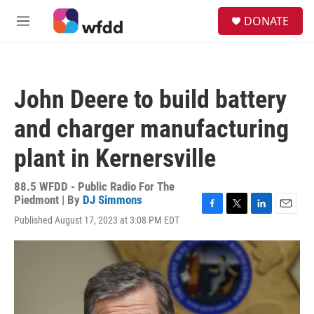
Skip to main content
S
DONATE
e
M
a
e
r
n
c
u
h
John Deere to build battery
u
e
and charger manufacturing
r
y
plant in Kernersville
88.5 WFDD - Public Radio For The
Piedmont | By
DJ Simmons
F
T
L
E
Published August 17, 2023 at 3:08 PM EDT
a
w
i
m
c
i
n
a
e
t
k
i
b
t
e
l
o
e
d
o
r
I
k
n