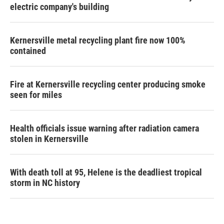
electric company's building
Kernersville metal recycling plant fire now 100%
contained
Fire at Kernersville recycling center producing smoke
seen for miles
Health officials issue warning after radiation camera
stolen in Kernersville
With death toll at 95, Helene is the deadliest tropical
storm in NC history