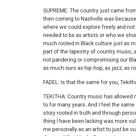
SUPREME: The country just came from 
then coming to Nashville was becaus
where we could explore freely and not
needed to be as artists or who we shoul
much rooted in Black culture just as m
part of the tapestry of country music,
not pandering or compromising our Bla
as much ours as hip-hop, as jazz, as rock
FADEL: Is that the same for you, Tekith
TEKITHA: Country music has allowed m
to for many years. And I feel the same w
story rooted in truth and through perso
thing I have been lacking was more vul
me personally as an artist to just be v