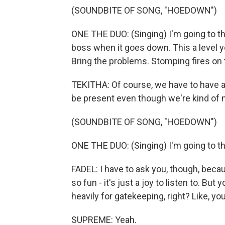
(SOUNDBITE OF SONG, "HOEDOWN")
ONE THE DUO: (Singing) I'm going to 
boss when it goes down. This a level 
Bring the problems. Stomping fires on 
TEKITHA: Of course, we have to have a 
be present even though we're kind of 
(SOUNDBITE OF SONG, "HOEDOWN")
ONE THE DUO: (Singing) I'm going to 
FADEL: I have to ask you, though, beca
so fun - it's just a joy to listen to. But
heavily for gatekeeping, right? Like, you
SUPREME: Yeah.