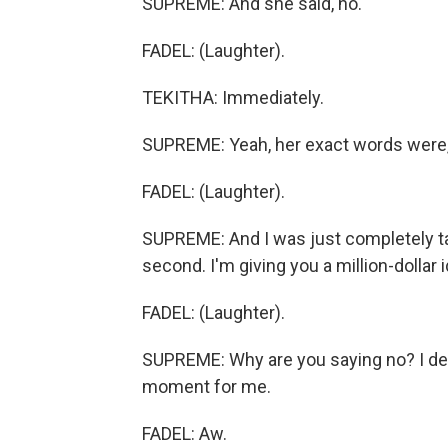
SUPREME: And she said, no.
FADEL: (Laughter).
TEKITHA: Immediately.
SUPREME: Yeah, her exact words were,
FADEL: (Laughter).
SUPREME: And I was just completely take
second. I'm giving you a million-dollar 
FADEL: (Laughter).
SUPREME: Why are you saying no? I def
moment for me.
FADEL: Aw.