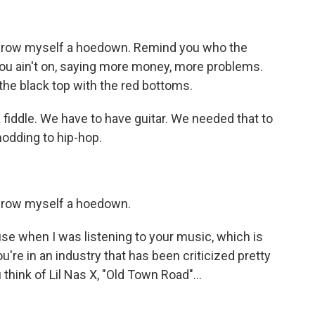
throw myself a hoedown. Remind you who the
you ain't on, saying more money, more problems.
the black top with the red bottoms.
fiddle. We have to have guitar. We needed that to
nodding to hip-hop.
throw myself a hoedown.
use when I was listening to your music, which is
 you're in an industry that has been criticized pretty
 think of Lil Nas X, "Old Town Road"...