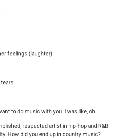
.
her feelings (laughter).
tears.
ant to do music with you. I was like, oh.
mplished, respected artist in hip-hop and R&B.
alty. How did you end up in country music?