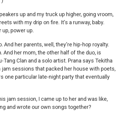
")
eakers up and my truck up higher, going vroom,
ets with my drip on fire. It's a runway, baby.
 up, power up.
. And her parents, well, they're hip-hop royalty.
. And her mom, the other half of the duo, is
u-Tang Clan and a solo artist. Prana says Tekitha
h jam sessions that packed her house with poets,
ne particular late-night party that eventually
 jam session, I came up to her and was like,
sang and wrote our own songs together?