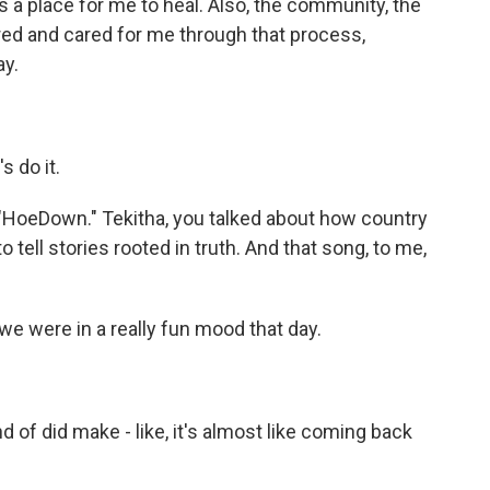
 a place for me to heal. Also, the community, the
ed and cared for me through that process,
ay.
s do it.
 "HoeDown." Tekitha, you talked about how country
tell stories rooted in truth. And that song, to me,
we were in a really fun mood that day.
d of did make - like, it's almost like coming back