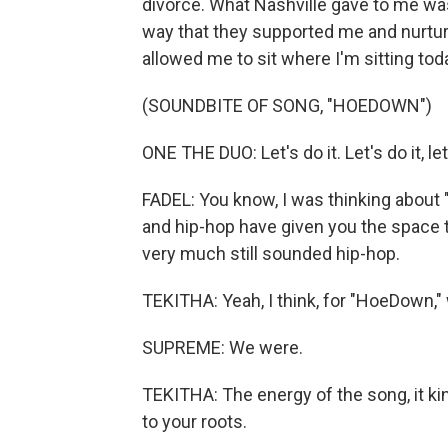
divorce. What Nashville gave to me was
way that they supported me and nurtur
allowed me to sit where I'm sitting tod
(SOUNDBITE OF SONG, "HOEDOWN")
ONE THE DUO: Let's do it. Let's do it, let'
FADEL: You know, I was thinking about
and hip-hop have given you the space to 
very much still sounded hip-hop.
TEKITHA: Yeah, I think, for "HoeDown," 
SUPREME: We were.
TEKITHA: The energy of the song, it kin
to your roots.