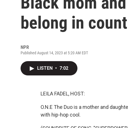
Black mom and 
belong in coun
NPR
Published August 14, 2023 at 5:20 AM EDT
LISTEN
•
7:02
LEILA FADEL, HOST:
O.N.E The Duo is a mother and daught
with hip-hop cool.