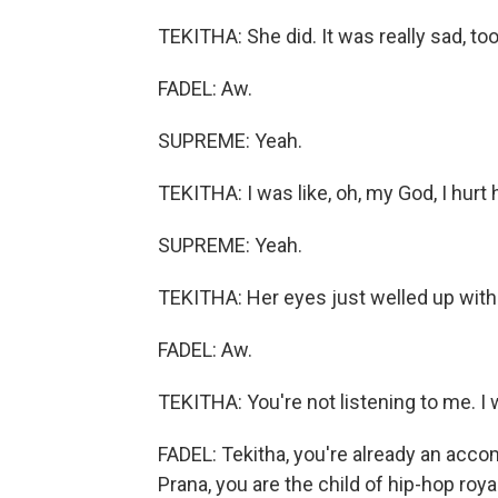
TEKITHA: She did. It was really sad, too
FADEL: Aw.
SUPREME: Yeah.
TEKITHA: I was like, oh, my God, I hurt 
SUPREME: Yeah.
TEKITHA: Her eyes just welled up with 
FADEL: Aw.
TEKITHA: You're not listening to me. I w
FADEL: Tekitha, you're already an acco
Prana, you are the child of hip-hop roy