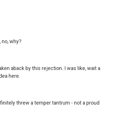
 no, why?
n aback by this rejection. I was like, wait a
idea here.
initely threw a temper tantrum - not a proud