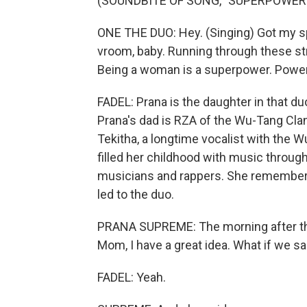
(SOUNDBITE OF SONG, "SUPERPOWER
ONE THE DUO: Hey. (Singing) Got my sp
vroom, baby. Running through these stre
Being a woman is a superpower. Power
FADEL: Prana is the daughter in that duo
Prana's dad is RZA of the Wu-Tang Clan
Tekitha, a longtime vocalist with the W
filled her childhood with music throug
musicians and rappers. She remembers o
led to the duo.
PRANA SUPREME: The morning after this
Mom, I have a great idea. What if we 
FADEL: Yeah.