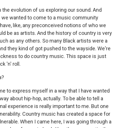
the evolution of us exploring our sound. And
e we wanted to come to a music community
 have, like, any preconceived notions of who we
d be as artists. And the history of country is very
uch as any others. So many Black artists were a
 and they kind of got pushed to the wayside. We're
ckness to do country music. This space is just
 'n' roll.
a?
e to express myself in a way that I have wanted
ay about hip-hop, actually. To be able to tell a
nal experience is really important to me. But one
nerability. Country music has created a space for
ulnerable. When I came here, I was going through a