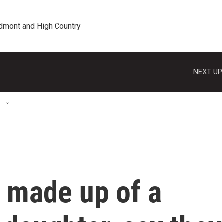
edmont and High Country
NEXT UP
T
, made up of a