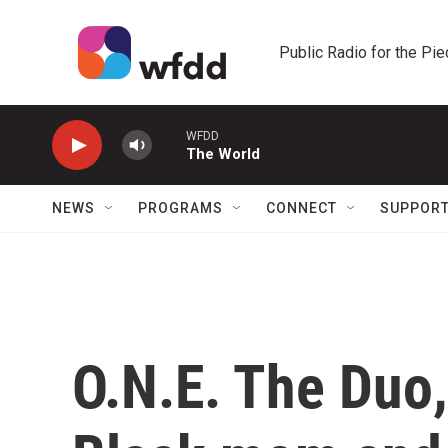
Skip to main content
Public Radio for the Pi
WFDD
The World
NEWS
PROGRAMS
CONNECT
SUPPOR
O.N.E. The Duo