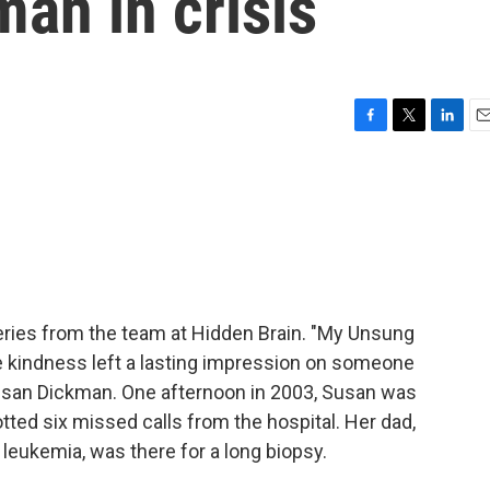
an in crisis
F
T
L
E
a
w
i
m
c
i
n
a
e
t
k
i
b
t
e
l
o
e
d
o
r
I
k
n
ries from the team at Hidden Brain. "My Unsung
se kindness left a lasting impression on someone
usan Dickman. One afternoon in 2003, Susan was
ted six missed calls from the hospital. Her dad,
leukemia, was there for a long biopsy.