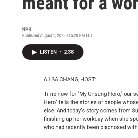
meant for a wom
NPR
Published August 1, 2023 at 5:28 PM EDT
LISTEN
•
2:38
AILSA CHANG, HOST:
Time now for "My Unsung Hero," our se
Hero" tells the stories of people who
else. And today's story comes from S
finishing up her workday when she spot
who had recently been diagnosed with 