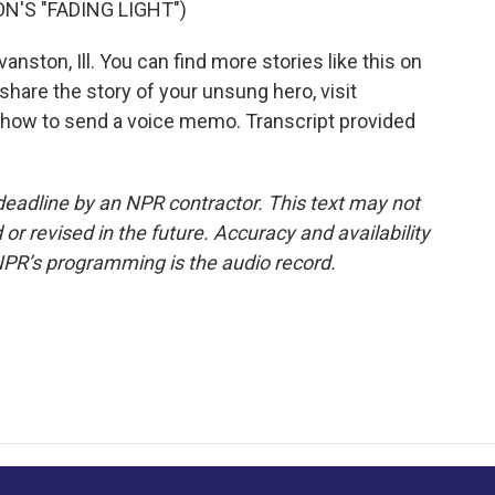
N'S "FADING LIGHT")
ton, Ill. You can find more stories like this on
hare the story of your unsung hero, visit
 how to send a voice memo. Transcript provided
deadline by an NPR contractor. This text may not
or revised in the future. Accuracy and availability
NPR’s programming is the audio record.