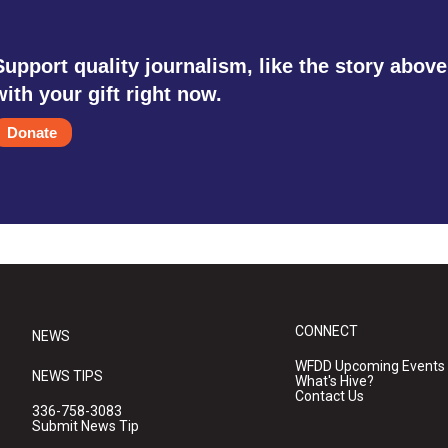
Support quality journalism, like the story above
with your gift right now.
Donate
CONNECT
NEWS
WFDD Upcoming Events
NEWS TIPS
What's Hive?
Contact Us
336-758-3083
Submit News Tip