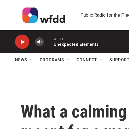
Skip to main content
Public Radio for the Pi
WFDD
Unexpected Elements
NEWS
PROGRAMS
CONNECT
SUPPOR
What a calming