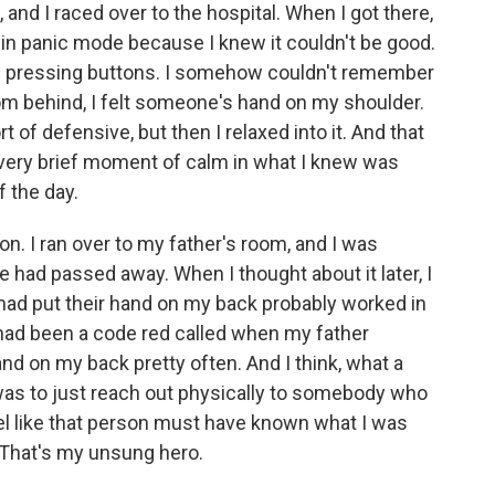
d I raced over to the hospital. When I got there,
g in panic mode because I knew it couldn't be good.
arted pressing buttons. I somehow couldn't remember
om behind, I felt someone's hand on my shoulder.
ort of defensive, but then I relaxed into it. And that
s very brief moment of calm in what I knew was
f the day.
 on. I ran over to my father's room, and I was
 had passed away. When I thought about it later, I
had put their hand on my back probably worked in
 had been a code red called when my father
and on my back pretty often. And I think, what a
 was to just reach out physically to somebody who
eel like that person must have known what I was
r. That's my unsung hero.