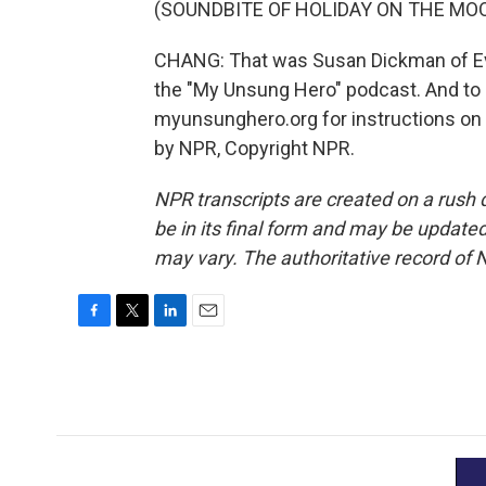
(SOUNDBITE OF HOLIDAY ON THE MOO
CHANG: That was Susan Dickman of Evans
the "My Unsung Hero" podcast. And to s
myunsunghero.org for instructions on
by NPR, Copyright NPR.
NPR transcripts are created on a rush 
be in its final form and may be updated 
may vary. The authoritative record of 
F
T
L
E
a
w
i
m
c
i
n
a
e
t
k
i
b
t
e
l
o
e
d
o
r
I