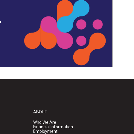
,
ABOUT
Who We Are
Financial Information
Employment