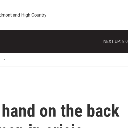
edmont and High Country
NEXT UP:
8:
T
 hand on the back