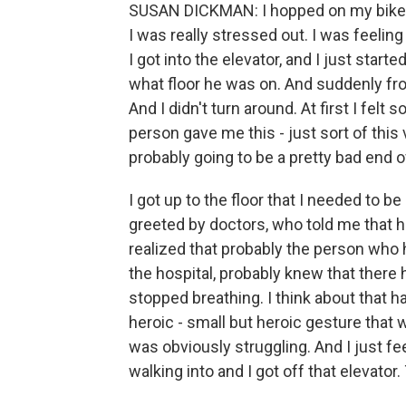
SUSAN DICKMAN: I hopped on my bike, an
I was really stressed out. I was feelin
I got into the elevator, and I just st
what floor he was on. And suddenly fr
And I didn't turn around. At first I felt s
person gave me this - just sort of thi
probably going to be a pretty bad end o
I got up to the floor that I needed to be
greeted by doctors, who told me that he
realized that probably the person who 
the hospital, probably knew that there
stopped breathing. I think about that h
heroic - small but heroic gesture that
was obviously struggling. And I just f
walking into and I got off that elevato