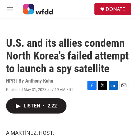
Skip to main content
S
DONATE
e
M
a
e
r
n
c
u
h
U.S. and its allies condemn
u
e
North Korea's failed attempt
r
y
to launch a spy satellite
NPR | By
Anthony Kuhn
Published May 31, 2023 at 7:19 AM EDT
F
T
L
E
a
w
i
m
c
i
n
a
LISTEN
•
2:22
e
t
k
i
b
t
e
l
o
e
d
o
r
I
k
n
A MARTÍNEZ, HOST: