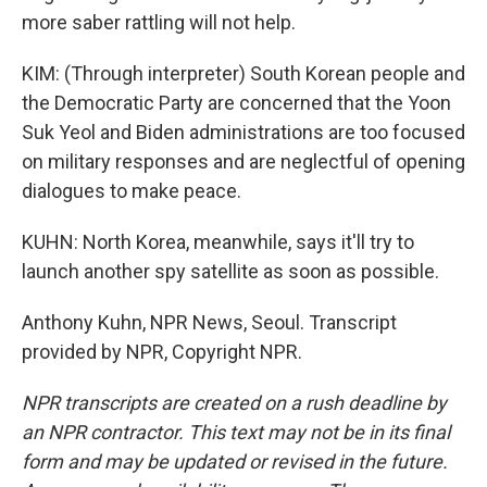
more saber rattling will not help.
KIM: (Through interpreter) South Korean people and
the Democratic Party are concerned that the Yoon
Suk Yeol and Biden administrations are too focused
on military responses and are neglectful of opening
dialogues to make peace.
KUHN: North Korea, meanwhile, says it'll try to
launch another spy satellite as soon as possible.
Anthony Kuhn, NPR News, Seoul. Transcript
provided by NPR, Copyright NPR.
NPR transcripts are created on a rush deadline by
an NPR contractor. This text may not be in its final
form and may be updated or revised in the future.