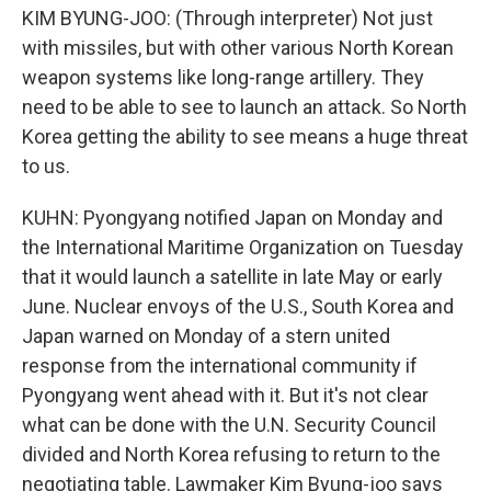
KIM BYUNG-JOO: (Through interpreter) Not just
with missiles, but with other various North Korean
weapon systems like long-range artillery. They
need to be able to see to launch an attack. So North
Korea getting the ability to see means a huge threat
to us.
KUHN: Pyongyang notified Japan on Monday and
the International Maritime Organization on Tuesday
that it would launch a satellite in late May or early
June. Nuclear envoys of the U.S., South Korea and
Japan warned on Monday of a stern united
response from the international community if
Pyongyang went ahead with it. But it's not clear
what can be done with the U.N. Security Council
divided and North Korea refusing to return to the
negotiating table. Lawmaker Kim Byung-joo says