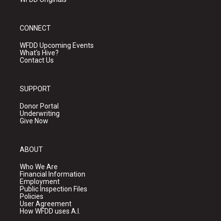
CONNECT
WFDD Upcoming Events
What's Hive?
Contact Us
SUPPORT
Donor Portal
Underwriting
Give Now
ABOUT
Who We Are
Financial Information
Employment
Public Inspection Files
Policies
User Agreement
How WFDD uses A.I.