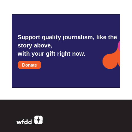
Support quality journalism, like the
story above,
with your gift right now.
Donate