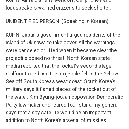
loudspeakers warned citizens to seek shelter.
UNIDENTIFIED PERSON: (Speaking in Korean).
KUHN: Japan's government urged residents of the
island of Okinawa to take cover. All the warnings
were canceled or lifted when it became clear the
projectile posed no threat. North Korean state
media reported that the rocket's second stage
malfunctioned and the projectile fell in the Yellow
Sea off South Korea's west coast. South Korea's
military says it fished pieces of the rocket out of
the water. Kim Byung-joo, an opposition Democratic
Party lawmaker and retired four-star army general,
says that a spy satellite would be an important
addition to North Korea's arsenal of missiles.