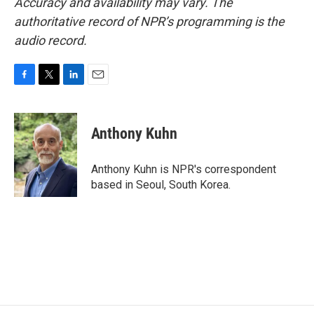
Accuracy and availability may vary. The
authoritative record of NPR’s programming is the
audio record.
F
T
L
E
a
w
i
m
c
i
n
a
e
t
k
i
Anthony Kuhn
b
t
e
l
o
e
d
o
r
I
Anthony Kuhn is NPR's correspondent
k
n
based in Seoul, South Korea.