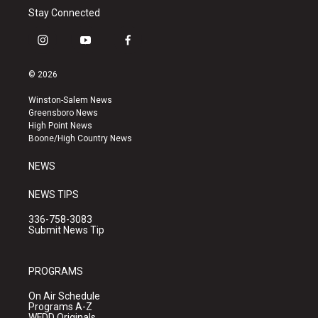
Stay Connected
i
y
f
n
o
a
s
u
c
© 2026
t
t
e
a
u
b
Winston-Salem News
g
b
o
Greensboro News
r
e
o
High Point News
a
k
Boone/High Country News
m
NEWS
NEWS TIPS
336-758-3083
Submit News Tip
PROGRAMS
On Air Schedule
Programs A-Z
WFDD Originals