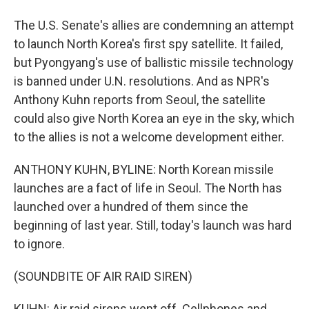
The U.S. Senate's allies are condemning an attempt
to launch North Korea's first spy satellite. It failed,
but Pyongyang's use of ballistic missile technology
is banned under U.N. resolutions. And as NPR's
Anthony Kuhn reports from Seoul, the satellite
could also give North Korea an eye in the sky, which
to the allies is not a welcome development either.
ANTHONY KUHN, BYLINE: North Korean missile
launches are a fact of life in Seoul. The North has
launched over a hundred of them since the
beginning of last year. Still, today's launch was hard
to ignore.
(SOUNDBITE OF AIR RAID SIREN)
KUHN: Air raid sirens went off. Cellphones and