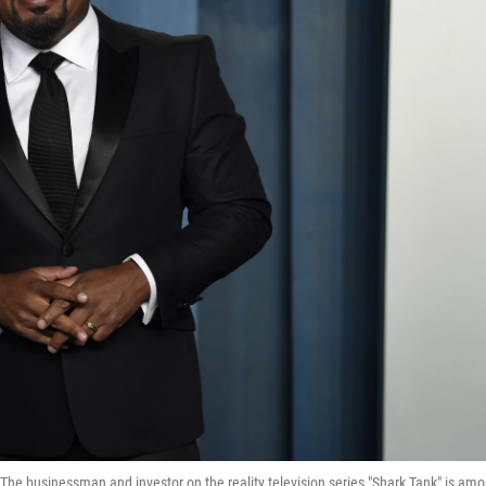
The businessman and investor on the reality television series "Shark Tank" is am