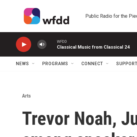
Skip to main content
Public Radio for the Pi
WFDD
Classical Music from Classical 24
NEWS
PROGRAMS
CONNECT
SUPPOR
Arts
Trevor Noah, J