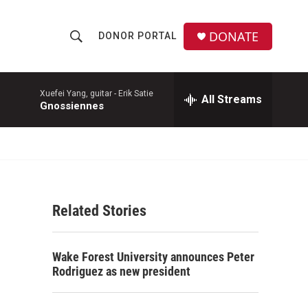
DONATE
DONOR PORTAL
S
S
e
h
a
r
Xuefei Yang, guitar -
Erik Satie
All Streams
o
Gnossiennes
c
h
w
Q
u
S
e
r
e
y
Related Stories
a
r
Wake Forest University announces Peter
c
Rodriguez as new president
h