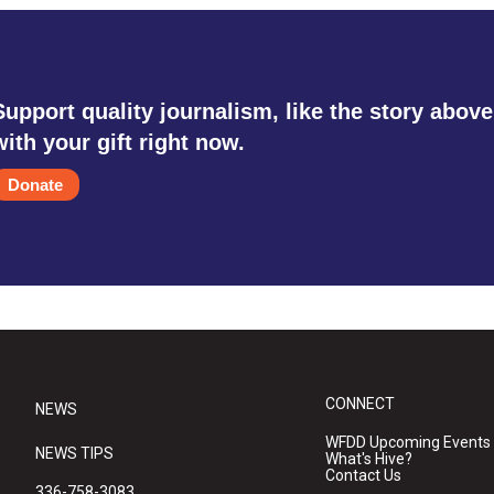
Support quality journalism, like the story above
with your gift right now.
Donate
CONNECT
NEWS
WFDD Upcoming Events
NEWS TIPS
What's Hive?
Contact Us
336-758-3083