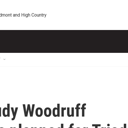
edmont and High Country
T
udy Woodruff