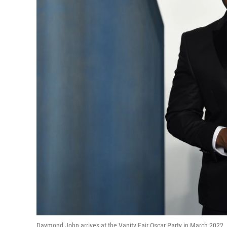
Daymond John arrives at the Vanity Fair Oscar Party in March 2022. 