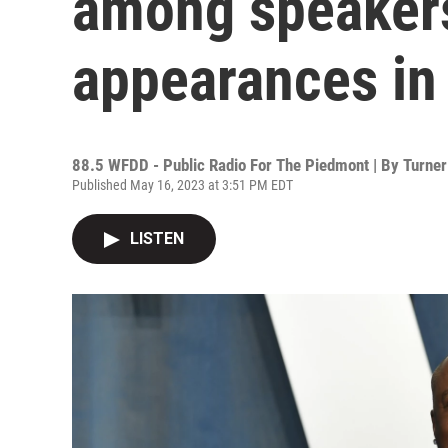
among speakers
appearances in
88.5 WFDD - Public Radio For The Piedmont | By
Turner
Published May 16, 2023 at 3:51 PM EDT
LISTEN