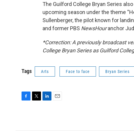
The Guilford College Bryan Series also
upcoming season under the theme “Her
Sullenberger, the pilot known for land
and former PBS
NewsHour
anchor Jud
*Correction: A previously broadcast vers
College Bryan Series as Guilford Colle
Tags
Arts
Face to face
Bryan Series
F
T
L
E
a
w
i
m
c
i
n
a
e
t
k
i
b
t
e
l
o
e
d