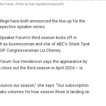
aker Forum. (Photo by Evan Agostini/Invision/AP)
llege have both announced the line-up for the
spective speaker series.
Speaker Forum's third season kicks off in
h as businessman and star of ABC’s
Shark Tank
GOP Congresswoman Liz Cheney.
ce Forum Sue Henderson says the appearance by
lose out the third season in April 2024 — is
ounce our season," she says. "Our subscription
peaks volumes for how season three is landing on