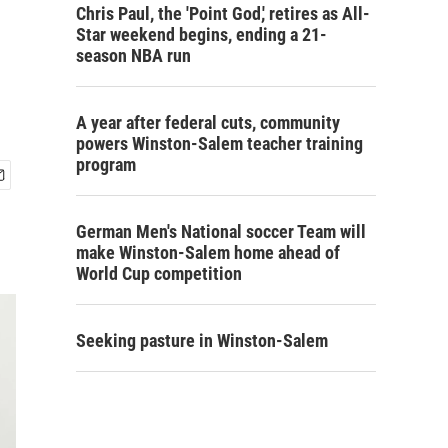
Chris Paul, the 'Point God,' retires as All-
Star weekend begins, ending a 21-
season NBA run
A year after federal cuts, community
powers Winston-Salem teacher training
program
German Men's National soccer Team will
make Winston-Salem home ahead of
World Cup competition
Seeking pasture in Winston-Salem