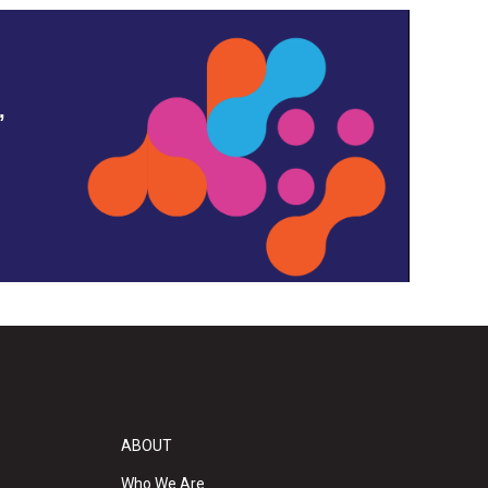
,
ABOUT
Who We Are