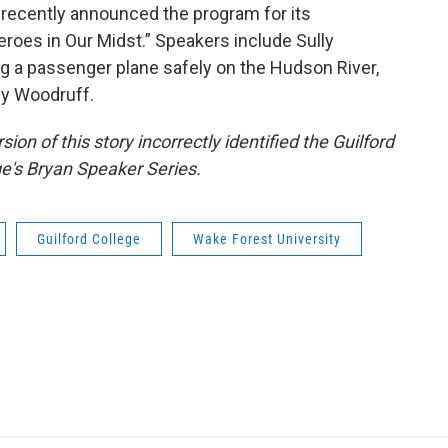
 recently announced the program for its
oes in Our Midst.” Speakers include Sully
ing a passenger plane safely on the Hudson River,
y Woodruff.
ion of this story incorrectly identified the Guilford
ge's Bryan Speaker Series.
Guilford College
Wake Forest University