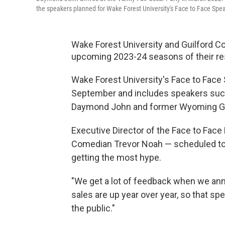
the speakers planned for Wake Forest University's Face to Face Spe
Wake Forest University and Guilford Co
upcoming 2023-24 seasons of their re
Wake Forest University's Face to Face 
September and includes speakers suc
Daymond John and former Wyoming 
Executive Director of the Face to Fa
Comedian Trevor Noah — scheduled to c
getting the most hype.
"We get a lot of feedback when we ann
sales are up year over year, so that s
the public."