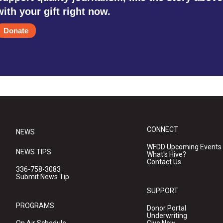
with your gift right now.
Donate
CONNECT
NEWS
WFDD Upcoming Events
NEWS TIPS
What's Hive?
Contact Us
336-758-3083
Submit News Tip
SUPPORT
PROGRAMS
Donor Portal
Underwriting