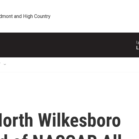
edmont and High Country
L
L
T
North Wilkesboro