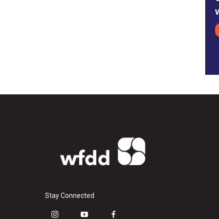
Stay Connected
i
y
f