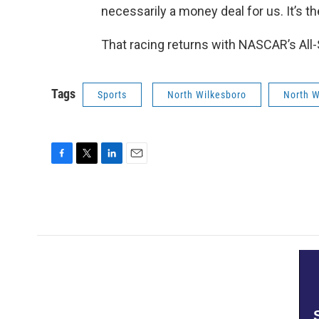
necessarily a money deal for us. It’s the
That racing returns with NASCAR’s All-
Tags
Sports
North Wilkesboro
North 
F
T
L
E
a
w
i
m
c
i
n
a
e
t
k
i
b
t
e
l
o
e
d
o
r
I
k
n