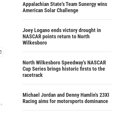
Appalachian State's Team Sunergy wins
American Solar Challenge
Joey Logano ends victory drought in
NASCAR points return to North
Wilkesboro
North Wilkesboro Speedway's NASCAR
Cup Series brings historic firsts to the
racetrack
Michael Jordan and Denny Hamlin's 23XI
Racing aims for motorsports dominance