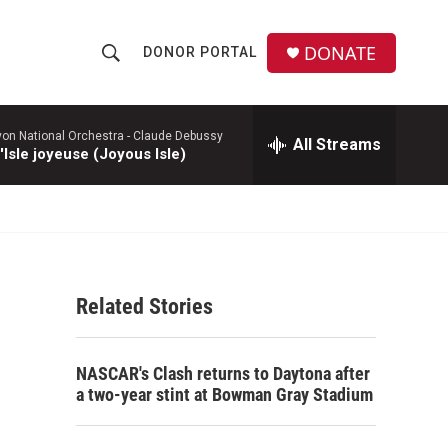
DONATE
DONOR PORTAL
S
S
e
h
a
r
yon National Orchestra -
Claude Debussy
All Streams
o
'Isle joyeuse (Joyous Isle)
c
h
w
Q
u
S
e
r
e
y
Related Stories
a
r
NASCAR's Clash returns to Daytona after
c
a two-year stint at Bowman Gray Stadium
h