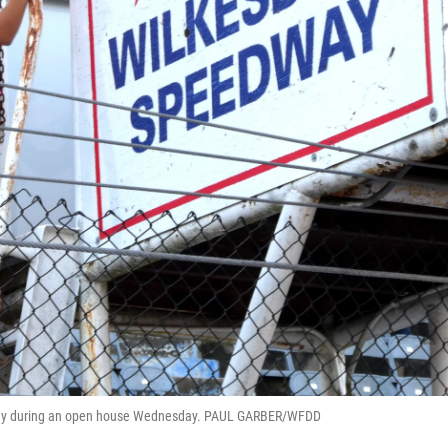
edway during an open house Wednesday. PAUL GARBER/WFDD