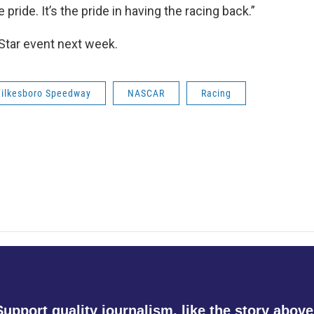
 pride. It’s the pride in having the racing back.”
Star event next week.
Wilkesboro Speedway
NASCAR
Racing
Support quality journalism, like the story above