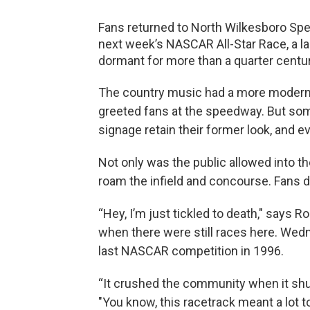
Fans returned to North Wilkesboro S
next week’s NASCAR All-Star Race, a la
dormant for more than a quarter centur
The country music had a more modern 
greeted fans at the speedway. But som
signage retain their former look, and e
Not only was the public allowed into the
roam the infield and concourse. Fans d
“Hey, I’m just tickled to death," says 
when there were still races here. Wedn
last NASCAR competition in 1996.
“It crushed the community when it shut 
"You know, this racetrack meant a lot to 