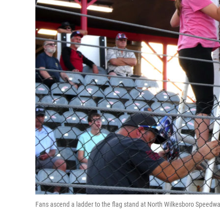
Fans ascend a ladder to the flag stand at North Wilkesboro Spe