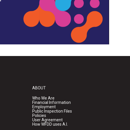
ABOUT
Who We Are
Financial Information
Employment
Public Inspection Files
Policies
User Agreement
How WFDD uses A.I.