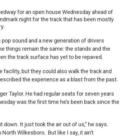
peedway for an open house Wednesday ahead of
ndmark night for the track that has been mostly
y.
pop sound and a new generation of drivers
e things remain the same: the stands and the
ven the track surface has yet to be repaved.
 facility, but they could also walk the track and
escribed the experience as a blast from the past.
Roger Taylor. He had regular seats for seven years
esday was the first time he’s been back since the
down. It just took the air out of us," he says.
North Wilkesboro. But like I say, it ain’t