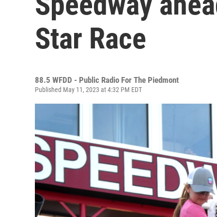
Speedway ahea
Star Race
88.5 WFDD - Public Radio For The Piedmont
Published May 11, 2023 at 4:32 PM EDT