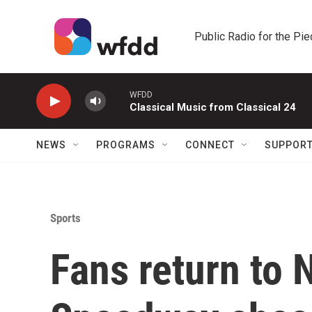
Skip to main content
Public Radio for the Pi
WFDD
Classical Music from Classical 24
NEWS
PROGRAMS
CONNECT
SUPPOR
Sports
Fans return to 