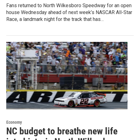
Fans returned to North Wilkesboro Speedway for an open
house Wednesday ahead of next week’s NASCAR All-Star
Race, a landmark night for the track that has…
Economy
NC budget to breathe new life