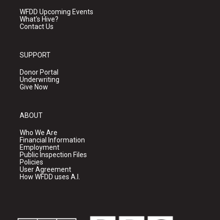
WFDD Upcoming Events
What's Hive?
Contact Us
SUPPORT
Donor Portal
Underwriting
Give Now
ABOUT
Who We Are
Financial Information
Employment
Public Inspection Files
Policies
User Agreement
How WFDD uses A.I.