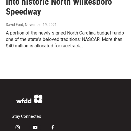
into historic North Wilkesboro
Speedway
David Ford
, November 19, 2021
A portion of the newly signed North Carolina budget funds
one of the state's beloved traditions: NASCAR. More than
$40 million is allocated for racetrack…
Stay Connected
i
y
f