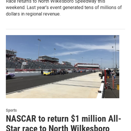
Race returns to North Wilkesboro Speedway this
weekend. Last year's event generated tens of millions of
dollars in regional revenue.
Sports
NASCAR to return $1 million All-
Star race to North Wilkesboro