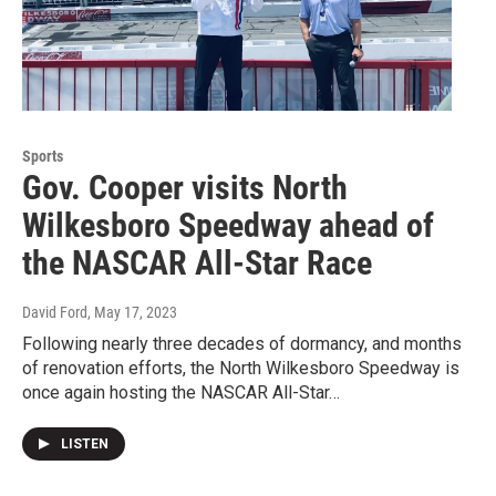
Sports
Gov. Cooper visits North
Wilkesboro Speedway ahead of
the NASCAR All-Star Race
David Ford
, May 17, 2023
Following nearly three decades of dormancy, and months
of renovation efforts, the North Wilkesboro Speedway is
once again hosting the NASCAR All-Star…
LISTEN