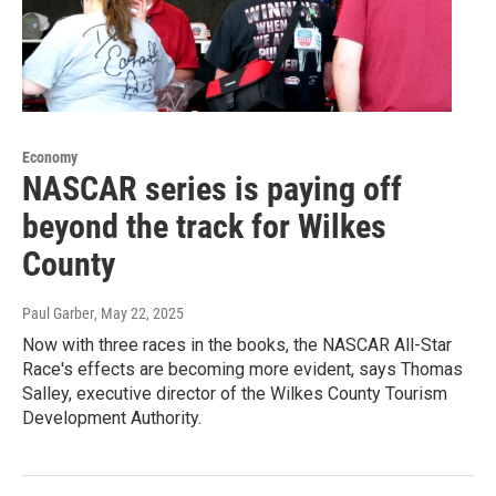
Economy
NASCAR series is paying off
beyond the track for Wilkes
County
Paul Garber
, May 22, 2025
Now with three races in the books, the NASCAR All-Star
Race's effects are becoming more evident, says Thomas
Salley, executive director of the Wilkes County Tourism
Development Authority.