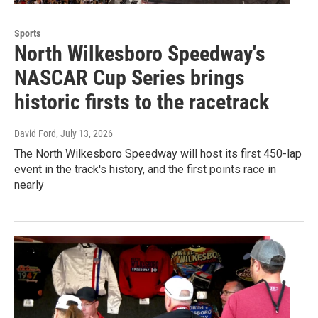
Sports
North Wilkesboro Speedway's
NASCAR Cup Series brings
historic firsts to the racetrack
David Ford
, July 13, 2026
The North Wilkesboro Speedway will host its first 450-lap
event in the track's history, and the first points race in
nearly