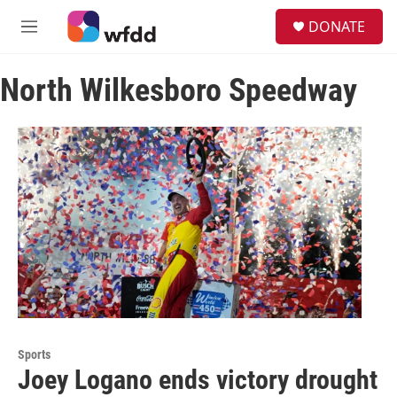
Skip to main content
S
DONATE
e
M
a
e
r
n
c
North Wilkesboro Speedway
u
h
u
e
r
y
Sports
Joey Logano ends victory drought