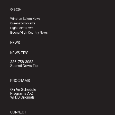
n
o
a
s
u
c
© 2026
t
t
e
a
u
b
Winston-Salem News
g
b
o
Greensboro News
r
e
o
High Point News
a
k
Boone/High Country News
m
NEWS
NEWS TIPS
336-758-3083
Submit News Tip
PROGRAMS
On Air Schedule
Programs A-Z
WFDD Originals
CONNECT