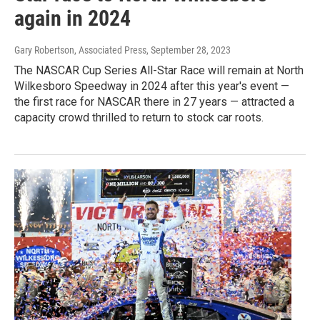
again in 2024
Gary Robertson, Associated Press
, September 28, 2023
The NASCAR Cup Series All-Star Race will remain at North
Wilkesboro Speedway in 2024 after this year's event —
the first race for NASCAR there in 27 years — attracted a
capacity crowd thrilled to return to stock car roots.