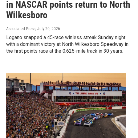
in NASCAR points return to North
Wilkesboro
Associated Press
, July 20, 2026
Logano snapped a 45-race winless streak Sunday night
with a dominant victory at North Wilkesboro Speedway in
the first points race at the 0.625-mile track in 30 years.