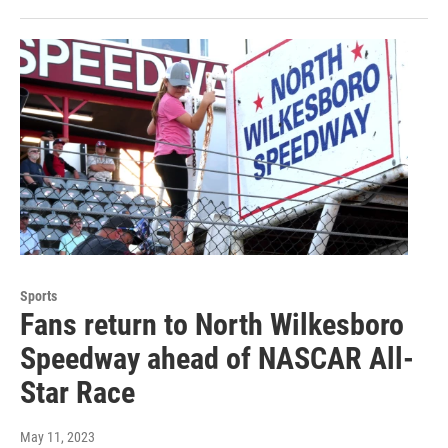
Sports
Fans return to North Wilkesboro
Speedway ahead of NASCAR All-
Star Race
May 11, 2023