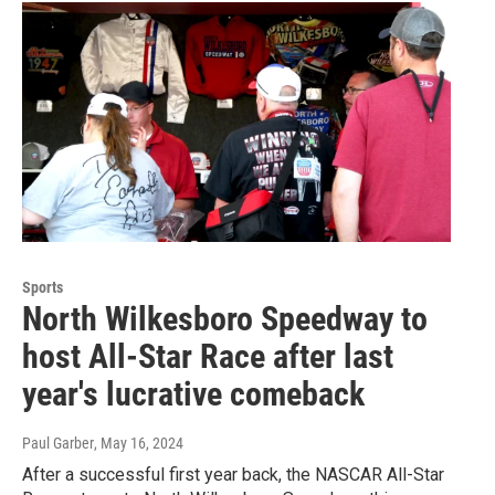
Sports
North Wilkesboro Speedway to
host All-Star Race after last
year's lucrative comeback
Paul Garber
, May 16, 2024
After a successful first year back, the NASCAR All-Star