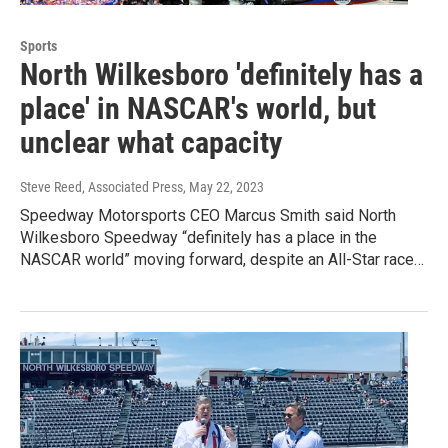
Sports
North Wilkesboro 'definitely has a
place' in NASCAR's world, but
unclear what capacity
Steve Reed, Associated Press
, May 22, 2023
Speedway Motorsports CEO Marcus Smith said North
Wilkesboro Speedway “definitely has a place in the
NASCAR world” moving forward, despite an All-Star race…