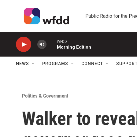
Skip to main content
Public Radio for the Pi
WFDD
Morning Edition
NEWS
PROGRAMS
CONNECT
SUPPOR
Politics & Government
Walker to revea