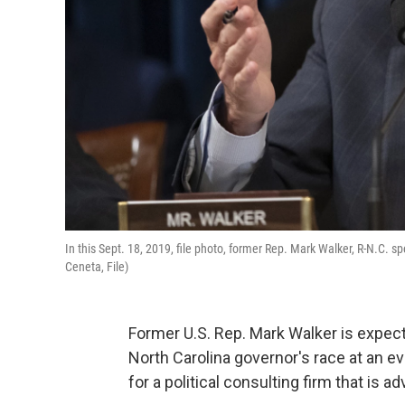
In this Sept. 18, 2019, file photo, former Rep. Mark Walker, R-N.C. 
Ceneta, File)
Former U.S. Rep. Mark Walker is expect
North Carolina governor's race at an e
for a political consulting firm that is ad