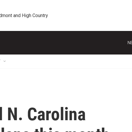
edmont and High Country
N
T
l N. Carolina