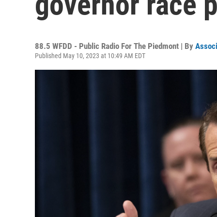
governor race p
88.5 WFDD - Public Radio For The Piedmont | By
Associ
Published May 10, 2023 at 10:49 AM EDT