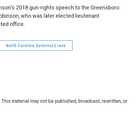
binson's 2018 gun-rights speech to the Greensboro
Robinson, who was later elected lieutenant
cted office.
North Carolina Governor's race
This material may not be published, broadcast, rewritten, or