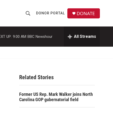
DONATE
DONOR PORTAL
S
S
e
h
a
r
All Streams
EXT UP:
9:00 AM
BBC Newshour
o
c
h
w
Q
u
S
e
r
e
y
Related Stories
a
r
Former US Rep. Mark Walker joins North
c
Carolina GOP gubernatorial field
h