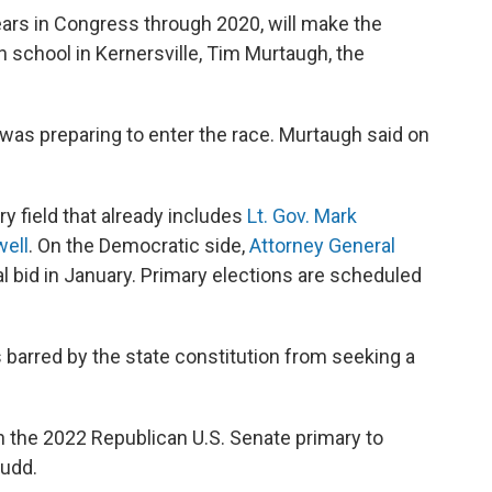
ears in Congress through 2020, will make the
 school in Kernersville, Tim Murtaugh, the
was preparing to enter the race. Murtaugh said on
y field that already includes
Lt. Gov. Mark
well
. On the Democratic side,
Attorney General
 bid in January. Primary elections are scheduled
barred by the state constitution from seeking a
 in the 2022 Republican U.S. Senate primary to
Budd.