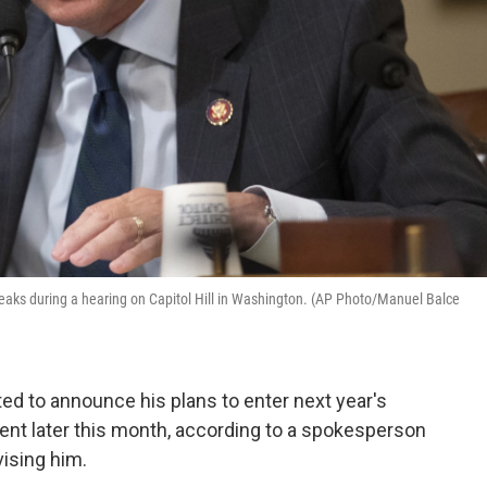
speaks during a hearing on Capitol Hill in Washington. (AP Photo/Manuel Balce
ed to announce his plans to enter next year's
vent later this month, according to a spokesperson
vising him.