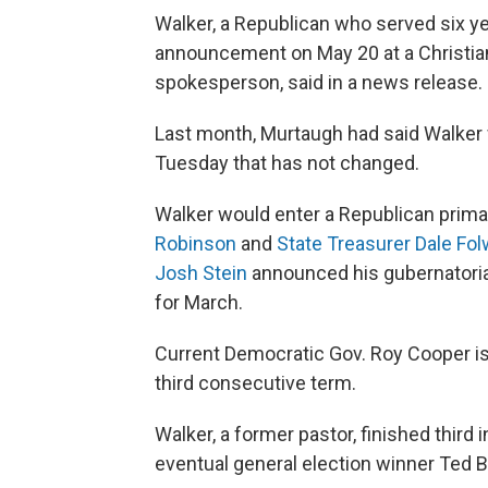
Walker, a Republican who served six y
announcement on May 20 at a Christian
spokesperson, said in a news release.
Last month, Murtaugh had said Walker 
Tuesday that has not changed.
Walker would enter a Republican primar
Robinson
and
State Treasurer Dale Fol
Josh Stein
announced his gubernatorial
for March.
Current Democratic Gov. Roy Cooper is 
third consecutive term.
Walker, a former pastor, finished third
eventual general election winner Ted 