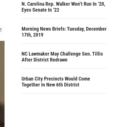
N. Carolina Rep. Walker Won’t Run In ‘20,
Eyes Senate In ‘22
Morning News Briefs: Tuesday, December
17th, 2019
NC Lawmaker May Challenge Sen. Tillis
After District Redrawn
Urban City Precincts Would Come
Together In New 6th District