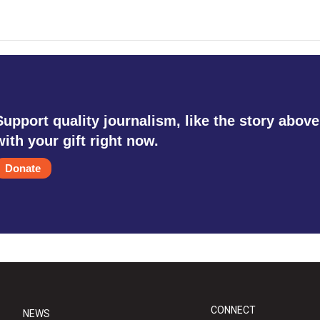
Support quality journalism, like the story above
with your gift right now.
Donate
CONNECT
NEWS