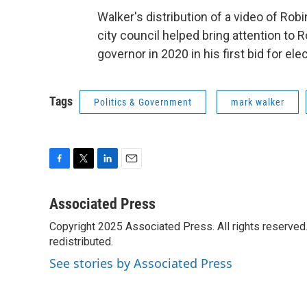
Walker's distribution of a video of Ro
city council helped bring attention to 
governor in 2020 in his first bid for ele
Tags
Politics & Government
mark walker
F
T
L
E
a
w
i
m
c
i
n
a
Associated Press
e
t
k
i
Copyright 2025 Associated Press. All rights reserved. 
b
t
e
l
o
redistributed.
e
d
o
r
I
See stories by Associated Press
k
n