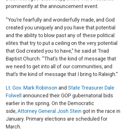
prominently at the announcement event.
“You’re fearfully and wonderfully made, and God
created you uniquely and you have that potential
and the ability to blow past any of these political
elites that try to put a ceiling on the very potential
that God created you to have,” he said at Triad
Baptist Church. “That’s the kind of message that
we need to get into all of our communities, and
that’s the kind of message that I bring to Raleigh.”
Lt. Gov. Mark Robinson
and
State Treasurer Dale
Folwell
announced their GOP gubernatorial bids
earlier in the spring. On the Democratic
side,
Attorney General Josh Stein
got in the race in
January. Primary elections are scheduled for
March.