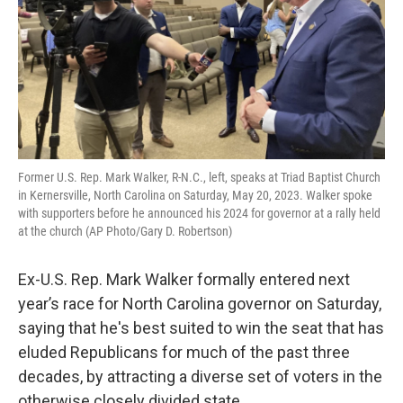
Former U.S. Rep. Mark Walker, R-N.C., left, speaks at Triad Baptist Church
in Kernersville, North Carolina on Saturday, May 20, 2023. Walker spoke
with supporters before he announced his 2024 for governor at a rally held
at the church (AP Photo/Gary D. Robertson)
Ex-U.S. Rep. Mark Walker formally entered next
year’s race for North Carolina governor on Saturday,
saying that he's best suited to win the seat that has
eluded Republicans for much of the past three
decades, by attracting a diverse set of voters in the
otherwise closely divided state.