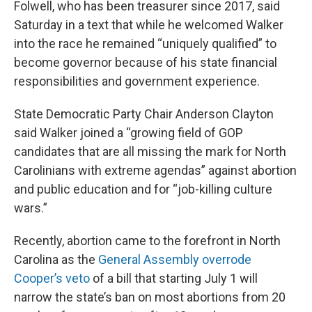
Folwell, who has been treasurer since 2017, said
Saturday in a text that while he welcomed Walker
into the race he remained “uniquely qualified” to
become governor because of his state financial
responsibilities and government experience.
State Democratic Party Chair Anderson Clayton
said Walker joined a “growing field of GOP
candidates that are all missing the mark for North
Carolinians with extreme agendas” against abortion
and public education and for “job-killing culture
wars.”
Recently, abortion came to the forefront in North
Carolina as the
General Assembly overrode
Cooper’s veto
of a bill that starting July 1 will
narrow the state’s ban on most abortions from 20