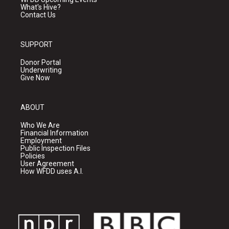
What's Hive?
Contact Us
SUPPORT
Donor Portal
Underwriting
Give Now
ABOUT
Who We Are
Financial Information
Employment
Public Inspection Files
Policies
User Agreement
How WFDD uses A.I.