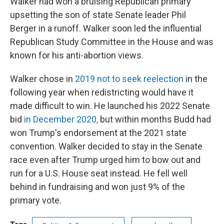
Walker had won a bruising Republican primary
upsetting the son of state Senate leader Phil
Berger in a runoff. Walker soon led the influential
Republican Study Committee in the House and was
known for his anti-abortion views.
Walker chose in
2019 not to seek reelection
in the
following year when redistricting would have it
made difficult to win. He launched his 2022 Senate
bid
in December 2020,
but within months Budd had
won Trump's endorsement at the 2021 state
convention. Walker decided to stay in the Senate
race even after Trump urged him to bow out and
run for a U.S. House seat instead. He fell well
behind in fundraising and won just 9% of the
primary vote.