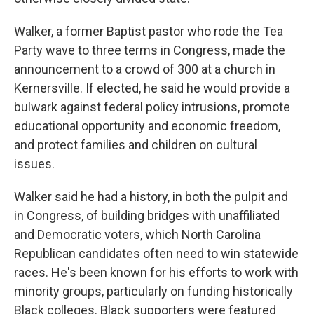
Walker, a former Baptist pastor who rode the Tea
Party wave to three terms in Congress, made the
announcement to a crowd of 300 at a church in
Kernersville. If elected, he said he would provide a
bulwark against federal policy intrusions, promote
educational opportunity and economic freedom,
and protect families and children on cultural
issues.
Walker said he had a history, in both the pulpit and
in Congress, of building bridges with unaffiliated
and Democratic voters, which North Carolina
Republican candidates often need to win statewide
races. He's been known for his efforts to work with
minority groups, particularly on funding historically
Black colleges. Black supporters were featured