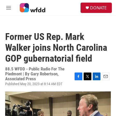
Skip to main content
S
DONATE
e
M
a
e
r
n
c
u
h
Former US Rep. Mark
u
e
Walker joins North Carolina
r
y
GOP gubernatorial field
88.5 WFDD - Public Radio For The
Piedmont | By
Gary Robertson,
Associated Press
F
T
L
E
Published May 20, 2023 at 8:14 AM EDT
a
w
i
m
c
i
n
a
e
t
k
i
b
t
e
l
o
e
d
o
r
I
k
n