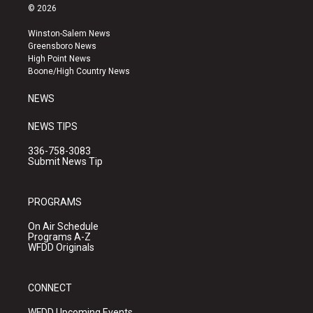
s
u
c
© 2026
t
t
e
a
u
b
Winston-Salem News
g
b
o
Greensboro News
r
e
o
High Point News
a
k
Boone/High Country News
m
NEWS
NEWS TIPS
336-758-3083
Submit News Tip
PROGRAMS
On Air Schedule
Programs A-Z
WFDD Originals
CONNECT
WFDD Upcoming Events