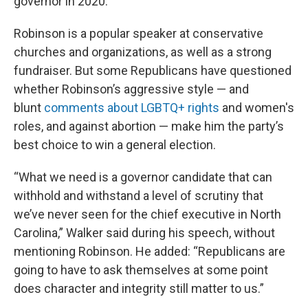
governor in 2020.
Robinson is a popular speaker at conservative
churches and organizations, as well as a strong
fundraiser. But some Republicans have questioned
whether Robinson’s aggressive style — and
blunt
comments about LGBTQ+ rights
and women's
roles, and against abortion — make him the party’s
best choice to win a general election.
“What we need is a governor candidate that can
withhold and withstand a level of scrutiny that
we’ve never seen for the chief executive in North
Carolina,” Walker said during his speech, without
mentioning Robinson. He added: “Republicans are
going to have to ask themselves at some point
does character and integrity still matter to us.”