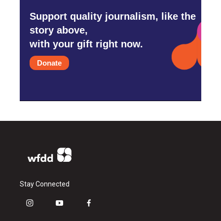
Support quality journalism, like the
story above,
with your gift right now.
Donate
Stay Connected
i
y
f
n
o
a