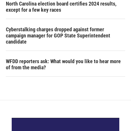
North Carolina election board certifies 2024 results,
except for a few key races
Cyberstalking charges dropped against former
campaign manager for GOP State Superintendent
candidate
WFDD reporters ask: What would you like to hear more
of from the media?