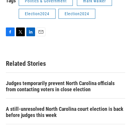
Tags
Politics & Government
mark walker
Election2024
Election2024
F
T
L
E
a
w
i
m
c
i
n
a
e
t
k
i
b
t
e
l
Related Stories
o
e
d
o
r
I
k
n
Judges temporarily prevent North Carolina officials
from contacting voters in close election
A still-unresolved North Carolina court election is back
before judges this week