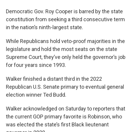
Democratic Gov. Roy Cooper is barred by the state
constitution from seeking a third consecutive term
in the nation’s ninth-largest state.
While Republicans hold veto-proof majorities in the
legislature and hold the most seats on the state
Supreme Court, they’ve only held the governor’s job
for four years since 1993.
Walker finished a distant third in the 2022
Republican U.S. Senate primary to eventual general
election winner Ted Budd.
Walker acknowledged on Saturday to reporters that
the current GOP primary favorite is Robinson, who
was elected the state’s first Black lieutenant