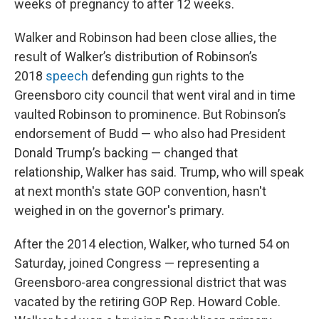
weeks of pregnancy to after 12 weeks.
Walker and Robinson had been close allies, the
result of Walker’s distribution of Robinson’s
2018
speech
defending gun rights to the
Greensboro city council that went viral and in time
vaulted Robinson to prominence. But Robinson’s
endorsement of Budd — who also had President
Donald Trump’s backing — changed that
relationship, Walker has said. Trump, who will speak
at next month's state GOP convention, hasn't
weighed in on the governor's primary.
After the 2014 election, Walker, who turned 54 on
Saturday, joined Congress — representing a
Greensboro-area congressional district that was
vacated by the retiring GOP Rep. Howard Coble.