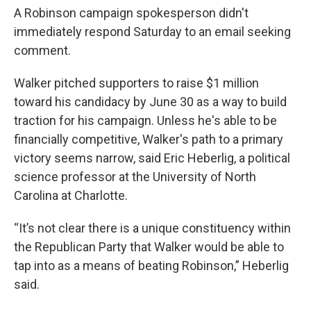
A Robinson campaign spokesperson didn't
immediately respond Saturday to an email seeking
comment.
Walker pitched supporters to raise $1 million
toward his candidacy by June 30 as a way to build
traction for his campaign. Unless he's able to be
financially competitive, Walker's path to a primary
victory seems narrow, said Eric Heberlig, a political
science professor at the University of North
Carolina at Charlotte.
“It’s not clear there is a unique constituency within
the Republican Party that Walker would be able to
tap into as a means of beating Robinson,” Heberlig
said.