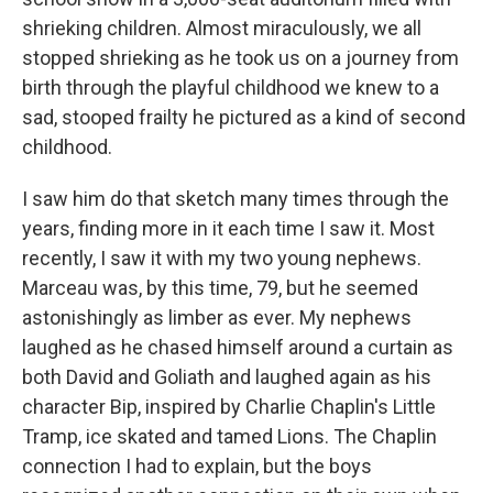
shrieking children. Almost miraculously, we all
stopped shrieking as he took us on a journey from
birth through the playful childhood we knew to a
sad, stooped frailty he pictured as a kind of second
childhood.
I saw him do that sketch many times through the
years, finding more in it each time I saw it. Most
recently, I saw it with my two young nephews.
Marceau was, by this time, 79, but he seemed
astonishingly as limber as ever. My nephews
laughed as he chased himself around a curtain as
both David and Goliath and laughed again as his
character Bip, inspired by Charlie Chaplin's Little
Tramp, ice skated and tamed Lions. The Chaplin
connection I had to explain, but the boys