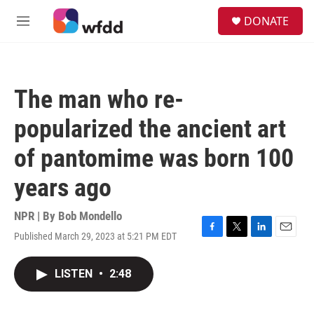
Skip to main content
S
DONATE
e
M
a
e
r
n
c
u
h
The man who re-
u
e
popularized the ancient art
r
y
of pantomime was born 100
years ago
NPR | By
Bob Mondello
Published March 29, 2023 at 5:21 PM EDT
F
T
L
E
a
w
i
m
c
i
n
a
LISTEN
•
2:48
e
t
k
i
b
t
e
l
o
e
d