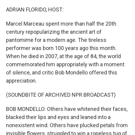
o
r
I
k
n
ADRIAN FLORIDO, HOST:
Marcel Marceau spent more than half the 20th
century repopularizing the ancient art of
pantomime for a modern age. The tireless
performer was born 100 years ago this month.
When he died in 2007, at the age of 84, the world
commemorated him appropriately with a moment
of silence, and critic Bob Mondello offered this
appreciation.
(SOUNDBITE OF ARCHIVED NPR BROADCAST)
BOB MONDELLO: Others have whitened their faces,
blacked their lips and eyes and leaned into a
nonexistent wind. Others have plucked petals from
invisible flowers, struggled to win a ropeless tug of