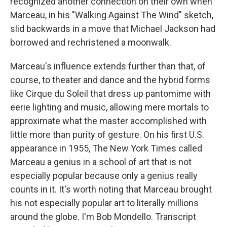
recognized another connection on their own when
Marceau, in his "Walking Against The Wind" sketch,
slid backwards in a move that Michael Jackson had
borrowed and rechristened a moonwalk.
Marceau's influence extends further than that, of
course, to theater and dance and the hybrid forms
like Cirque du Soleil that dress up pantomime with
eerie lighting and music, allowing mere mortals to
approximate what the master accomplished with
little more than purity of gesture. On his first U.S.
appearance in 1955, The New York Times called
Marceau a genius in a school of art that is not
especially popular because only a genius really
counts in it. It's worth noting that Marceau brought
his not especially popular art to literally millions
around the globe. I'm Bob Mondello. Transcript