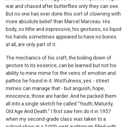
war and chased after butterflies only they can see.
But no one has ever done this sort of clowning with
more absolute belief than Marcel Marceau. His
body, so lithe and expressive, his gestures, so liquid
his hands sometimes appeared to have no bones
at all, are only part of it.
The mechanics of his craft, the boiling down of
gesture to its essence, can be learned but not his
ability to mine mime for the veins of emotion and
pathos he found in it. Wistfulness, yes - street
mimes can manage that - but anguish, hope,
innocence, those are harder. And he packed them
all into a single sketch he called "Youth, Maturity,
Old Age And Death." I first saw him do it in 1957
when my second-grade class was taken to a
school show in a 3,000-seat auditorium filled with