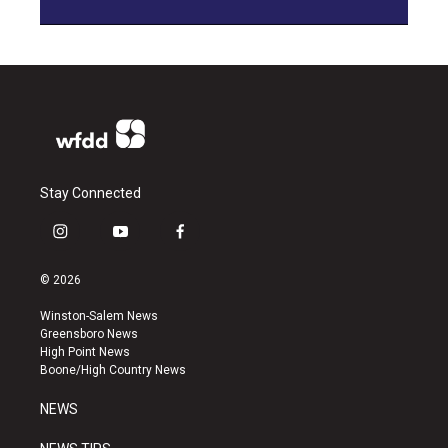
Stay Connected
i
y
f
n
o
a
s
u
c
© 2026
t
t
e
a
u
b
Winston-Salem News
g
b
o
Greensboro News
r
e
o
High Point News
a
k
Boone/High Country News
m
NEWS