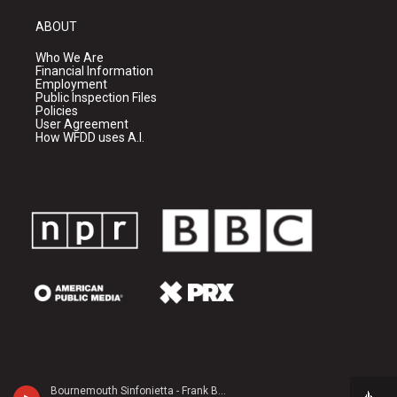
ABOUT
Who We Are
Financial Information
Employment
Public Inspection Files
Policies
User Agreement
How WFDD uses A.I.
Bournemouth Sinfonietta - Frank Bridge