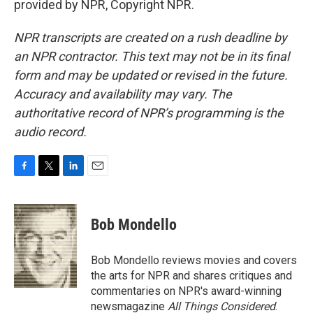
provided by NPR, Copyright NPR.
NPR transcripts are created on a rush deadline by
an NPR contractor. This text may not be in its final
form and may be updated or revised in the future.
Accuracy and availability may vary. The
authoritative record of NPR’s programming is the
audio record.
F
T
L
E
a
w
i
m
c
i
n
a
e
t
k
i
Bob Mondello
b
t
e
l
o
e
d
o
r
I
Bob Mondello reviews movies and covers
k
n
the arts for NPR and shares critiques and
commentaries on NPR's award-winning
newsmagazine
All Things Considered
.