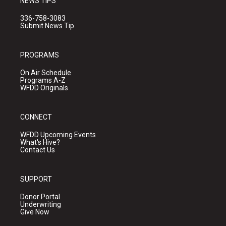
NEWS TIPS
336-758-3083
Submit News Tip
PROGRAMS
On Air Schedule
Programs A-Z
WFDD Originals
CONNECT
WFDD Upcoming Events
What's Hive?
Contact Us
SUPPORT
Donor Portal
Underwriting
Give Now