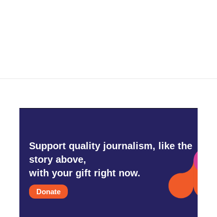
Support quality journalism, like the
story above,
with your gift right now.
Donate