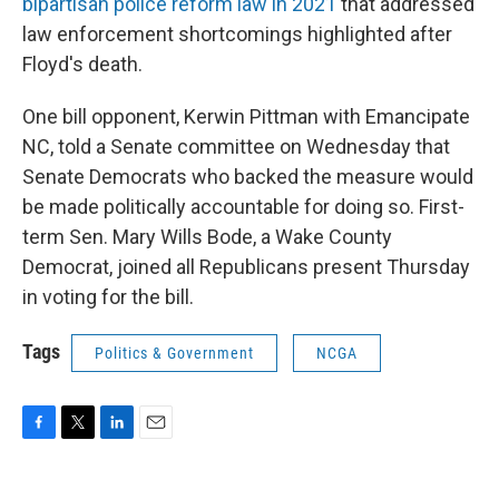
bipartisan police reform law in 2021
that addressed
law enforcement shortcomings highlighted after
Floyd's death.
One bill opponent, Kerwin Pittman with Emancipate
NC, told a Senate committee on Wednesday that
Senate Democrats who backed the measure would
be made politically accountable for doing so. First-
term Sen. Mary Wills Bode, a Wake County
Democrat, joined all Republicans present Thursday
in voting for the bill.
Tags
Politics & Government
NCGA
F
T
L
E
a
w
i
m
c
i
n
a