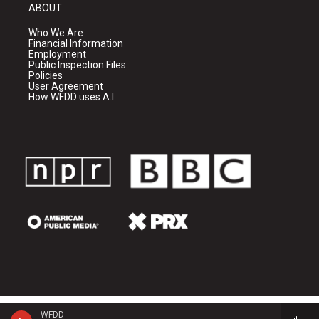
ABOUT
Who We Are
Financial Information
Employment
Public Inspection Files
Policies
User Agreement
How WFDD uses A.I.
WFDD