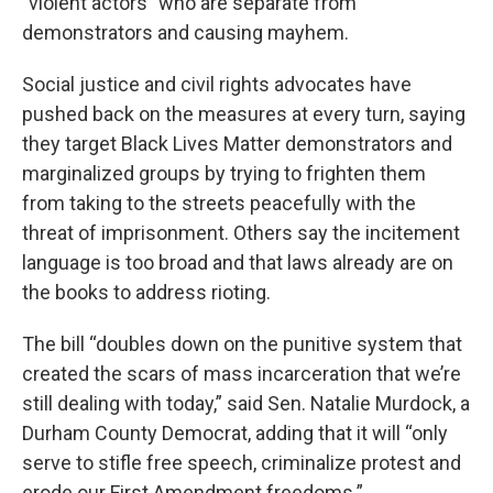
"violent actors” who are separate from
demonstrators and causing mayhem.
Social justice and civil rights advocates have
pushed back on the measures at every turn, saying
they target Black Lives Matter demonstrators and
marginalized groups by trying to frighten them
from taking to the streets peacefully with the
threat of imprisonment. Others say the incitement
language is too broad and that laws already are on
the books to address rioting.
The bill “doubles down on the punitive system that
created the scars of mass incarceration that we’re
still dealing with today,” said Sen. Natalie Murdock, a
Durham County Democrat, adding that it will “only
serve to stifle free speech, criminalize protest and
erode our First Amendment freedoms.”