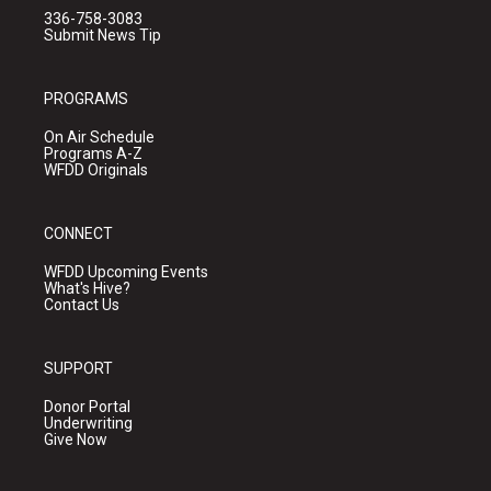
336-758-3083
Submit News Tip
PROGRAMS
On Air Schedule
Programs A-Z
WFDD Originals
CONNECT
WFDD Upcoming Events
What's Hive?
Contact Us
SUPPORT
Donor Portal
Underwriting
Give Now