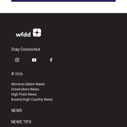
Stay Connected
i
y
f
n
o
a
s
u
c
© 2026
t
t
e
a
u
b
Winston-Salem News
g
b
o
Greensboro News
r
e
o
High Point News
a
k
Boone/High Country News
m
NEWS
NEWS TIPS