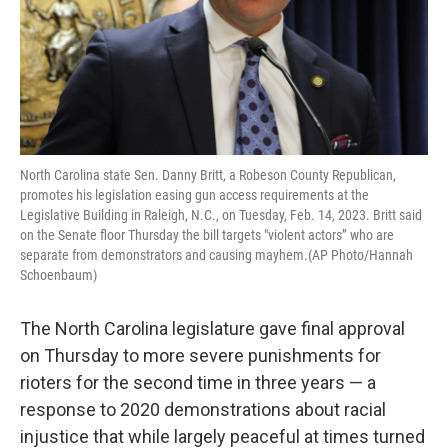
North Carolina state Sen. Danny Britt, a Robeson County Republican,
promotes his legislation easing gun access requirements at the
Legislative Building in Raleigh, N.C., on Tuesday, Feb. 14, 2023. Britt said
on the Senate floor Thursday the bill targets "violent actors” who are
separate from demonstrators and causing mayhem.(AP Photo/Hannah
Schoenbaum)
The North Carolina legislature gave final approval
on Thursday to more severe punishments for
rioters for the second time in three years — a
response to 2020 demonstrations about racial
injustice that while largely peaceful at times turned