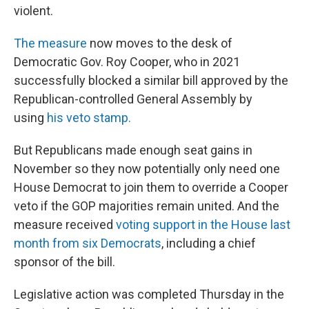
violent.
The measure
now moves to the desk of
Democratic Gov. Roy Cooper, who in 2021
successfully blocked a similar bill approved by the
Republican-controlled General Assembly by
using
his veto stamp.
But Republicans made enough seat gains in
November so they now potentially only need one
House Democrat to join them to override a Cooper
veto if the GOP majorities remain united. And the
measure received
voting support in the House last
month from six Democrats
, including a chief
sponsor of the bill.
Legislative action was completed Thursday in the