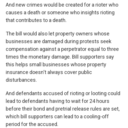
And new crimes would be created for a rioter who
causes a death or someone who insights rioting
that contributes to a death.
The bill would also let property owners whose
businesses are damaged during protests seek
compensation against a perpetrator equal to three
times the monetary damage. Bill supporters say
this helps small businesses whose property
insurance doesn't always cover public
disturbances.
And defendants accused of rioting or looting could
lead to defendants having to wait for 24 hours
before their bond and pretrial release rules are set,
which bill supporters can lead to a cooling-off
period for the accused.