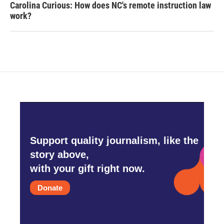
Carolina Curious: How does NC's remote instruction law
work?
Support quality journalism, like the
story above,
with your gift right now.
Donate