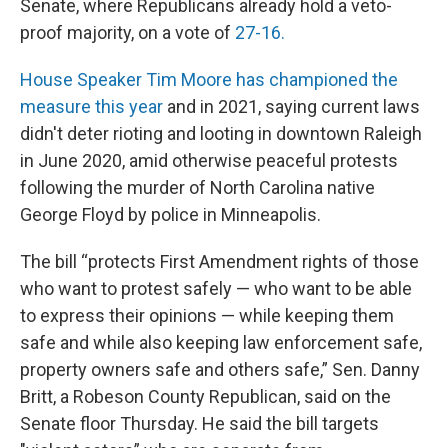
Senate, where Republicans already hold a veto-
proof majority, on a vote of
27-16.
House Speaker Tim Moore has championed the
measure this year
and in 2021, saying current laws
didn't deter rioting and looting in downtown Raleigh
in June 2020, amid otherwise peaceful protests
following the murder of North Carolina native
George Floyd by police in Minneapolis.
The bill “protects First Amendment rights of those
who want to protest safely — who want to be able
to express their opinions — while keeping them
safe and while also keeping law enforcement safe,
property owners safe and others safe,” Sen. Danny
Britt, a Robeson County Republican, said on the
Senate floor Thursday. He said the bill targets