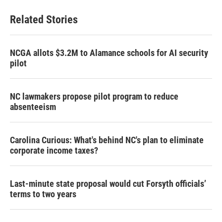
e
t
k
i
b
t
e
l
Related Stories
o
e
d
o
r
I
k
n
NCGA allots $3.2M to Alamance schools for AI security
pilot
NC lawmakers propose pilot program to reduce
absenteeism
Carolina Curious: What's behind NC's plan to eliminate
corporate income taxes?
Last-minute state proposal would cut Forsyth officials’
terms to two years