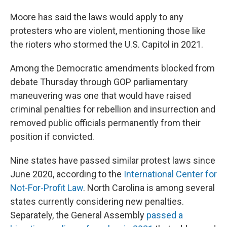
Moore has said the laws would apply to any
protesters who are violent, mentioning those like
the rioters who stormed the U.S. Capitol in 2021.
Among the Democratic amendments blocked from
debate Thursday through GOP parliamentary
maneuvering was one that would have raised
criminal penalties for rebellion and insurrection and
removed public officials permanently from their
position if convicted.
Nine states have passed similar protest laws since
June 2020, according to the
International Center for
Not-For-Profit Law
. North Carolina is among several
states currently considering new penalties.
Separately, the General Assembly
passed a