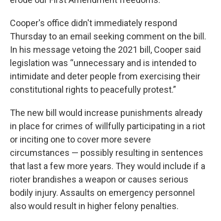
Cooper's office didn't immediately respond
Thursday to an email seeking comment on the bill.
In his message vetoing the 2021 bill, Cooper said
legislation was “unnecessary and is intended to
intimidate and deter people from exercising their
constitutional rights to peacefully protest.”
The new bill would increase punishments already
in place for crimes of willfully participating in a riot
or inciting one to cover more severe
circumstances — possibly resulting in sentences
that last a few more years. They would include if a
rioter brandishes a weapon or causes serious
bodily injury. Assaults on emergency personnel
also would result in higher felony penalties.