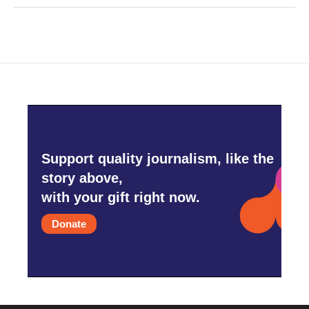
Support quality journalism, like the
story above,
with your gift right now.
Donate