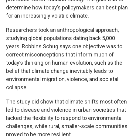
determine how today’s policymakers can best plan
for an increasingly volatile climate.
Researchers took an anthropological approach,
studying global populations dating back 5,000
years. Robbins Schug says one objective was to
correct misconceptions that inform much of
today’s thinking on human evolution, such as the
belief that climate change inevitably leads to
environmental migration, violence, and societal
collapse.
The study did show that climate shifts most often
led to disease and violence in urban societies that
lacked the flexibility to respond to environmental
challenges, while rural, smaller-scale communities
proved to be more resilient.