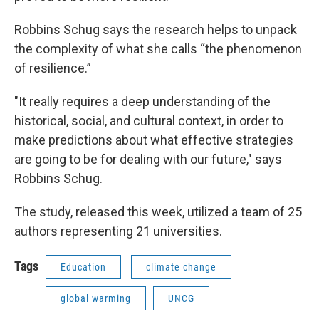
Robbins Schug says the research helps to unpack
the complexity of what she calls “the phenomenon
of resilience.”
"It really requires a deep understanding of the
historical, social, and cultural context, in order to
make predictions about what effective strategies
are going to be for dealing with our future," says
Robbins Schug.
The study, released this week, utilized a team of 25
authors representing 21 universities.
Tags
Education
climate change
global warming
UNCG