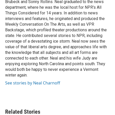
Brubeck and Sonny Rollins. Neal graduated to the news
department, where he was the local host for NPR's All
Things Considered for 14 years. In addition to news
interviews and features, he originated and produced the
Weekly Conversation On The Arts, as well as VPR
Backstage, which profiled theater productions around the
state. He contributed several stories to NPR, including
coverage of a devastating ice storm. Neal now sees the
value of that liberal arts degree, and approaches life with
the knowledge that all subjects and all art forms are
connected to each other. Neal and his wife Judy are
enjoying exploring North Carolina and points south. They
would both be happy to never experience a Vermont
winter again.
See stories by Neal Charnoff
Related Stories