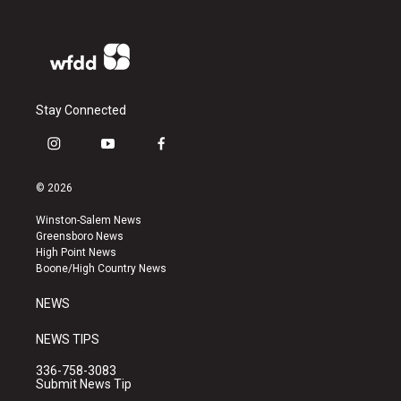
Stay Connected
i
y
f
n
o
a
s
u
c
© 2026
t
t
e
a
u
b
Winston-Salem News
g
b
o
Greensboro News
r
e
o
High Point News
a
k
Boone/High Country News
m
NEWS
NEWS TIPS
336-758-3083
Submit News Tip