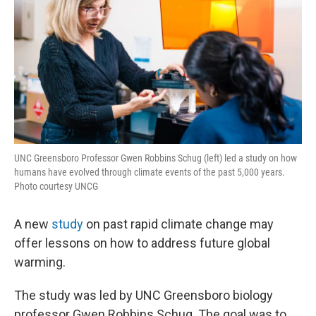
UNC Greensboro Professor Gwen Robbins Schug (left) led a study on how
humans have evolved through climate events of the past 5,000 years.
Photo courtesy UNCG
A new
study
on past rapid climate change may
offer lessons on how to address future global
warming.
The study was led by UNC Greensboro biology
professor Gwen Robbins Schug. The goal was to