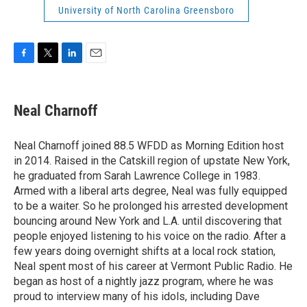
University of North Carolina Greensboro
F
T
L
E
a
w
i
m
c
i
n
a
e
t
k
i
Neal Charnoff
b
t
e
l
o
e
d
o
r
I
Neal Charnoff joined 88.5 WFDD as Morning Edition host
k
n
in 2014. Raised in the Catskill region of upstate New York,
he graduated from Sarah Lawrence College in 1983.
Armed with a liberal arts degree, Neal was fully equipped
to be a waiter. So he prolonged his arrested development
bouncing around New York and L.A. until discovering that
people enjoyed listening to his voice on the radio. After a
few years doing overnight shifts at a local rock station,
Neal spent most of his career at Vermont Public Radio. He
began as host of a nightly jazz program, where he was
proud to interview many of his idols, including Dave