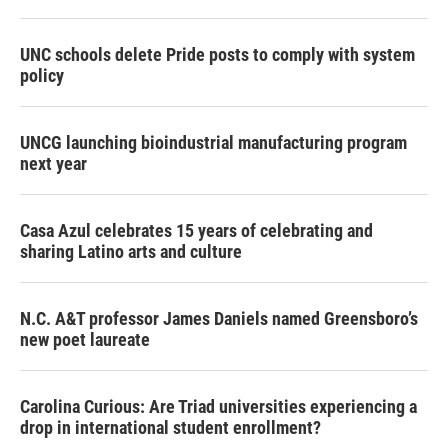
UNC schools delete Pride posts to comply with system
policy
UNCG launching bioindustrial manufacturing program
next year
Casa Azul celebrates 15 years of celebrating and
sharing Latino arts and culture
N.C. A&T professor James Daniels named Greensboro’s
new poet laureate
Carolina Curious: Are Triad universities experiencing a
drop in international student enrollment?