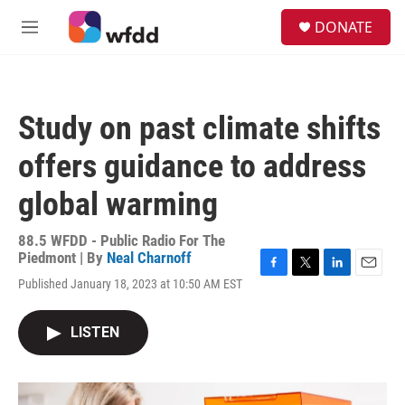
Skip to main content
S
DONATE
e
M
a
e
r
n
c
u
h
Study on past climate shifts
u
e
offers guidance to address
r
y
global warming
88.5 WFDD - Public Radio For The
Piedmont | By
Neal Charnoff
F
T
L
E
Published January 18, 2023 at 10:50 AM EST
a
w
i
m
c
i
n
a
e
t
k
i
LISTEN
b
t
e
l
o
e
d
o
r
I
k
n