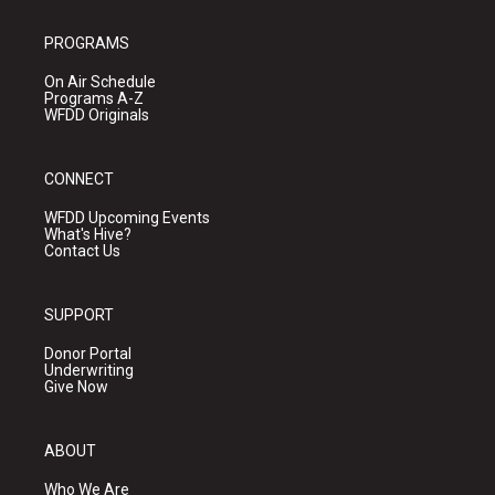
PROGRAMS
On Air Schedule
Programs A-Z
WFDD Originals
CONNECT
WFDD Upcoming Events
What's Hive?
Contact Us
SUPPORT
Donor Portal
Underwriting
Give Now
ABOUT
Who We Are