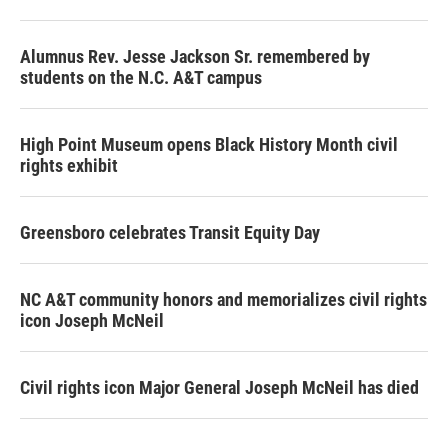
Alumnus Rev. Jesse Jackson Sr. remembered by
students on the N.C. A&T campus
High Point Museum opens Black History Month civil
rights exhibit
Greensboro celebrates Transit Equity Day
NC A&T community honors and memorializes civil rights
icon Joseph McNeil
Civil rights icon Major General Joseph McNeil has died