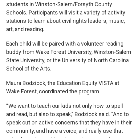
students in Winston-Salem/Forsyth County
Schools. Participants will visit a variety of activity
stations to learn about civil rights leaders, music,
art, and reading.
Each child will be paired with a volunteer reading
buddy from Wake Forest University, Winston-Salem
State University, or the University of North Carolina
School of the Arts.
Maura Bodziock, the Education Equity VISTA at
Wake Forest, coordinated the program.
“We want to teach our kids not only how to spell
and read, but also to speak,” Bodziock said. “And to
speak out on active concerns that they have in their
community, and have a voice, and really use that