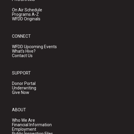
On Air Schedule
Programs A-Z
WFDD Originals
CONNECT
WFDD Upcoming Events
What's Hive?
Contact Us
SUPPORT
Donor Portal
Underwriting
Give Now
ABOUT
Who We Are
Financial Information
Employment
Public Inspection Files