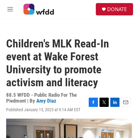
Skip to main content
S
DONATE
e
M
a
e
r
n
c
u
h
Children's MLK Read-In
u
e
event at Wake Forest
r
y
University to promote
activism and literacy
88.5 WFDD - Public Radio For The
Piedmont | By
Amy Diaz
F
T
L
E
Published January 15, 2023 at 9:14 AM EST
a
w
i
m
c
i
n
a
e
t
k
i
b
t
e
l
o
e
d