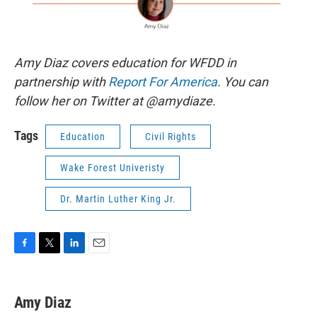
Amy Diaz covers education for WFDD in
partnership with
Report For America
. You can
follow her on Twitter at @amydiaze.
Tags
Education
Civil Rights
Wake Forest Univeristy
Dr. Martin Luther King Jr.
F
T
L
E
a
w
i
m
c
i
n
a
e
t
k
i
Amy Diaz
b
t
e
l