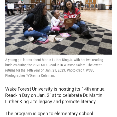
o
r
I
k
n
A young girl learns about Martin Luther King Jr. with her two reading
buddies during the 2020 MLK Read-In in Winston-Salem. The event
returns for the 14th year on Jan. 21, 2023. Photo credit: WSSU
Photographer Te’Drenna Coleman.
Wake Forest University is hosting its 14th annual
Read-In Day on Jan. 21st to celebrate Dr. Martin
Luther King Jr.’s legacy and promote literacy.
The program is open to elementary school