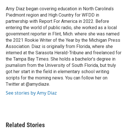
o
e
d
o
r
I
Amy Diaz began covering education in North Carolina’s
k
n
Piedmont region and High Country for WFDD in
partnership with Report For America in 2022. Before
entering the world of public radio, she worked as a local
government reporter in Flint, Mich. where she was named
the 2021 Rookie Writer of the Year by the Michigan Press
Association. Diaz is originally from Florida, where she
interned at the Sarasota Herald-Tribune and freelanced for
the Tampa Bay Times. She holds a bachelor’s degree in
journalism from the University of South Florida, but truly
got her start in the field in elementary school writing
scripts for the morning news. You can follow her on
Twitter at @amydiaze.
See stories by Amy Diaz
Related Stories