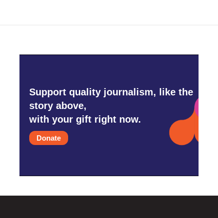
Support quality journalism, like the
story above,
with your gift right now.
Donate