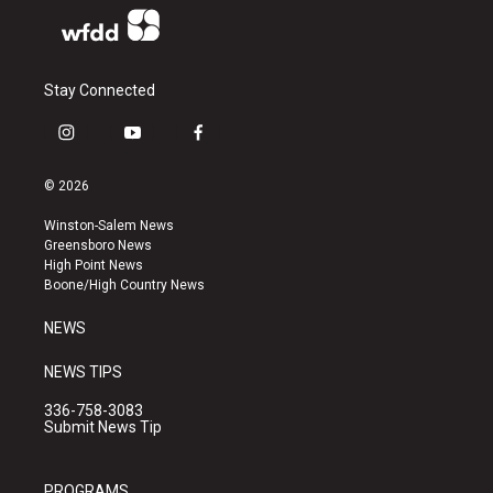
Stay Connected
i
y
f
n
o
a
s
u
c
© 2026
t
t
e
a
u
b
Winston-Salem News
g
b
o
Greensboro News
r
e
o
High Point News
a
k
Boone/High Country News
m
NEWS
NEWS TIPS
336-758-3083
Submit News Tip
PROGRAMS