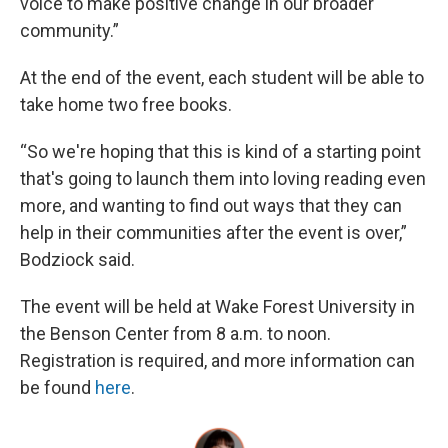
voice to make positive change in our broader
community.”
At the end of the event, each student will be able to
take home two free books.
“So we're hoping that this is kind of a starting point
that's going to launch them into loving reading even
more, and wanting to find out ways that they can
help in their communities after the event is over,”
Bodziock said.
The event will be held at Wake Forest University in
the Benson Center from 8 a.m. to noon.
Registration is required, and more information can
be found
here
.