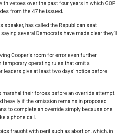
ith vetoes over the past four years in which GOP
ides from the 47 he issued.
 as speaker, has called the Republican seat
 saying several Democrats have made clear they’ll
ing Cooper's room for error even further
emporary operating rules that omit a
leaders give at least two days’ notice before
marshal their forces before an override attempt.
ed heavily if the omission remains in proposed
ans to complete an override simply because one
ke a phone call.
ics fraught with peril such as abortion, which, in