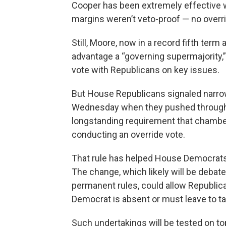
Cooper has been extremely effective w
margins weren’t veto-proof — no overr
Still, Moore, now in a record fifth term
advantage a “governing supermajority,”
vote with Republicans on key issues.
But House Republicans signaled narrow
Wednesday when they pushed through t
longstanding requirement that chamber 
conducting an override vote.
That rule has helped House Democrats 
The change, which likely will be debat
permanent rules, could allow Republic
Democrat is absent or must leave to ta
Such undertakings will be tested on top