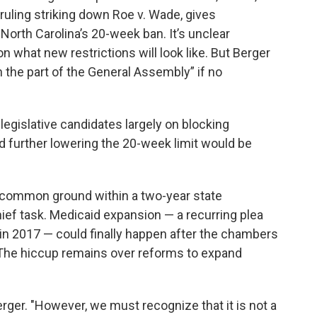
 ruling striking down Roe v. Wade, gives
North Carolina’s 20-week ban. It’s unclear
what new restrictions will look like. But Berger
on the part of the General Assembly” if no
legislative candidates largely on blocking
aid further lowering the 20-week limit would be
 common ground within a two-year state
hief task. Medicaid expansion — a recurring plea
n 2017 — could finally happen after the chambers
 The hiccup remains over reforms to expand
rger. "However, we must recognize that it is not a