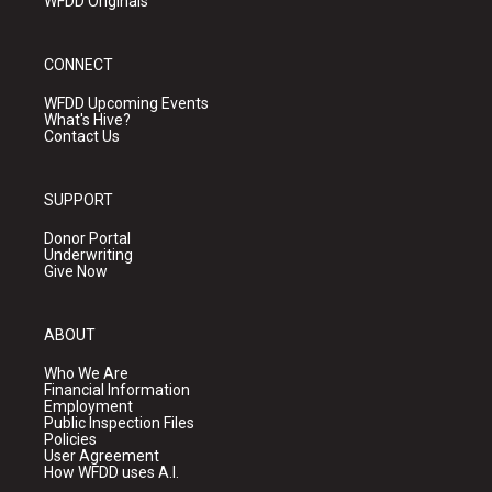
WFDD Originals
CONNECT
WFDD Upcoming Events
What's Hive?
Contact Us
SUPPORT
Donor Portal
Underwriting
Give Now
ABOUT
Who We Are
Financial Information
Employment
Public Inspection Files
Policies
User Agreement
How WFDD uses A.I.