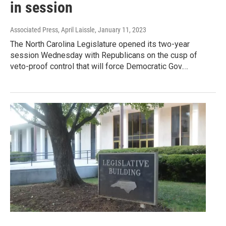
in session
Associated Press, April Laissle
, January 11, 2023
The North Carolina Legislature opened its two-year
session Wednesday with Republicans on the cusp of
veto-proof control that will force Democratic Gov.…