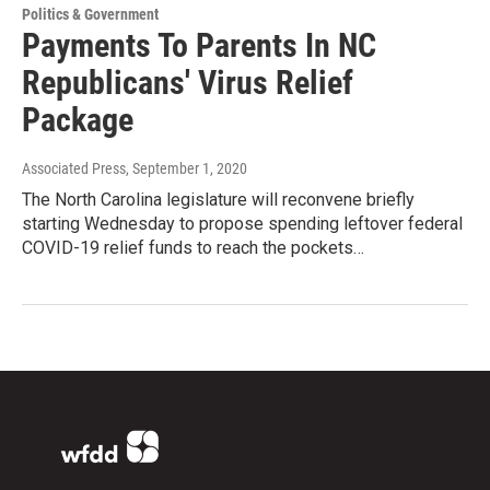
Politics & Government
Payments To Parents In NC
Republicans' Virus Relief
Package
Associated Press
, September 1, 2020
The North Carolina legislature will reconvene briefly
starting Wednesday to propose spending leftover federal
COVID-19 relief funds to reach the pockets…