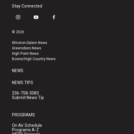
Stay Connected
i
y
f
n
o
a
s
u
c
© 2026
t
t
e
a
u
b
Winston-Salem News
g
b
o
Greensboro News
r
e
o
High Point News
a
k
Boone/High Country News
m
NEWS
NEWS TIPS
336-758-3083
Submit News Tip
PROGRAMS
On Air Schedule
Programs A-Z