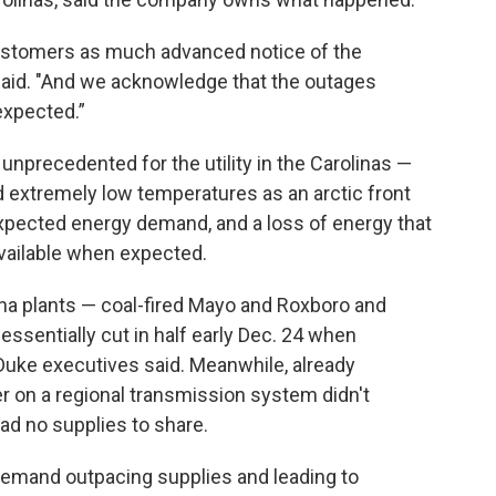
customers as much advanced notice of the
said. "And we acknowledge that the outages
expected.”
unprecedented for the utility in the Carolinas —
ed extremely low temperatures as an arctic front
expected energy demand, and a loss of energy that
ailable when expected.
ina plants — coal-fired Mayo and Roxboro and
ssentially cut in half early Dec. 24 when
 Duke executives said. Meanwhile, already
r on a regional transmission system didn't
ad no supplies to share.
 demand outpacing supplies and leading to