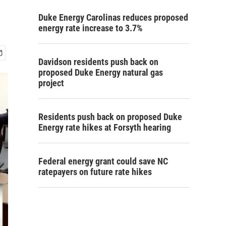
Duke Energy Carolinas reduces proposed
energy rate increase to 3.7%
Davidson residents push back on
proposed Duke Energy natural gas
project
Residents push back on proposed Duke
Energy rate hikes at Forsyth hearing
Federal energy grant could save NC
ratepayers on future rate hikes