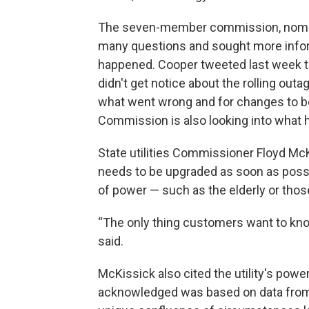
The seven-member commission, nomin
many questions and sought more infor
happened. Cooper tweeted last week t
didn't get notice about the rolling out
what went wrong and for changes to b
Commission is also looking into what
State utilities Commissioner Floyd Mc
needs to be upgraded as soon as poss
of power — such as the elderly or tho
“The only thing customers want to know
said.
McKissick also cited the utility's po
acknowledged was based on data from p