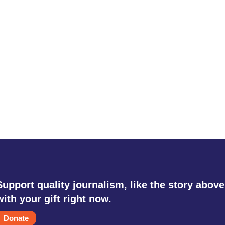
Support quality journalism, like the story above
with your gift right now.
Donate