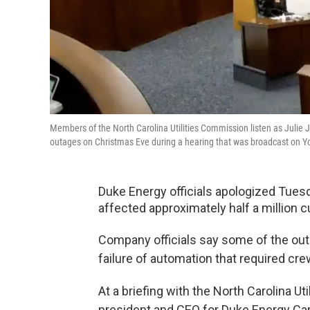
Members of the North Carolina Utilities Commission listen as Julie 
outages on Christmas Eve during a hearing that was broadcast on 
Duke Energy officials apologized Tuesd
affected approximately half a million 
Company officials say some of the ou
failure of automation that required cr
At a briefing with the North Carolina U
president and CEO for Duke Energy Ca