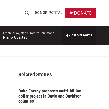
DONATE
DONOR PORTAL
S
S
e
h
a
r
Emanuel Ax, piano -
Robert Schumann
All Streams
o
Piano Quartet
c
h
w
Q
u
S
e
r
e
y
Related Stories
a
r
Duke Energy proposes multi-billion-
c
dollar project in Davie and Davidson
counties
h