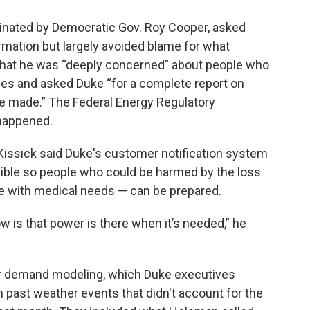
ated by Democratic Gov. Roy Cooper, asked
mation but largely avoided blame for what
hat he was “deeply concerned” about people who
ages and asked Duke “for a complete report on
e made.” The Federal Energy Regulatory
 happened.
Kissick said Duke's customer notification system
ible so people who could be harmed by the loss
se with medical needs — can be prepared.
 is that power is there when it’s needed,” he
wer demand modeling, which Duke executives
ast weather events that didn't account for the