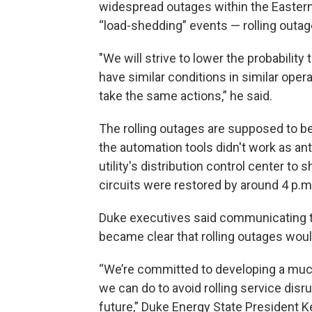
widespread outages within the Eastern
“load-shedding” events — rolling outag
"We will strive to lower the probability
have similar conditions in similar oper
take the same actions,” he said.
The rolling outages are supposed to be
the automation tools didn't work as ant
utility's distribution control center to
circuits were restored by around 4 p.m
Duke executives said communicating thi
became clear that rolling outages wou
“We’re committed to developing a muc
we can do to avoid rolling service di
future,” Duke Energy State President 