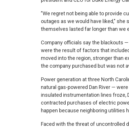
”We regret not being able to provide 
outages as we would have liked," she 
themselves lasted far longer than we 
Company officials say the blackouts — 
were the result of factors that includ
moved into the region, stronger than 
the company purchased but was not av
Power generation at three North Carol
natural gas-powered Dan River — were e
insulated instrumentation lines froze,
contracted purchases of electric powe
happen because neighboring utilities h
Faced with the threat of uncontrolled