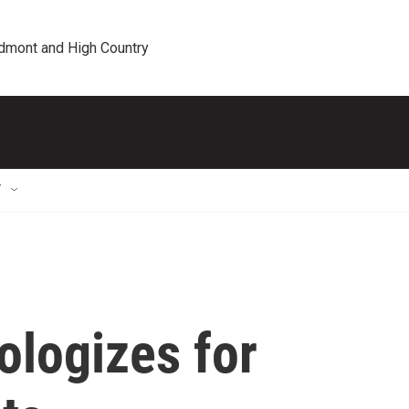
edmont and High Country
T
ologizes for