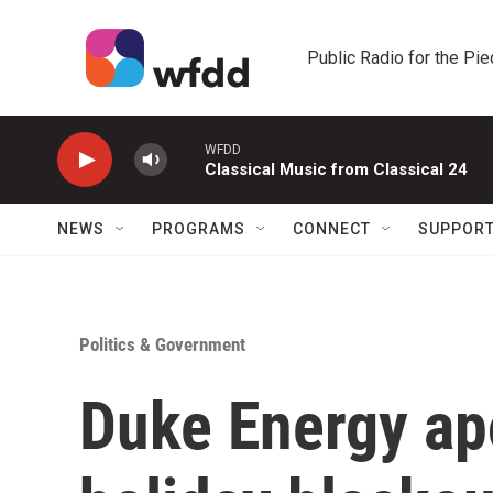
Skip to main content
Public Radio for the Pi
WFDD
Classical Music from Classical 24
NEWS
PROGRAMS
CONNECT
SUPPOR
Politics & Government
Duke Energy ap