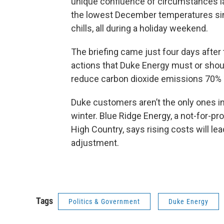
unique confluence of circumstances l
the lowest December temperatures sin
chills, all during a holiday weekend.
The briefing came just four days after
actions that Duke Energy must or shou
reduce carbon dioxide emissions 70% 
Duke customers aren’t the only ones in
winter. Blue Ridge Energy, a not-for-pr
High Country, says rising costs will le
adjustment.
Tags
Politics & Government
Duke Energy