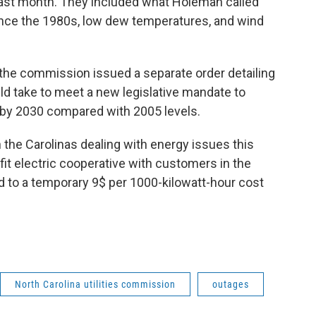
ast month. They included what Holeman called
ce the 1980s, low dew temperatures, and wind
 the commission issued a separate order detailing
ld take to meet a new legislative mandate to
by 2030 compared with 2005 levels.
 the Carolinas dealing with energy issues this
ofit electric cooperative with customers in the
ad to a temporary 9$ per 1000-kilowatt-hour cost
North Carolina utilities commission
outages