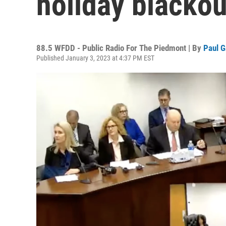
holiday blackou
88.5 WFDD - Public Radio For The Piedmont | By
Paul G
Published January 3, 2023 at 4:37 PM EST