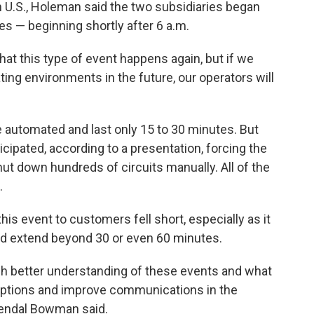
 U.S., Holeman said the two subsidiaries began
es — beginning shortly after 6 a.m.
 that this type of event happens again, but if we
ating environments in the future, our operators will
 automated and last only 15 to 30 minutes. But
icipated, according to a presentation, forcing the
 shut down hundreds of circuits manually. All of the
.
s event to customers fell short, especially as it
ld extend beyond 30 or even 60 minutes.
h better understanding of these events and what
sruptions and improve communications in the
Kendal Bowman said.