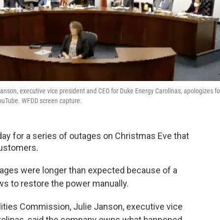
Janson, executive vice president and CEO for Duke Energy Carolinas, apologizes fo
YouTube. WFDD screen capture.
ay for a series of outages on Christmas Eve that
customers.
tages were longer than expected because of a
ews to restore the power manually.
tilities Commission, Julie Janson, executive vice
rolinas, said the company owns what happened.