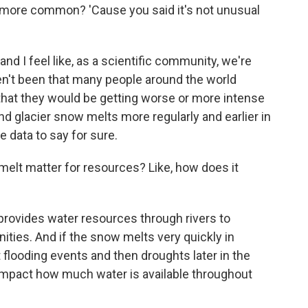
ore common? 'Cause you said it's not unusual
nd I feel like, as a scientific community, we're
aven't been that many people around the world
that they would be getting worse or more intense
 glacier snow melts more regularly and earlier in
e data to say for sure.
lt matter for resources? Like, how does it
rovides water resources through rivers to
es. And if the snow melts very quickly in
flooding events and then droughts later in the
impact how much water is available throughout