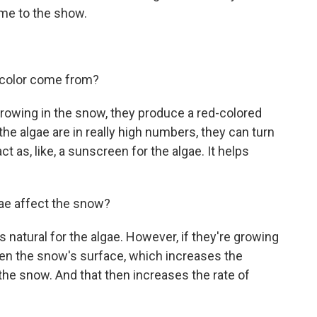
ome to the show.
 color come from?
rowing in the snow, they produce a red-colored
the algae are in really high numbers, they can turn
t as, like, a sunscreen for the algae. It helps
e affect the snow?
 natural for the algae. However, if they're growing
rken the snow's surface, which increases the
the snow. And that then increases the rate of