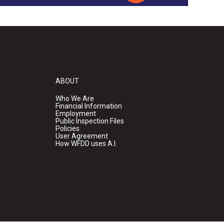
ABOUT
Who We Are
Financial Information
Employment
Public Inspection Files
Policies
User Agreement
How WFDD uses A.I.