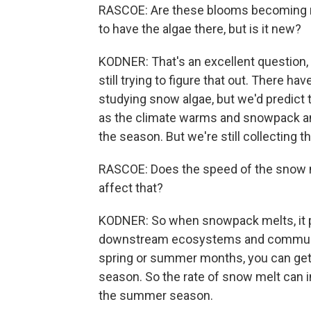
RASCOE: Are these blooms becoming m
to have the algae there, but is it new?
KODNER: That's an excellent question, a
still trying to figure that out. There h
studying snow algae, but we'd predict 
as the climate warms and snowpack and
the season. But we're still collecting th
RASCOE: Does the speed of the snow me
affect that?
KODNER: So when snowpack melts, it p
downstream ecosystems and communiti
spring or summer months, you can get 
season. So the rate of snow melt can 
the summer season.