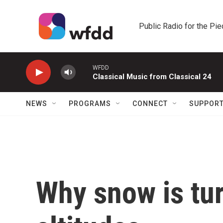
Skip to main content
Public Radio for the Pi
WFDD
Classical Music from Classical 24
NEWS
PROGRAMS
CONNECT
SUPPOR
Why snow is tur