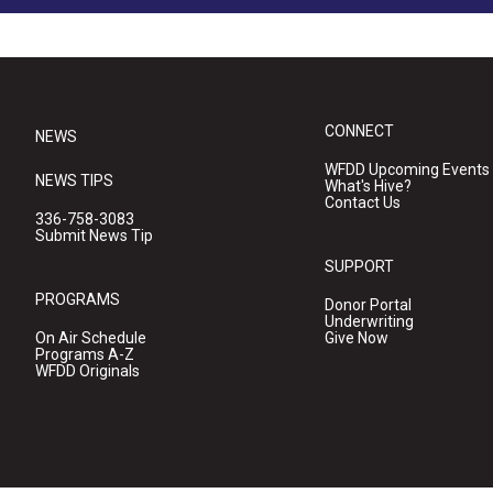
CONNECT
NEWS
WFDD Upcoming Events
NEWS TIPS
What's Hive?
Contact Us
336-758-3083
Submit News Tip
SUPPORT
PROGRAMS
Donor Portal
Underwriting
On Air Schedule
Give Now
Programs A-Z
WFDD Originals