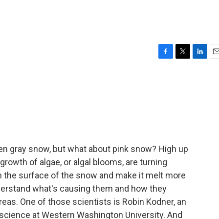
F
T
L
E
a
w
i
m
c
i
n
a
e
t
k
i
b
t
e
l
o
e
d
o
r
I
k
n
en gray snow, but what about pink snow? High up
growth of algae, or algal blooms, are turning
n the surface of the snow and make it melt more
understand what's causing them and how they
reas. One of those scientists is Robin Kodner, an
 science at Western Washington University. And