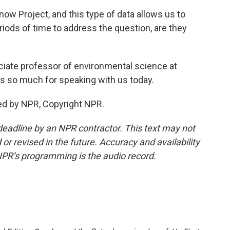
now Project, and this type of data allows us to
riods of time to address the question, are they
iate professor of environmental science at
s so much for speaking with us today.
ed by NPR, Copyright NPR.
deadline by an NPR contractor. This text may not
or revised in the future. Accuracy and availability
NPR’s programming is the audio record.