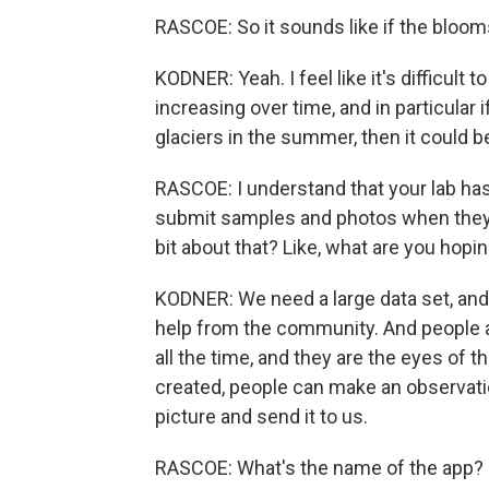
RASCOE: So it sounds like if the blooms
KODNER: Yeah. I feel like it's difficult
increasing over time, and in particular 
glaciers in the summer, then it could 
RASCOE: I understand that your lab ha
submit samples and photos when they th
bit about that? Like, what are you hopin
KODNER: We need a large data set, and s
help from the community. And people a
all the time, and they are the eyes of 
created, people can make an observati
picture and send it to us.
RASCOE: What's the name of the app?