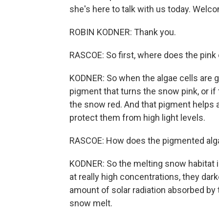
she's here to talk with us today. Welc
ROBIN KODNER: Thank you.
RASCOE: So first, where does the pink
KODNER: So when the algae cells are g
pigment that turns the snow pink, or if 
the snow red. And that pigment helps ac
protect them from high light levels.
RASCOE: How does the pigmented alga
KODNER: So the melting snow habitat is
at really high concentrations, they da
amount of solar radiation absorbed by 
snow melt.