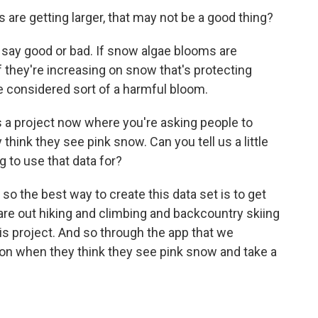
 are getting larger, that may not be a good thing?
 to say good or bad. If snow algae blooms are
if they're increasing on snow that's protecting
be considered sort of a harmful bloom.
s a project now where you're asking people to
ink they see pink snow. Can you tell us a little
g to use that data for?
o the best way to create this data set is to get
re out hiking and climbing and backcountry skiing
this project. And so through the app that we
on when they think they see pink snow and take a