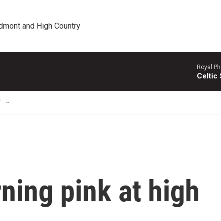
edmont and High Country
Royal Ph
Celtic
T
ning pink at high