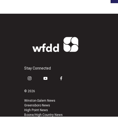
Stay Connected
i
y
f
n
o
a
s
u
c
© 2026
t
t
e
a
u
b
Winston-Salem News
Greensboro News
g
b
o
High Point News
r
e
o
Boone/High Country News
a
k