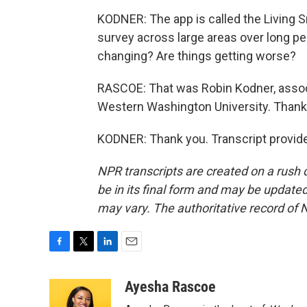
KODNER: The app is called the Living S
survey across large areas over long pe
changing? Are things getting worse?
RASCOE: That was Robin Kodner, assoc
Western Washington University. Thank
KODNER: Thank you. Transcript provid
NPR transcripts are created on a rush 
be in its final form and may be updated 
may vary. The authoritative record of 
F
T
L
E
a
w
i
m
c
i
n
a
Ayesha Rascoe
e
t
k
i