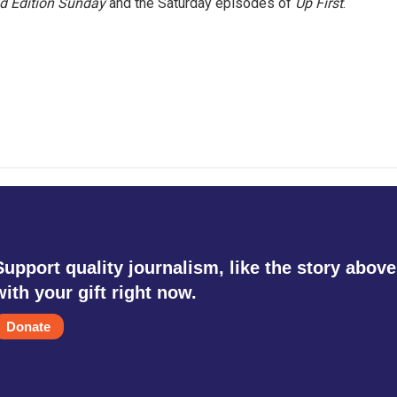
 Edition Sunday
and the Saturday episodes of
Up First
.
Support quality journalism, like the story above
with your gift right now.
Donate