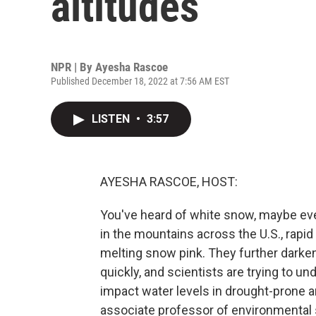
altitudes
NPR | By
Ayesha Rascoe
Published December 18, 2022 at 7:56 AM EST
LISTEN
•
3:57
AYESHA RASCOE, HOST:
You've heard of white snow, maybe ev
in the mountains across the U.S., rapid 
melting snow pink. They further darke
quickly, and scientists are trying to 
impact water levels in drought-prone a
associate professor of environmental