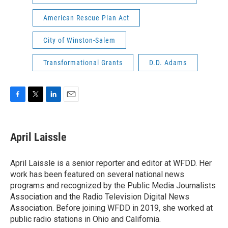
American Rescue Plan Act
City of Winston-Salem
Transformational Grants
D.D. Adams
F
T
L
E
a
w
i
m
c
i
n
a
e
t
k
i
April Laissle
b
t
e
l
o
e
d
o
r
I
April Laissle is a senior reporter and editor at WFDD. Her
k
n
work has been featured on several national news
programs and recognized by the Public Media Journalists
Association and the Radio Television Digital News
Association. Before joining WFDD in 2019, she worked at
public radio stations in Ohio and California.