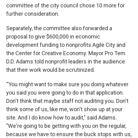
committee of the city council chose 10 more for
further consideration.
Separately, the committee also forwarded a
proposal to give $600,000 in economic
development funding to nonprofits Agile City and
the Center for Creative Economy. Mayor Pro Tem
D.D. Adams told nonprofit leaders in the audience
that their work would be scrutinized.
“You might want to make sure you doing whatever
you said you were going to do in that application.
Don't think that maybe staff not auditing you. Don't
think some of us, like me, won't show up at your
site. And I do know how to audit," said Adams.
"We're going to be getting with you on the regular,
because we have to ensure the buck stops with us,