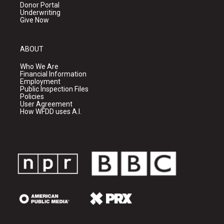
Donor Portal
Underwriting
Give Now
ABOUT
Who We Are
Financial Information
Employment
Public Inspection Files
Policies
User Agreement
How WFDD uses A.I.