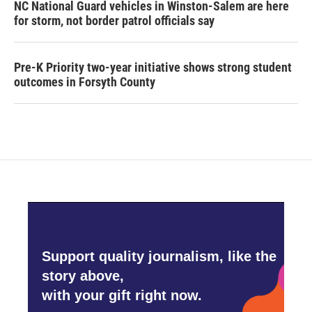
NC National Guard vehicles in Winston-Salem are here
for storm, not border patrol officials say
Pre-K Priority two-year initiative shows strong student
outcomes in Forsyth County
Support quality journalism, like the
story above,
with your gift right now.