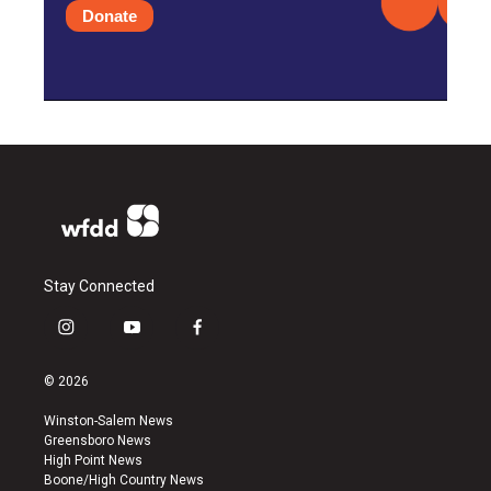
Donate
Stay Connected
i
y
f
n
o
a
s
u
c
© 2026
t
t
e
a
u
b
Winston-Salem News
g
b
o
Greensboro News
r
e
o
High Point News
a
k
Boone/High Country News