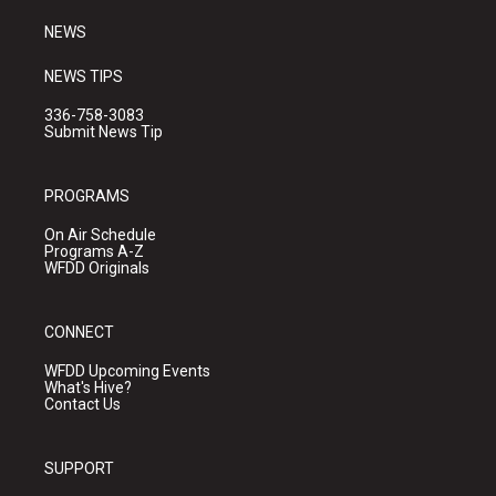
m
NEWS
NEWS TIPS
336-758-3083
Submit News Tip
PROGRAMS
On Air Schedule
Programs A-Z
WFDD Originals
CONNECT
WFDD Upcoming Events
What's Hive?
Contact Us
SUPPORT