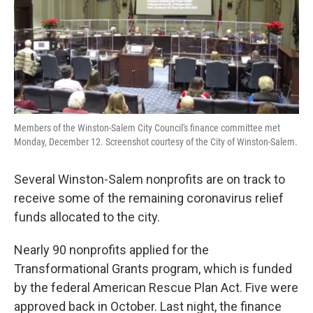
o
r
I
k
n
Members of the Winston-Salem City Council's finance committee met
Monday, December 12. Screenshot courtesy of the City of Winston-Salem.
Several Winston-Salem nonprofits are on track to
receive some of the remaining coronavirus relief
funds allocated to the city.
Nearly 90 nonprofits applied for the
Transformational Grants program, which is funded
by the federal American Rescue Plan Act. Five were
approved back in October. Last night, the finance