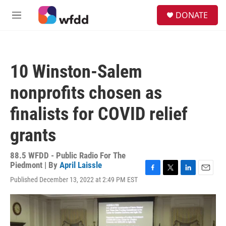
Skip to main content
S
DONATE
e
M
a
e
r
n
c
u
h
10 Winston-Salem
u
e
nonprofits chosen as
r
y
finalists for COVID relief
grants
88.5 WFDD - Public Radio For The
Piedmont | By
April Laissle
F
T
L
E
Published December 13, 2022 at 2:49 PM EST
a
w
i
m
c
i
n
a
e
t
k
i
b
t
e
l
o
e
d