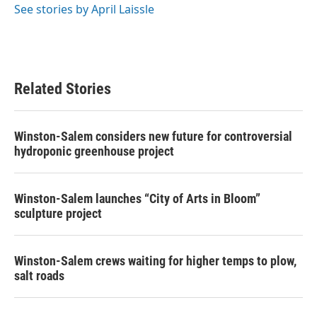
See stories by April Laissle
Related Stories
Winston-Salem considers new future for controversial
hydroponic greenhouse project
Winston-Salem launches “City of Arts in Bloom”
sculpture project
Winston-Salem crews waiting for higher temps to plow,
salt roads