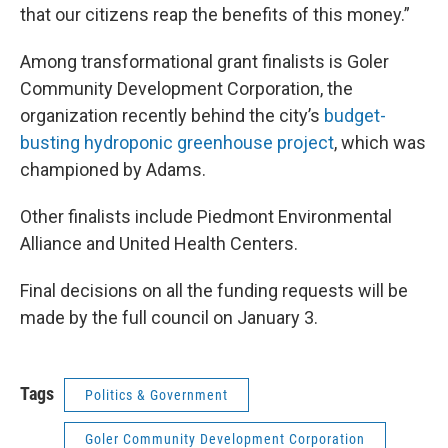
that our citizens reap the benefits of this money.”
Among transformational grant finalists is Goler
Community Development Corporation, the
organization recently behind the city’s
budget-
busting
hydroponic greenhouse project
, which was
championed by Adams.
Other finalists include Piedmont Environmental
Alliance and United Health Centers.
Final decisions on all the funding requests will be
made by the full council on January 3.
Tags
Politics & Government
Goler Community Development Corporation