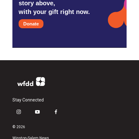
story above,
with your gift right now.
Donate
Stay Connected
i
y
f
n
o
a
s
u
c
© 2026
t
t
e
a
u
b
Winston-Salem News