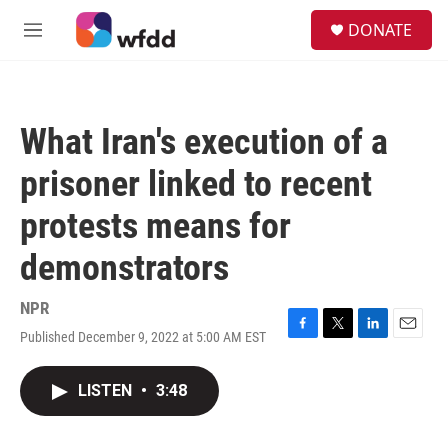
Skip to main content
S
DONATE
e
M
a
e
r
n
c
u
h
What Iran's execution of a
u
e
prisoner linked to recent
r
y
protests means for
demonstrators
NPR
Published December 9, 2022 at 5:00 AM EST
F
T
L
E
a
w
i
m
c
i
n
a
LISTEN
•
3:48
e
t
k
i
b
t
e
l
o
e
d