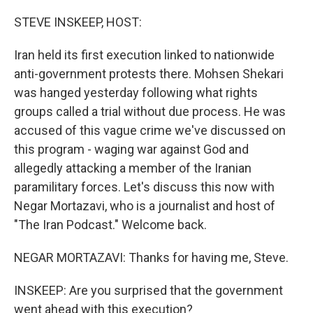
o
r
I
k
n
STEVE INSKEEP, HOST:
Iran held its first execution linked to nationwide
anti-government protests there. Mohsen Shekari
was hanged yesterday following what rights
groups called a trial without due process. He was
accused of this vague crime we've discussed on
this program - waging war against God and
allegedly attacking a member of the Iranian
paramilitary forces. Let's discuss this now with
Negar Mortazavi, who is a journalist and host of
"The Iran Podcast." Welcome back.
NEGAR MORTAZAVI: Thanks for having me, Steve.
INSKEEP: Are you surprised that the government
went ahead with this execution?