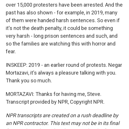
over 15,000 protesters have been arrested. And the
past has also shown - for example, in 2019, many
of them were handed harsh sentences. So even if
it's not the death penalty, it could be something
very harsh - long prison sentences and such, and
so the families are watching this with horror and
fear.
INSKEEP: 2019 - an earlier round of protests. Negar
Mortazavi, it's always a pleasure talking with you.
Thank you so much.
MORTAZAVI: Thanks for having me, Steve.
Transcript provided by NPR, Copyright NPR.
NPR transcripts are created on a rush deadline by
an NPR contractor. This text may not be in its final