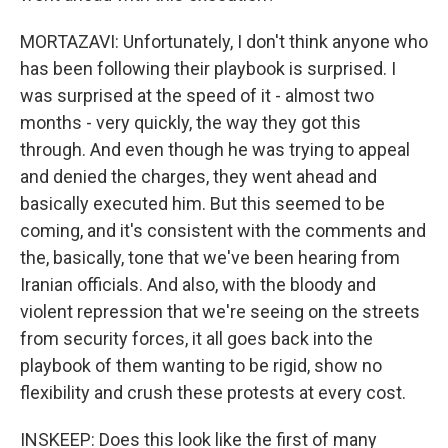
MORTAZAVI: Unfortunately, I don't think anyone who
has been following their playbook is surprised. I
was surprised at the speed of it - almost two
months - very quickly, the way they got this
through. And even though he was trying to appeal
and denied the charges, they went ahead and
basically executed him. But this seemed to be
coming, and it's consistent with the comments and
the, basically, tone that we've been hearing from
Iranian officials. And also, with the bloody and
violent repression that we're seeing on the streets
from security forces, it all goes back into the
playbook of them wanting to be rigid, show no
flexibility and crush these protests at every cost.
INSKEEP: Does this look like the first of many