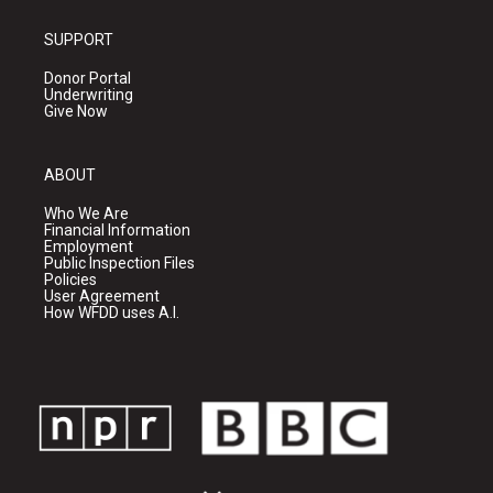
SUPPORT
Donor Portal
Underwriting
Give Now
ABOUT
Who We Are
Financial Information
Employment
Public Inspection Files
Policies
User Agreement
How WFDD uses A.I.