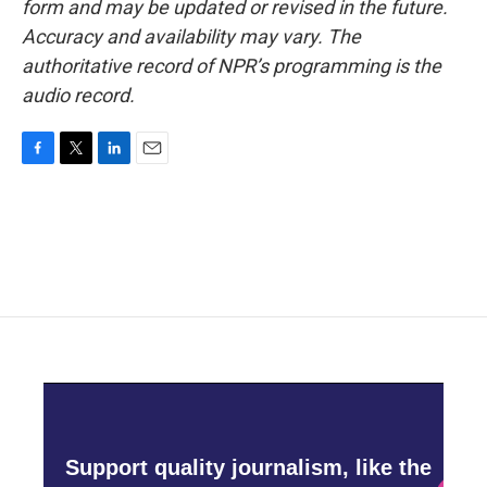
form and may be updated or revised in the future.
Accuracy and availability may vary. The
authoritative record of NPR’s programming is the
audio record.
F
T
L
E
a
w
i
m
c
i
n
a
e
t
k
i
b
t
e
l
o
e
d
o
r
I
k
n
Support quality journalism, like the