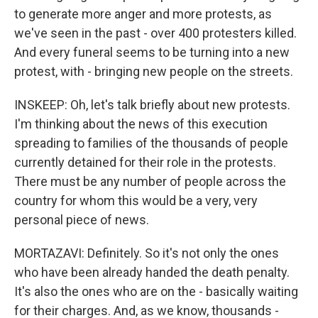
to generate more anger and more protests, as
we've seen in the past - over 400 protesters killed.
And every funeral seems to be turning into a new
protest, with - bringing new people on the streets.
INSKEEP: Oh, let's talk briefly about new protests.
I'm thinking about the news of this execution
spreading to families of the thousands of people
currently detained for their role in the protests.
There must be any number of people across the
country for whom this would be a very, very
personal piece of news.
MORTAZAVI: Definitely. So it's not only the ones
who have been already handed the death penalty.
It's also the ones who are on the - basically waiting
for their charges. And, as we know, thousands -