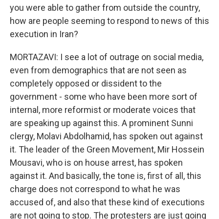
you were able to gather from outside the country,
how are people seeming to respond to news of this
execution in Iran?
MORTAZAVI: I see a lot of outrage on social media,
even from demographics that are not seen as
completely opposed or dissident to the
government - some who have been more sort of
internal, more reformist or moderate voices that
are speaking up against this. A prominent Sunni
clergy, Molavi Abdolhamid, has spoken out against
it. The leader of the Green Movement, Mir Hossein
Mousavi, who is on house arrest, has spoken
against it. And basically, the tone is, first of all, this
charge does not correspond to what he was
accused of, and also that these kind of executions
are not going to stop. The protesters are just going