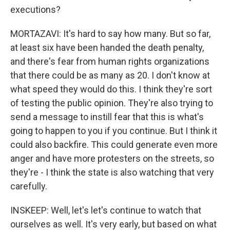
executions?
MORTAZAVI: It's hard to say how many. But so far,
at least six have been handed the death penalty,
and there's fear from human rights organizations
that there could be as many as 20. I don't know at
what speed they would do this. I think they're sort
of testing the public opinion. They're also trying to
send a message to instill fear that this is what's
going to happen to you if you continue. But I think it
could also backfire. This could generate even more
anger and have more protesters on the streets, so
they're - I think the state is also watching that very
carefully.
INSKEEP: Well, let's let's continue to watch that
ourselves as well. It's very early, but based on what