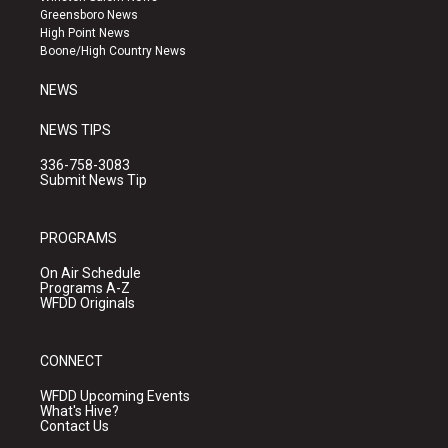
g
b
o
Greensboro News
r
e
o
High Point News
a
k
Boone/High Country News
m
NEWS
NEWS TIPS
336-758-3083
Submit News Tip
PROGRAMS
On Air Schedule
Programs A-Z
WFDD Originals
CONNECT
WFDD Upcoming Events
What's Hive?
Contact Us