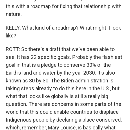
this with a roadmap for fixing that relationship with
nature.
KELLY: What kind of a roadmap? What might it look
like?
ROTT: So there's a draft that we've been able to
see. It has 22 specific goals. Probably the flashiest
goal in that is a pledge to conserve 30% of the
Earth's land and water by the year 2030. It's also
known as 30 by 30. The Biden administration is
taking steps already to do this here in the U.S., but
what that looks like globally is still a really big
question. There are concerns in some parts of the
world that this could enable countries to displace
Indigenous people by declaring a place conserved,
which, remember, Mary Louise, is basically what