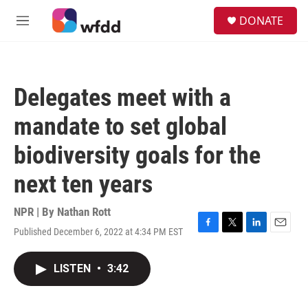
Skip to main content
S
DONATE
e
M
a
e
r
n
c
u
h
Delegates meet with a
u
e
mandate to set global
r
y
biodiversity goals for the
next ten years
NPR | By
Nathan Rott
Published December 6, 2022 at 4:34 PM EST
F
T
L
E
a
w
i
m
c
i
n
a
LISTEN
•
3:42
e
t
k
i
b
t
e
l
o
e
d