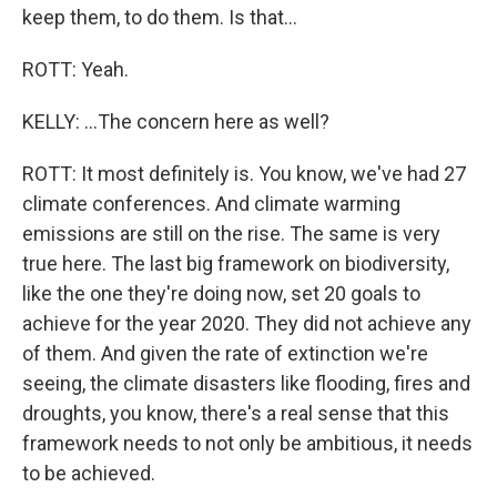
keep them, to do them. Is that...
ROTT: Yeah.
KELLY: ...The concern here as well?
ROTT: It most definitely is. You know, we've had 27
climate conferences. And climate warming
emissions are still on the rise. The same is very
true here. The last big framework on biodiversity,
like the one they're doing now, set 20 goals to
achieve for the year 2020. They did not achieve any
of them. And given the rate of extinction we're
seeing, the climate disasters like flooding, fires and
droughts, you know, there's a real sense that this
framework needs to not only be ambitious, it needs
to be achieved.