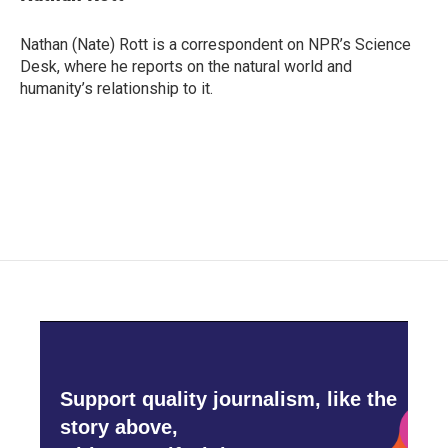
b
t
e
l
o
e
d
o
r
I
Nathan (Nate) Rott is a correspondent on NPR’s Science
k
n
Desk, where he reports on the natural world and
humanity’s relationship to it.
Support quality journalism, like the
story above,