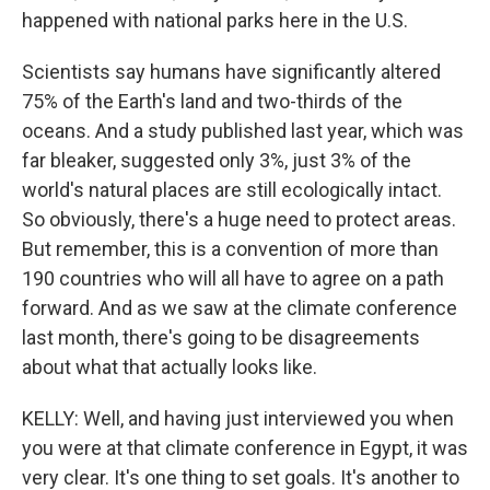
happened with national parks here in the U.S.
Scientists say humans have significantly altered
75% of the Earth's land and two-thirds of the
oceans. And a study published last year, which was
far bleaker, suggested only 3%, just 3% of the
world's natural places are still ecologically intact.
So obviously, there's a huge need to protect areas.
But remember, this is a convention of more than
190 countries who will all have to agree on a path
forward. And as we saw at the climate conference
last month, there's going to be disagreements
about what that actually looks like.
KELLY: Well, and having just interviewed you when
you were at that climate conference in Egypt, it was
very clear. It's one thing to set goals. It's another to