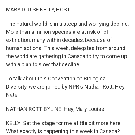
o
r
I
k
n
MARY LOUISE KELLY, HOST:
The natural world is in a steep and worrying decline.
More than a million species are at risk of of
extinction, many within decades, because of
human actions. This week, delegates from around
the world are gathering in Canada to try to come up
with a plan to slow that decline.
To talk about this Convention on Biological
Diversity, we are joined by NPR's Nathan Rott. Hey,
Nate.
NATHAN ROTT, BYLINE: Hey, Mary Louise.
KELLY: Set the stage for me a little bit more here.
What exactly is happening this week in Canada?