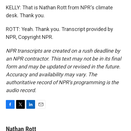
KELLY: That is Nathan Rott from NPR's climate
desk. Thank you.
ROTT: Yeah. Thank you. Transcript provided by
NPR, Copyright NPR.
NPR transcripts are created on a rush deadline by
an NPR contractor. This text may not be in its final
form and may be updated or revised in the future.
Accuracy and availability may vary. The
authoritative record of NPR’s programming is the
audio record.
F
T
L
E
a
w
i
m
c
i
n
a
e
t
k
i
Nathan Rott