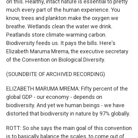
on this. Healthy, intact nature is essential to pretty
much every part of the human experience. You
know, trees and plankton make the oxygen we
breathe. Wetlands clean the water we drink.
Peatlands store climate-warming carbon.
Biodiversity feeds us. It pays the bills. Here's
Elizabeth Maruma Mrema, the executive secretary
of the Convention on Biological Diversity.
(SOUNDBITE OF ARCHIVED RECORDING)
ELIZABETH MARUMA MREMA: Fifty percent of the
global GDP - our economy - depends on
biodiversity. And yet we human beings - we have
distorted that biodiversity in nature by 97% globally.
ROTT: So she says the main goal of this convention
is to basically balance the scales, to come out of