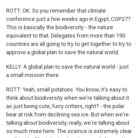
ROTT: OK. So you remember that climate
conference just a few weeks ago in Egypt, COP27?
This is basically the biodiversity - the nature
equivalent to that. Delegates from more than 190
countries are all going to try to get together to try to
approve a global plan to save the natural world.
KELLY: A global plan to save the natural world - just
a small mission there.
ROTT: Yeah, small potatoes. You know, it's easy to
think about biodiversity when we're talking about it
as just being cute, furry critters, right? - the polar
bear at risk from declining sea ice. But when we're
talking about biodiversity, really, we're talking about
so much more here. The science is extremely clear