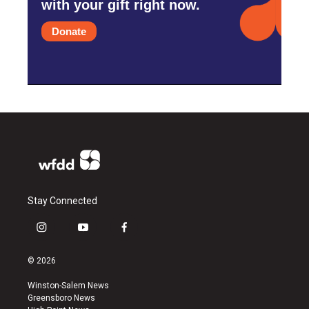
with your gift right now.
Donate
Stay Connected
i
y
f
n
o
a
s
u
c
© 2026
t
t
e
a
u
b
Winston-Salem News
g
b
o
Greensboro News
r
e
o