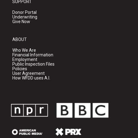
SUPPORT
Donor Portal
Underwriting
Give Now
ABOUT
Who We Are
Financial Information
Employment
Public Inspection Files
Policies
User Agreement
How WFDD uses A.I.