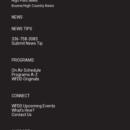
High Point News
a
k
Boone/High Country News
m
NEWS
NEWS TIPS
336-758-3083
Submit News Tip
PROGRAMS
On Air Schedule
Programs A-Z
WFDD Originals
CONNECT
WFDD Upcoming Events
What's Hive?
Contact Us