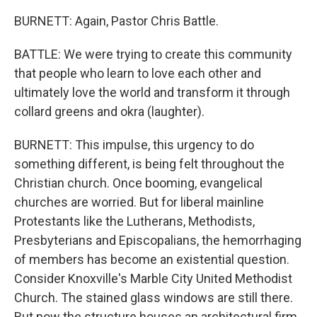
BURNETT: Again, Pastor Chris Battle.
BATTLE: We were trying to create this community
that people who learn to love each other and
ultimately love the world and transform it through
collard greens and okra (laughter).
BURNETT: This impulse, this urgency to do
something different, is being felt throughout the
Christian church. Once booming, evangelical
churches are worried. But for liberal mainline
Protestants like the Lutherans, Methodists,
Presbyterians and Episcopalians, the hemorrhaging
of members has become an existential question.
Consider Knoxville's Marble City United Methodist
Church. The stained glass windows are still there.
But now the structure houses an architectural firm