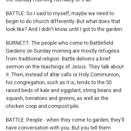
BATTLE: So I said to myself, maybe we need to
begin to do church differently. But what does that
look like? And I didn't know until I got to the garden.
BURNETT: The people who come to Battlefield
Gardens on Sunday morning are mostly refugees
from traditional religion. Battle delivers a brief
sermon on the teachings of Jesus. They talk about
it. Then, instead of altar calls or Holy Communion,
his congregation, such as it is, tends to the 50
raised beds of kale and eggplant, string beans and
squash, tomatoes and greens, as well as the
chicken coop and compost pile.
BATTLE: People - when they come to garden, they'll
have conversation with you. But you tell them