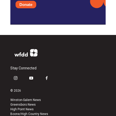
Donate
Stay Connected
i
y
f
n
o
a
s
u
c
© 2026
t
t
e
a
u
b
Winston-Salem News
g
b
o
Greensboro News
r
e
o
High Point News
a
k
Boone/High Country News