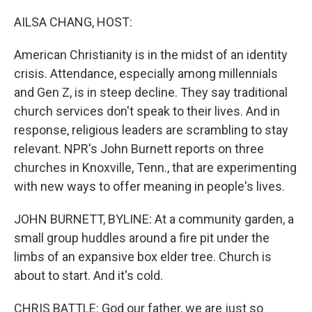
o
r
I
k
n
AILSA CHANG, HOST:
American Christianity is in the midst of an identity
crisis. Attendance, especially among millennials
and Gen Z, is in steep decline. They say traditional
church services don't speak to their lives. And in
response, religious leaders are scrambling to stay
relevant. NPR's John Burnett reports on three
churches in Knoxville, Tenn., that are experimenting
with new ways to offer meaning in people's lives.
JOHN BURNETT, BYLINE: At a community garden, a
small group huddles around a fire pit under the
limbs of an expansive box elder tree. Church is
about to start. And it's cold.
CHRIS BATTLE: God our father, we are just so