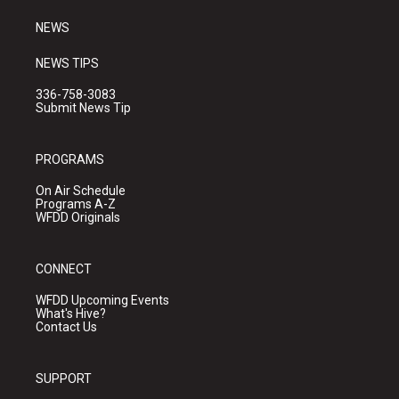
m
NEWS
NEWS TIPS
336-758-3083
Submit News Tip
PROGRAMS
On Air Schedule
Programs A-Z
WFDD Originals
CONNECT
WFDD Upcoming Events
What's Hive?
Contact Us
SUPPORT