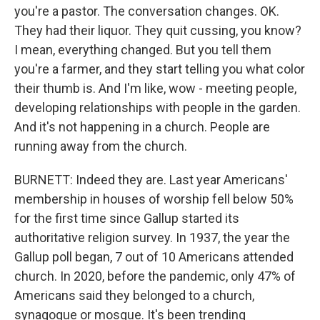
you're a pastor. The conversation changes. OK.
They had their liquor. They quit cussing, you know?
I mean, everything changed. But you tell them
you're a farmer, and they start telling you what color
their thumb is. And I'm like, wow - meeting people,
developing relationships with people in the garden.
And it's not happening in a church. People are
running away from the church.
BURNETT: Indeed they are. Last year Americans'
membership in houses of worship fell below 50%
for the first time since Gallup started its
authoritative religion survey. In 1937, the year the
Gallup poll began, 7 out of 10 Americans attended
church. In 2020, before the pandemic, only 47% of
Americans said they belonged to a church,
synagogue or mosque. It's been trending