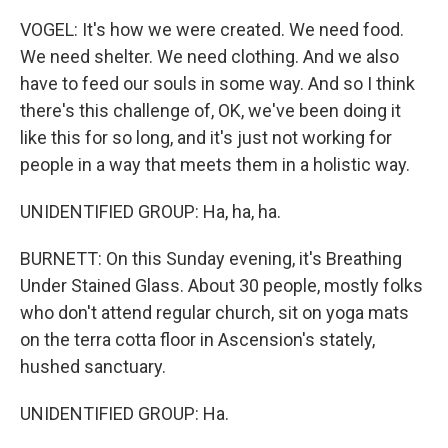
VOGEL: It's how we were created. We need food.
We need shelter. We need clothing. And we also
have to feed our souls in some way. And so I think
there's this challenge of, OK, we've been doing it
like this for so long, and it's just not working for
people in a way that meets them in a holistic way.
UNIDENTIFIED GROUP: Ha, ha, ha.
BURNETT: On this Sunday evening, it's Breathing
Under Stained Glass. About 30 people, mostly folks
who don't attend regular church, sit on yoga mats
on the terra cotta floor in Ascension's stately,
hushed sanctuary.
UNIDENTIFIED GROUP: Ha.