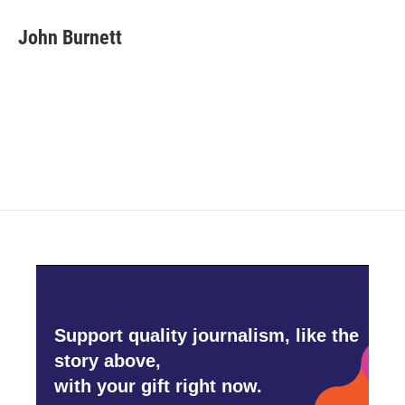
c
i
n
a
e
t
k
i
John Burnett
b
t
e
l
o
e
d
o
r
I
k
n
Support quality journalism, like the
story above,
with your gift right now.