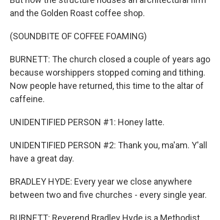
and the Golden Roast coffee shop.
(SOUNDBITE OF COFFEE FOAMING)
BURNETT: The church closed a couple of years ago
because worshippers stopped coming and tithing.
Now people have returned, this time to the altar of
caffeine.
UNIDENTIFIED PERSON #1: Honey latte.
UNIDENTIFIED PERSON #2: Thank you, ma'am. Y'all
have a great day.
BRADLEY HYDE: Every year we close anywhere
between two and five churches - every single year.
BURNETT: Reverend Bradley Hyde is a Methodist