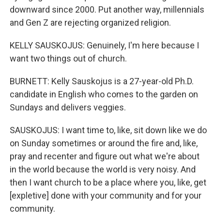
downward since 2000. Put another way, millennials
and Gen Z are rejecting organized religion.
KELLY SAUSKOJUS: Genuinely, I'm here because I
want two things out of church.
BURNETT: Kelly Sauskojus is a 27-year-old Ph.D.
candidate in English who comes to the garden on
Sundays and delivers veggies.
SAUSKOJUS: I want time to, like, sit down like we do
on Sunday sometimes or around the fire and, like,
pray and recenter and figure out what we're about
in the world because the world is very noisy. And
then I want church to be a place where you, like, get
[expletive] done with your community and for your
community.