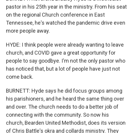
pastor in his 25th year in the ministry. From his seat
on the regional Church conference in East
Tennessee, he's watched the pandemic drive even
more people away.
HYDE: I think people were already wanting to leave
church, and COVID gave a great opportunity for
people to say goodbye. I'm not the only pastor who
has noticed that, but a lot of people have just not
come back.
BURNETT: Hyde says he did focus groups among
his parishioners, and he heard the same thing over
and over. The church needs to do a better job of
connecting with the community. So now his
church, Bearden United Methodist, does its version
of Chris Battle's okra and collards ministry. They