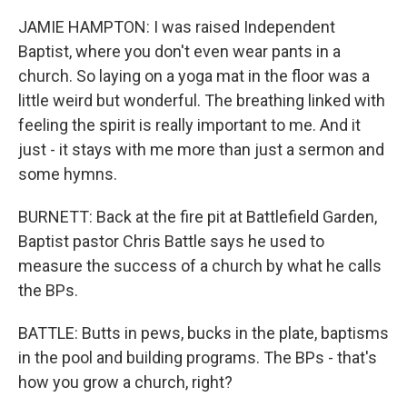
JAMIE HAMPTON: I was raised Independent
Baptist, where you don't even wear pants in a
church. So laying on a yoga mat in the floor was a
little weird but wonderful. The breathing linked with
feeling the spirit is really important to me. And it
just - it stays with me more than just a sermon and
some hymns.
BURNETT: Back at the fire pit at Battlefield Garden,
Baptist pastor Chris Battle says he used to
measure the success of a church by what he calls
the BPs.
BATTLE: Butts in pews, bucks in the plate, baptisms
in the pool and building programs. The BPs - that's
how you grow a church, right?