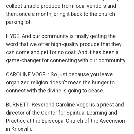
collect unsold produce from local vendors and
then, once a month, bring it back to the church
parking lot.
HYDE: And our community is finally getting the
word that we offer high-quality produce that they
can come and get for no cost. And it has been a
game-changer for connecting with our community.
CAROLINE VOGEL: So just because you leave
organized religion doesn't mean the hunger to
connect with the divine is going to cease.
BURNETT: Reverend Caroline Vogel is a priest and
director of the Center for Spiritual Learning and
Practice at the Episcopal Church of the Ascension
in Knoxville.