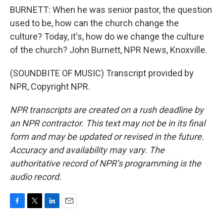
BURNETT: When he was senior pastor, the question
used to be, how can the church change the
culture? Today, it's, how do we change the culture
of the church? John Burnett, NPR News, Knoxville.
(SOUNDBITE OF MUSIC) Transcript provided by
NPR, Copyright NPR.
NPR transcripts are created on a rush deadline by
an NPR contractor. This text may not be in its final
form and may be updated or revised in the future.
Accuracy and availability may vary. The
authoritative record of NPR’s programming is the
audio record.
F
T
L
E
a
w
i
m