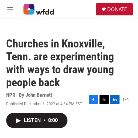
Skip to main content
S
DONATE
e
M
a
e
r
n
c
u
h
Churches in Knoxville,
u
e
Tenn. are experimenting
r
y
with ways to draw young
people back
NPR | By
John Burnett
Published December 6, 2022 at 4:34 PM EST
F
T
L
E
a
w
i
m
c
i
n
a
LISTEN
•
8:00
e
t
k
i
b
t
e
l
o
e
d