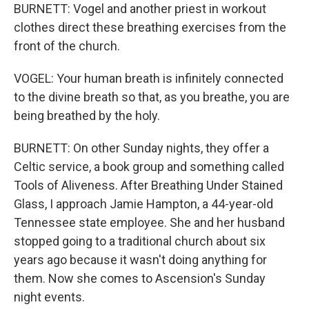
BURNETT: Vogel and another priest in workout
clothes direct these breathing exercises from the
front of the church.
VOGEL: Your human breath is infinitely connected
to the divine breath so that, as you breathe, you are
being breathed by the holy.
BURNETT: On other Sunday nights, they offer a
Celtic service, a book group and something called
Tools of Aliveness. After Breathing Under Stained
Glass, I approach Jamie Hampton, a 44-year-old
Tennessee state employee. She and her husband
stopped going to a traditional church about six
years ago because it wasn't doing anything for
them. Now she comes to Ascension's Sunday
night events.