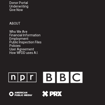
Donor Portal
Underwriting
Give Now
ABOUT
Who We Are
Financial Information
Employment
Public Inspection Files
Policies
User Agreement
How WFDD uses A.I.