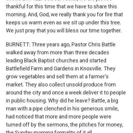
thankful for this time that we have to share this
morning. And, God, we really thank you for fire that
keeps us warm even as we sit up under this tree.
We just pray that you will bless our time together.
BURNETT: Three years ago, Pastor Chris Battle
walked away from more than three decades
leading Black Baptist churches and started
Battlefield Farm and Gardens in Knoxville. They
grow vegetables and sell them at a farmer's
market. They also collect unsold produce from
around the city and once a week deliver it to people
in public housing. Why did he leave? Battle, a big
man with a pipe clenched in his generous smile,
had noticed that more and more people were
turned off by the sermons, the pitches for money,
the Sunday morning formality of it all.