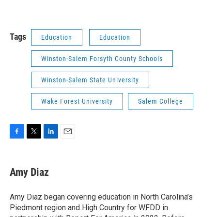
Tags
Education
Education
Winston-Salem Forsyth County Schools
Winston-Salem State University
Wake Forest University
Salem College
F
T
L
E
a
w
i
m
c
i
n
a
e
t
k
i
Amy Diaz
b
t
e
l
o
e
d
o
r
I
Amy Diaz began covering education in North Carolina’s
k
n
Piedmont region and High Country for WFDD in