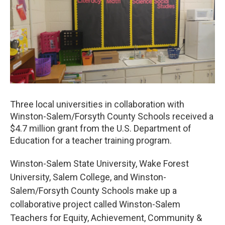
o
r
I
k
n
Three local universities in collaboration with
Winston-Salem/Forsyth County Schools received a
$4.7 million grant from the U.S. Department of
Education for a teacher training program.
Winston-Salem State University, Wake Forest
University, Salem College, and Winston-
Salem/Forsyth County Schools make up a
collaborative project called Winston-Salem
Teachers for Equity, Achievement, Community &