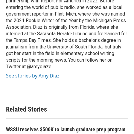
partnership with Report For America in 2022. Before
entering the world of public radio, she worked as a local
government reporter in Flint, Mich. where she was named
the 2021 Rookie Writer of the Year by the Michigan Press
Association. Diaz is originally from Florida, where she
interned at the Sarasota Herald-Tribune and freelanced for
the Tampa Bay Times. She holds a bachelor’s degree in
journalism from the University of South Florida, but truly
got her start in the field in elementary school writing
scripts for the morning news. You can follow her on
Twitter at @amydiaze.
See stories by Amy Diaz
Related Stories
WSSU receives $500K to launch graduate prep program