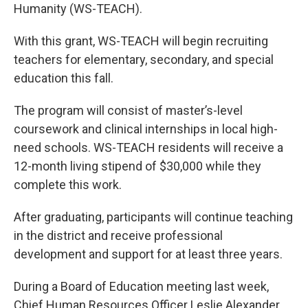
Humanity (WS-TEACH).
With this grant, WS-TEACH will begin recruiting
teachers for elementary, secondary, and special
education this fall.
The program will consist of master’s-level
coursework and clinical internships in local high-
need schools. WS-TEACH residents will receive a
12-month living stipend of $30,000 while they
complete this work.
After graduating, participants will continue teaching
in the district and receive professional
development and support for at least three years.
During a Board of Education meeting last week,
Chief Human Resources Officer Leslie Alexander