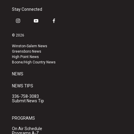
Stay Connected
i
y
f
n
o
a
s
u
c
© 2026
t
t
e
a
u
b
Winston-Salem News
g
b
o
Greensboro News
r
e
o
High Point News
a
k
Boone/High Country News
m
NEWS
NEWS TIPS
336-758-3083
Submit News Tip
PROGRAMS
On Air Schedule
Programs A-Z