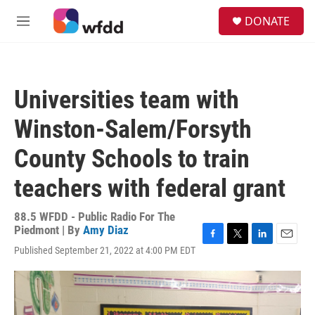
Skip to main content
S
DONATE
e
M
a
e
r
n
c
u
h
Universities team with
u
e
Winston-Salem/Forsyth
r
y
County Schools to train
teachers with federal grant
88.5 WFDD - Public Radio For The
Piedmont | By
Amy Diaz
F
T
L
E
Published September 21, 2022 at 4:00 PM EDT
a
w
i
m
c
i
n
a
e
t
k
i
b
t
e
l
o
e
d