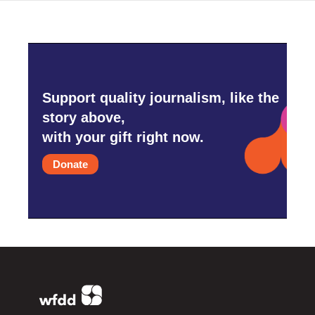
Support quality journalism, like the
story above,
with your gift right now.
Donate