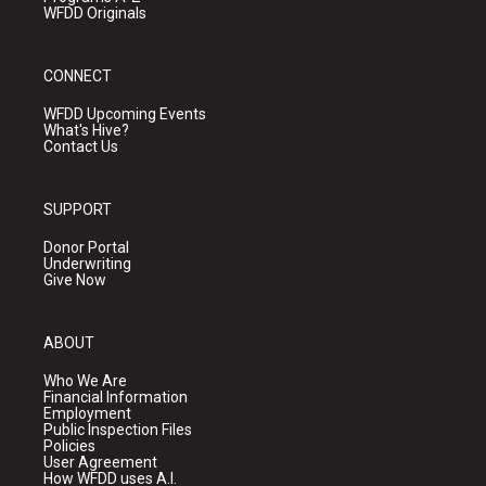
WFDD Originals
CONNECT
WFDD Upcoming Events
What's Hive?
Contact Us
SUPPORT
Donor Portal
Underwriting
Give Now
ABOUT
Who We Are
Financial Information
Employment
Public Inspection Files
Policies
User Agreement
How WFDD uses A.I.