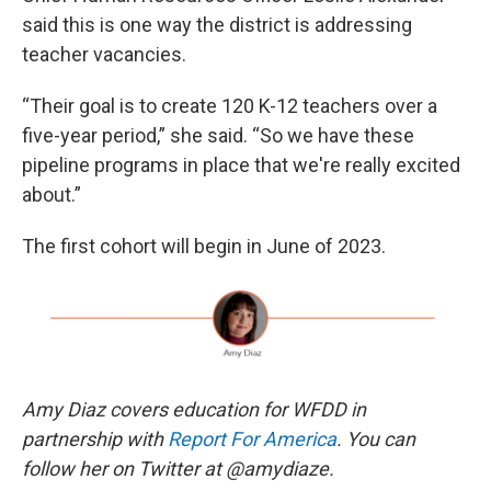
said this is one way the district is addressing
teacher vacancies.
“Their goal is to create 120 K-12 teachers over a
five-year period,” she said. “So we have these
pipeline programs in place that we're really excited
about.”
The first cohort will begin in June of 2023.
Amy Diaz covers education for WFDD in
partnership with
Report For America
. You can
follow her on Twitter at @amydiaze.