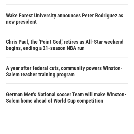
Wake Forest University announces Peter Rodriguez as
new president
Chris Paul, the 'Point God,' retires as All-Star weekend
begins, ending a 21-season NBA run
A year after federal cuts, community powers Winston-
Salem teacher training program
German Men's National soccer Team will make Winston-
Salem home ahead of World Cup competition