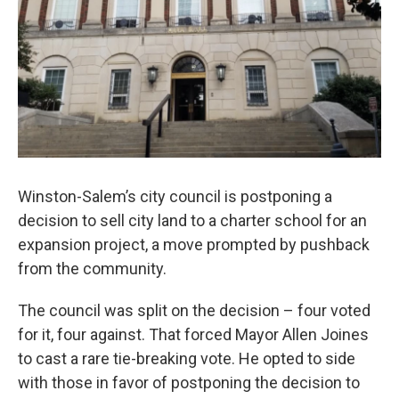
Winston-Salem’s city council is postponing a
decision to sell city land to a charter school for an
expansion project, a move prompted by pushback
from the community.
The council was split on the decision – four voted
for it, four against. That forced Mayor Allen Joines
to cast a rare tie-breaking vote. He opted to side
with those in favor of postponing the decision to