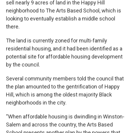
sell nearly 9 acres of land in the Happy Hill
neighborhood to The Arts Based School, which is
looking to eventually establish a middle school
there.
The land is currently zoned for multi-family
residential housing, and it had been identified as a
potential site for affordable housing development
by the council.
Several community members told the council that
the plan amounted to the gentrification of Happy
Hill, which is among the oldest majority Black
neighborhoods in the city.
“When affordable housing is dwindling in Winston-
Salem and across the country, the Arts Based
School presents another plan by the powers that