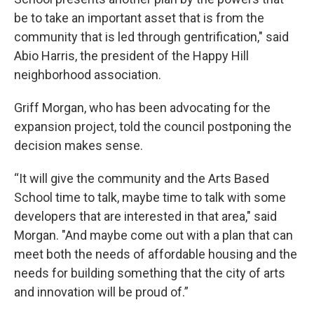
be to take an important asset that is from the
community that is led through gentrification," said
Abio Harris, the president of the Happy Hill
neighborhood association.
Griff Morgan, who has been advocating for the
expansion project, told the council postponing the
decision makes sense.
“It will give the community and the Arts Based
School time to talk, maybe time to talk with some
developers that are interested in that area," said
Morgan. "And maybe come out with a plan that can
meet both the needs of affordable housing and the
needs for building something that the city of arts
and innovation will be proud of.”