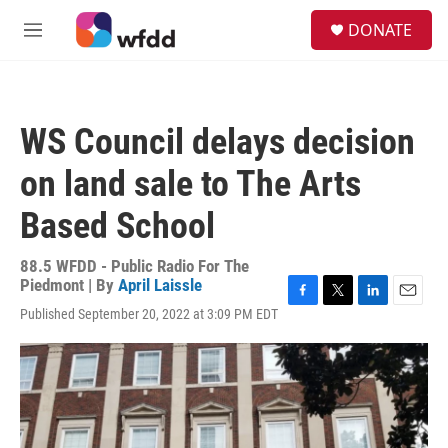
Skip to main content
S
DONATE
e
M
a
e
r
n
c
u
h
WS Council delays decision
u
e
on land sale to The Arts
r
y
Based School
88.5 WFDD - Public Radio For The
Piedmont | By
April Laissle
F
T
L
E
Published September 20, 2022 at 3:09 PM EDT
a
w
i
m
c
i
n
a
e
t
k
i
b
t
e
l
o
e
d
o
r
I
k
n