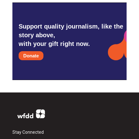
Support quality journalism, like the
story above,
with your gift right now.
Donate
Stay Connected