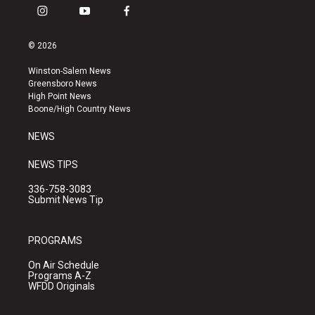
i
y
f
n
o
a
s
u
c
© 2026
t
t
e
a
u
b
Winston-Salem News
g
b
o
Greensboro News
r
e
o
High Point News
a
k
Boone/High Country News
m
NEWS
NEWS TIPS
336-758-3083
Submit News Tip
PROGRAMS
On Air Schedule
Programs A-Z
WFDD Originals