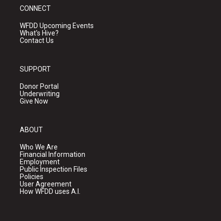
CONNECT
WFDD Upcoming Events
What's Hive?
Contact Us
SUPPORT
Donor Portal
Underwriting
Give Now
ABOUT
Who We Are
Financial Information
Employment
Public Inspection Files
Policies
User Agreement
How WFDD uses A.I.