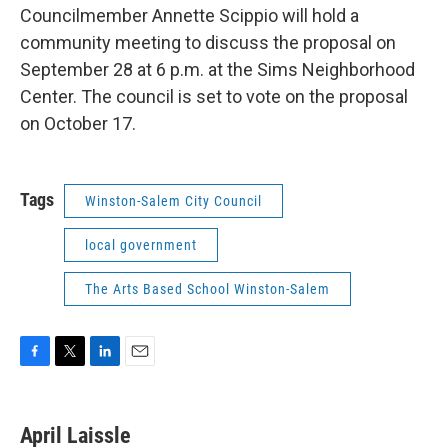
Councilmember Annette Scippio will hold a
community meeting to discuss the proposal on
September 28 at 6 p.m. at the Sims Neighborhood
Center. The council is set to vote on the proposal
on October 17.
Tags
Winston-Salem City Council
local government
The Arts Based School Winston-Salem
F
T
L
E
a
w
i
m
c
i
n
a
e
t
k
i
April Laissle
b
t
e
l