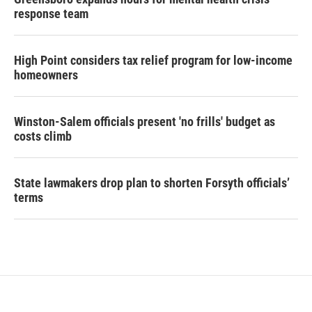
response team
High Point considers tax relief program for low-income
homeowners
Winston-Salem officials present 'no frills' budget as
costs climb
State lawmakers drop plan to shorten Forsyth officials’
terms