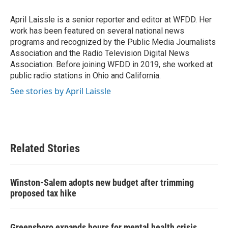
o
e
d
o
r
I
April Laissle is a senior reporter and editor at WFDD. Her
k
n
work has been featured on several national news
programs and recognized by the Public Media Journalists
Association and the Radio Television Digital News
Association. Before joining WFDD in 2019, she worked at
public radio stations in Ohio and California.
See stories by April Laissle
Related Stories
Winston-Salem adopts new budget after trimming
proposed tax hike
Greensboro expands hours for mental health crisis