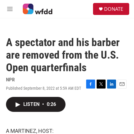
Skip to main content
S
DONATE
e
M
a
e
r
n
c
u
h
A spectator and his barber
u
e
are removed from the U.S.
r
y
Open quarterfinals
NPR
Published September 8, 2022 at 5:59 AM EDT
F
T
L
E
a
w
i
m
c
i
n
a
LISTEN
•
0:26
e
t
k
i
b
t
e
l
o
e
d
o
r
I
k
n
A MARTINEZ, HOST: