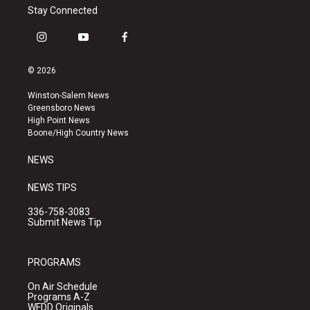
Stay Connected
i
y
f
n
o
a
s
u
c
© 2026
t
t
e
a
u
b
Winston-Salem News
g
b
o
Greensboro News
r
e
o
High Point News
a
k
Boone/High Country News
m
NEWS
NEWS TIPS
336-758-3083
Submit News Tip
PROGRAMS
On Air Schedule
Programs A-Z
WFDD Originals