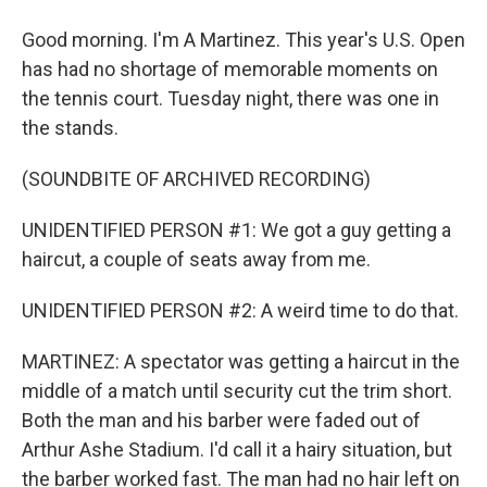
Good morning. I'm A Martinez. This year's U.S. Open
has had no shortage of memorable moments on
the tennis court. Tuesday night, there was one in
the stands.
(SOUNDBITE OF ARCHIVED RECORDING)
UNIDENTIFIED PERSON #1: We got a guy getting a
haircut, a couple of seats away from me.
UNIDENTIFIED PERSON #2: A weird time to do that.
MARTINEZ: A spectator was getting a haircut in the
middle of a match until security cut the trim short.
Both the man and his barber were faded out of
Arthur Ashe Stadium. I'd call it a hairy situation, but
the barber worked fast. The man had no hair left on