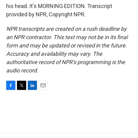
his head. It's MORNING EDITION. Transcript
provided by NPR, Copyright NPR.
NPR transcripts are created on a rush deadline by
an NPR contractor. This text may not be in its final
form and may be updated or revised in the future.
Accuracy and availability may vary. The
authoritative record of NPR’s programming is the
audio record.
F
T
L
E
a
w
i
m
c
i
n
a
e
t
k
i
b
t
e
l
o
e
d
o
r
I
k
n