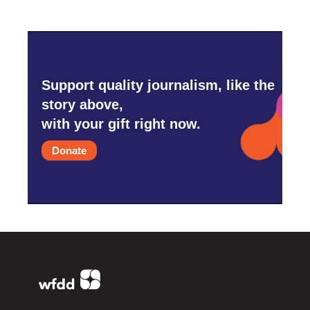
Support quality journalism, like the
story above,
with your gift right now.
Donate