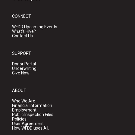
CONNECT
WFDD Upcoming Events
What's Hive?
Contact Us
SUPPORT
Donor Portal
Underwriting
Give Now
ABOUT
Who We Are
Financial Information
Employment
Public Inspection Files
Policies
User Agreement
How WFDD uses A.I.