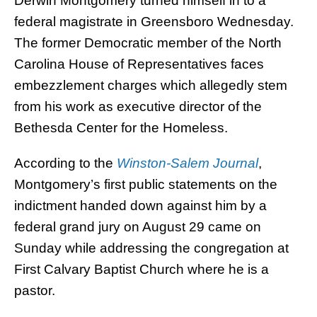
Derwin Montgomery turned himself in to a
federal magistrate in Greensboro Wednesday.
The former Democratic member of the North
Carolina House of Representatives faces
embezzlement charges which allegedly stem
from his work as executive director of the
Bethesda Center for the Homeless.
According to the
Winston-Salem Journal
,
Montgomery’s first public statements on the
indictment handed down against him by a
federal grand jury on August 29 came on
Sunday while addressing the congregation at
First Calvary Baptist Church where he is a
pastor.