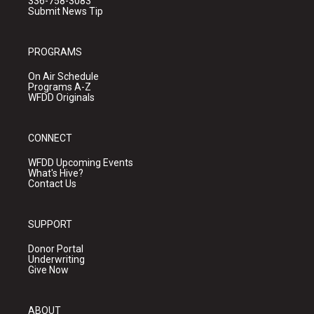
336-758-3083
Submit News Tip
PROGRAMS
On Air Schedule
Programs A-Z
WFDD Originals
CONNECT
WFDD Upcoming Events
What's Hive?
Contact Us
SUPPORT
Donor Portal
Underwriting
Give Now
ABOUT