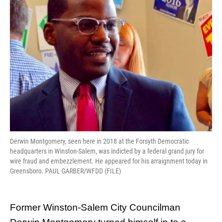
o
r
I
k
n
Derwin Montgomery, seen here in 2018 at the Forsyth Democratic
headquarters in Winston-Salem, was indicted by a federal grand jury for
wire fraud and embezzlement. He appeared for his arraignment today in
Greensboro. PAUL GARBER/WFDD (FILE)
Former Winston-Salem City Councilman