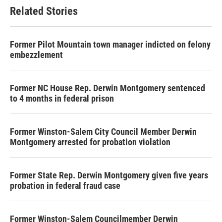
Related Stories
Former Pilot Mountain town manager indicted on felony
embezzlement
Former NC House Rep. Derwin Montgomery sentenced
to 4 months in federal prison
Former Winston-Salem City Council Member Derwin
Montgomery arrested for probation violation
Former State Rep. Derwin Montgomery given five years
probation in federal fraud case
Former Winston-Salem Councilmember Derwin