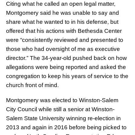
Citing what he called an open legal matter,
Montgomery said he was unable to say and
share what he wanted to in his defense, but
offered that his actions with Bethesda Center
were “consistently reviewed and presented to
those who had oversight of me as executive
director.” The 34-year-old pushed back on how
allegations were being reported and asked the
congregation to keep his years of service to the
church front of mind.
Montgomery was elected to Winston-Salem
City Council while still a senior at Winston-
Salem State University winning re-election in
2013 and again in 2016 before being picked to