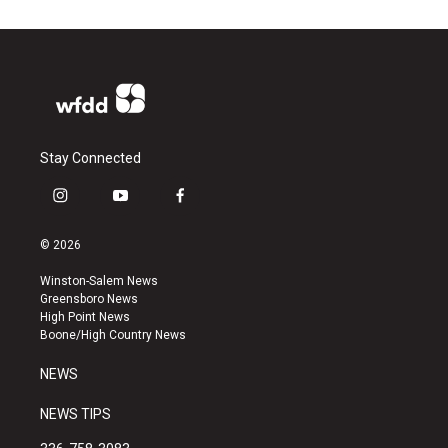
Stay Connected
i
y
f
n
o
a
s
u
c
© 2026
t
t
e
a
u
b
Winston-Salem News
g
b
o
Greensboro News
r
e
o
High Point News
a
k
Boone/High Country News
m
NEWS
NEWS TIPS