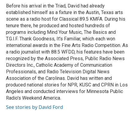
o
r
I
Before his arrival in the Triad, David had already
k
n
established himself as a fixture in the Austin, Texas arts
scene as a radio host for Classical 89.5 KMFA. During his
tenure there, he produced and hosted hundreds of
programs including Mind Your Music, The Basics and
T.G.I.F. Thank Goodness, It's Familiar, which each won
international awards in the Fine Arts Radio Competition. As
a radio journalist with 88.5 WFDD, his features have been
recognized by the Associated Press, Public Radio News
Directors Inc., Catholic Academy of Communication
Professionals, and Radio Television Digital News
Association of the Carolinas. David has written and
produced national stories for NPR, KUSC and CPRN in Los
Angeles and conducted interviews for Minnesota Public
Radio's Weekend America.
See stories by David Ford