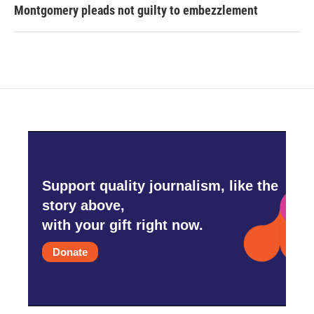
Montgomery pleads not guilty to embezzlement
Support quality journalism, like the
story above,
with your gift right now.
Donate