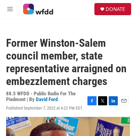
Skip to main content
S
DONATE
e
M
a
e
r
n
c
u
h
Former Winston-Salem
u
e
council member, state
r
y
representative arraigned on
embezzlement charges
88.5 WFDD - Public Radio For The
Piedmont | By
David Ford
F
T
L
E
Published September 7, 2022 at 4:22 PM EDT
a
w
i
m
c
i
n
a
e
t
k
i
b
t
e
l
o
e
d