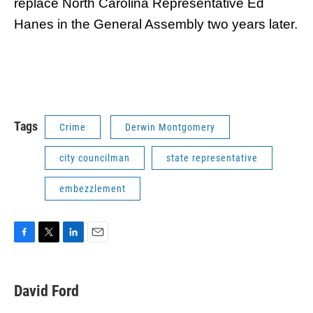
replace North Carolina Representative Ed
Hanes in the General Assembly two years later.
Tags
Crime
Derwin Montgomery
city councilman
state representative
embezzlement
F
T
L
E
a
w
i
m
c
i
n
a
e
t
k
i
David Ford
b
t
e
l
o
e
d