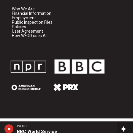
Who We Are
Financial Information
Employment
Public Inspection Files
Policies
User Agreement
How WFDD uses A.I.
WFDD
BBC World Service