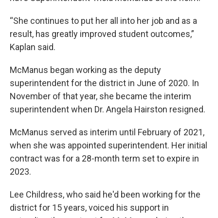
“She continues to put her all into her job and as a
result, has greatly improved student outcomes,”
Kaplan said.
McManus began working as the deputy
superintendent for the district in June of 2020. In
November of that year, she became the interim
superintendent when Dr. Angela Hairston resigned.
McManus served as interim until February of 2021,
when she was appointed superintendent. Her initial
contract was for a 28-month term set to expire in
2023.
Lee Childress, who said he'd been working for the
district for 15 years, voiced his support in