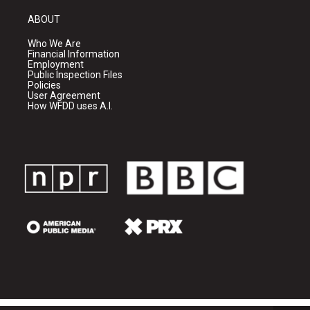
ABOUT
Who We Are
Financial Information
Employment
Public Inspection Files
Policies
User Agreement
How WFDD uses A.I.