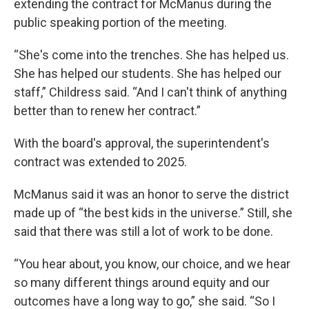
extending the contract for McManus during the
public speaking portion of the meeting.
“She's come into the trenches. She has helped us.
She has helped our students. She has helped our
staff,” Childress said. “And I can't think of anything
better than to renew her contract.”
With the board's approval, the superintendent's
contract was extended to 2025.
McManus said it was an honor to serve the district
made up of “the best kids in the universe.” Still, she
said that there was still a lot of work to be done.
“You hear about, you know, our choice, and we hear
so many different things around equity and our
outcomes have a long way to go,” she said. “So I