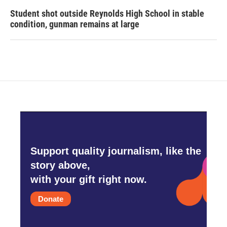
Student shot outside Reynolds High School in stable
condition, gunman remains at large
Support quality journalism, like the
story above,
with your gift right now.
Donate