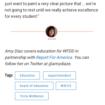
just want to paint a very clear picture that … we're
not going to rest until we really achieve excellence
for every student.”
Amy Diaz covers education for WFDD in
partnership with
Report For America
. You can
follow her on Twitter at @amydiaze.
Tags
Education
superintendent
board of education
WSFCS
Tricia McManus