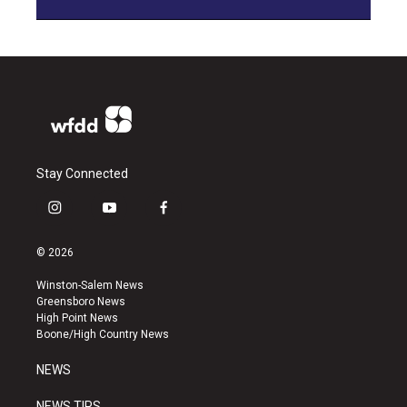
Stay Connected
i
y
f
n
o
a
s
u
c
© 2026
t
t
e
a
u
b
Winston-Salem News
g
b
o
Greensboro News
r
e
o
High Point News
a
k
Boone/High Country News
m
NEWS
NEWS TIPS