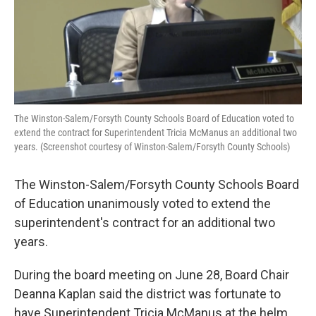
The Winston-Salem/Forsyth County Schools Board of Education voted to
extend the contract for Superintendent Tricia McManus an additional two
years. (Screenshot courtesy of Winston-Salem/Forsyth County Schools)
The Winston-Salem/Forsyth County Schools Board
of Education unanimously voted to extend the
superintendent's contract for an additional two
years.
During the board meeting on June 28, Board Chair
Deanna Kaplan said the district was fortunate to
have Superintendent Tricia McManus at the helm.