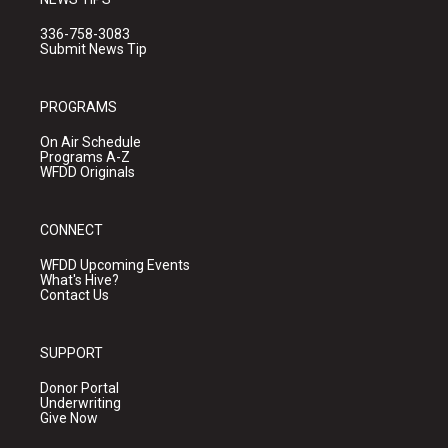
336-758-3083
Submit News Tip
PROGRAMS
On Air Schedule
Programs A-Z
WFDD Originals
CONNECT
WFDD Upcoming Events
What's Hive?
Contact Us
SUPPORT
Donor Portal
Underwriting
Give Now