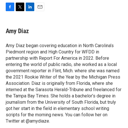
F
T
L
E
a
w
i
m
c
i
n
a
e
t
k
i
Amy Diaz
b
t
e
l
o
e
d
o
r
I
Amy Diaz began covering education in North Carolina’s
k
n
Piedmont region and High Country for WFDD in
partnership with Report For America in 2022. Before
entering the world of public radio, she worked as a local
government reporter in Flint, Mich. where she was named
the 2021 Rookie Writer of the Year by the Michigan Press
Association. Diaz is originally from Florida, where she
interned at the Sarasota Herald-Tribune and freelanced for
the Tampa Bay Times. She holds a bachelor’s degree in
journalism from the University of South Florida, but truly
got her start in the field in elementary school writing
scripts for the morning news. You can follow her on
Twitter at @amydiaze.