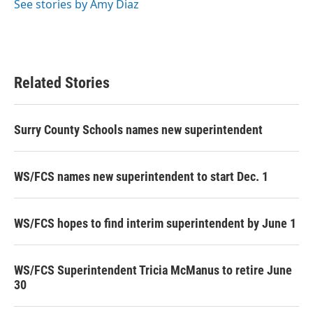
See stories by Amy Diaz
Related Stories
Surry County Schools names new superintendent
WS/FCS names new superintendent to start Dec. 1
WS/FCS hopes to find interim superintendent by June 1
WS/FCS Superintendent Tricia McManus to retire June
30