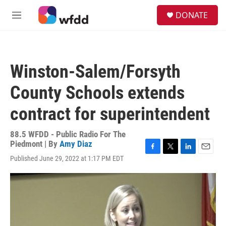
Skip to main content
S
DONATE
e
M
a
e
r
n
c
u
h
Winston-Salem/Forsyth
u
e
County Schools extends
r
y
contract for superintendent
88.5 WFDD - Public Radio For The
Piedmont | By
Amy Diaz
F
T
L
E
Published June 29, 2022 at 1:17 PM EDT
a
w
i
m
c
i
n
a
e
t
k
i
b
t
e
l
o
e
d
o
r
I
k
n