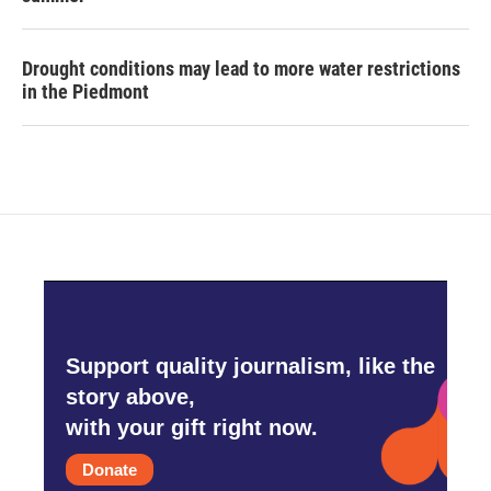
Drought conditions may lead to more water restrictions
in the Piedmont
Support quality journalism, like the
story above,
with your gift right now.
Donate