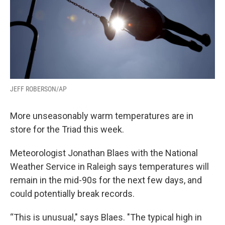
JEFF ROBERSON/AP
More unseasonably warm temperatures are in
store for the Triad this week.
Meteorologist Jonathan Blaes with the National
Weather Service in Raleigh says temperatures will
remain in the mid-90s for the next few days, and
could potentially break records.
“This is unusual," says Blaes. "The typical high in