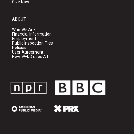
Give Now
ABOUT
Who We Are
Financial Information
Employment
Public Inspection Files
Policies
User Agreement
How WFDD uses A.I.