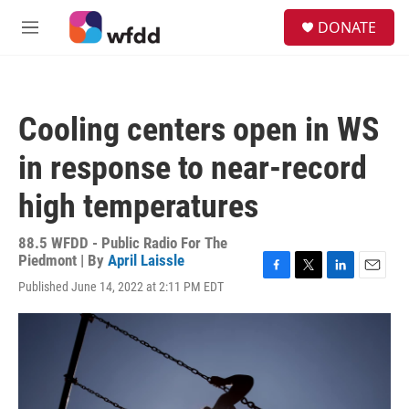
Skip to main content
S
DONATE
e
M
a
e
r
n
c
u
h
Cooling centers open in WS
u
e
in response to near-record
r
y
high temperatures
88.5 WFDD - Public Radio For The
Piedmont | By
April Laissle
F
T
L
E
Published June 14, 2022 at 2:11 PM EDT
a
w
i
m
c
i
n
a
e
t
k
i
b
t
e
l
o
e
d
o
r
I
k
n