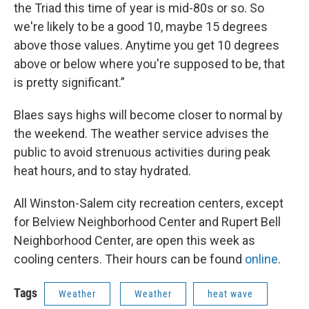
the Triad this time of year is mid-80s or so. So
we're likely to be a good 10, maybe 15 degrees
above those values. Anytime you get 10 degrees
above or below where you're supposed to be, that
is pretty significant.”
Blaes says highs will become closer to normal by
the weekend. The weather service advises the
public to avoid strenuous activities during peak
heat hours, and to stay hydrated.
All Winston-Salem city recreation centers, except
for Belview Neighborhood Center and Rupert Bell
Neighborhood Center, are open this week as
cooling centers. Their hours can be found
online
.
Tags
Weather
Weather
heat wave