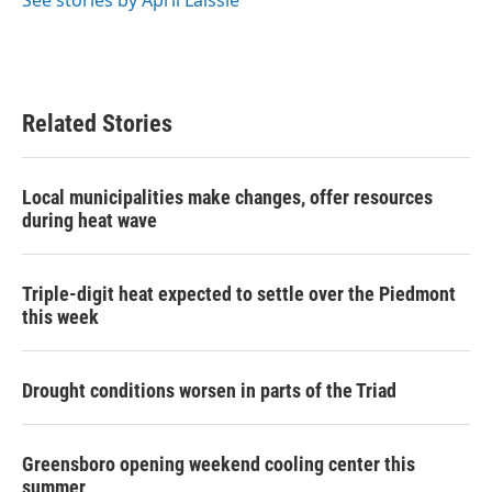
See stories by April Laissle
Related Stories
Local municipalities make changes, offer resources
during heat wave
Triple-digit heat expected to settle over the Piedmont
this week
Drought conditions worsen in parts of the Triad
Greensboro opening weekend cooling center this
summer