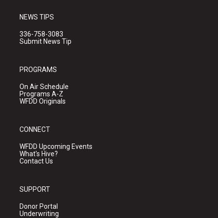
NEWS TIPS
336-758-3083
Submit News Tip
PROGRAMS
On Air Schedule
Programs A-Z
WFDD Originals
CONNECT
WFDD Upcoming Events
What's Hive?
Contact Us
SUPPORT
Donor Portal
Underwriting