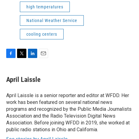
high temperatures
National Weather Service
cooling centers
F
T
L
E
a
w
i
m
c
i
n
a
e
t
k
i
April Laissle
b
t
e
l
o
e
d
o
r
I
April Laissle is a senior reporter and editor at WFDD. Her
k
n
work has been featured on several national news
programs and recognized by the Public Media Journalists
Association and the Radio Television Digital News
Association. Before joining WFDD in 2019, she worked at
public radio stations in Ohio and California.