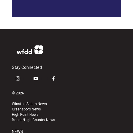
Stay Connected
i
y
f
n
o
a
s
u
c
© 2026
t
t
e
a
u
b
Winston-Salem News
g
b
o
Greensboro News
r
e
o
High Point News
a
k
Boone/High Country News
m
NEWS