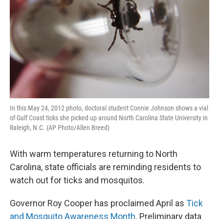
In this May 24, 2012 photo, doctoral student Connie Johnson shows a vial
of Gulf Coast ticks she picked up around North Carolina State University in
Raleigh, N.C. (AP Photo/Allen Breed)
With warm temperatures returning to North
Carolina, state officials are reminding residents to
watch out for ticks and mosquitos.
Governor Roy Cooper has proclaimed April as
Tick
and Mosquito Awareness Month
. Preliminary data