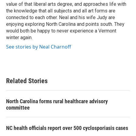
value of that liberal arts degree, and approaches life with
the knowledge that all subjects and all art forms are
connected to each other. Neal and his wife Judy are
enjoying exploring North Carolina and points south. They
would both be happy to never experience a Vermont
winter again.
See stories by Neal Charnoff
Related Stories
North Carolina forms rural healthcare advisory
committee
NC health officials report over 500 cyclosporiasis cases