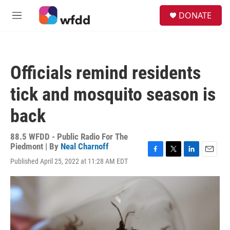
Skip to main content
S
DONATE
e
M
a
e
r
n
c
u
h
Officials remind residents
u
e
tick and mosquito season is
r
y
back
88.5 WFDD - Public Radio For The
Piedmont | By
Neal Charnoff
F
T
L
E
Published April 25, 2022 at 11:28 AM EDT
a
w
i
m
c
i
n
a
e
t
k
i
b
t
e
l
o
e
d
o
r
I
k
n