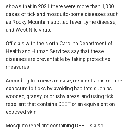
shows that in 2021 there were more than 1,000
cases of tick and mosquito-borne diseases such
as Rocky Mountain spotted fever, Lyme disease,
and West Nile virus.
Officials with the North Carolina Department of
Health and Human Services say that these
diseases are preventable by taking protective
measures.
According to a news release, residents can reduce
exposure to ticks by avoiding habitats such as
wooded, grassy, or brushy areas, and using tick
repellant that contains DEET or an equivalent on
exposed skin.
Mosquito repellant containing DEET is also