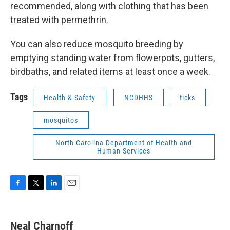
recommended, along with clothing that has been
treated with permethrin.
You can also reduce mosquito breeding by
emptying standing water from flowerpots, gutters,
birdbaths, and related items at least once a week.
Tags
Health & Safety
NCDHHS
ticks
mosquitos
North Carolina Department of Health and
Human Services
F
T
L
E
a
w
i
m
c
i
n
a
e
t
k
i
Neal Charnoff