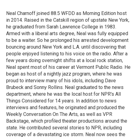
b
t
e
l
o
e
d
o
r
I
Neal Charnoff joined 88.5 WFDD as Morning Edition host
k
n
in 2014. Raised in the Catskill region of upstate New York,
he graduated from Sarah Lawrence College in 1983.
Armed with a liberal arts degree, Neal was fully equipped
to be a waiter. So he prolonged his arrested development
bouncing around New York and L.A. until discovering that
people enjoyed listening to his voice on the radio. After a
few years doing overnight shifts at a local rock station,
Neal spent most of his career at Vermont Public Radio. He
began as host of a nightly jazz program, where he was
proud to interview many of his idols, including Dave
Brubeck and Sonny Rollins. Neal graduated to the news
department, where he was the local host for NPR's All
Things Considered for 14 years. In addition to news
interviews and features, he originated and produced the
Weekly Conversation On The Arts, as well as VPR
Backstage, which profiled theater productions around the
state. He contributed several stories to NPR, including
coverage of a devastating ice storm. Neal now sees the