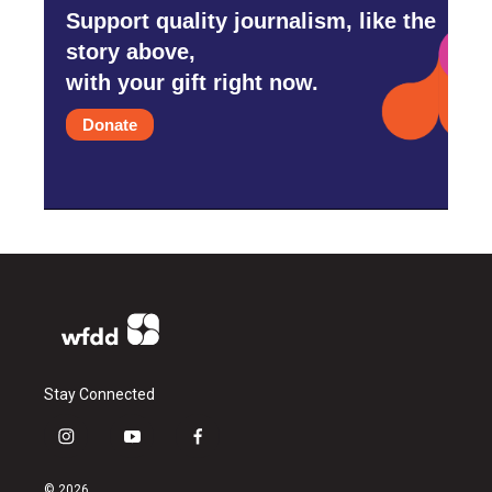
Support quality journalism, like the
story above,
with your gift right now.
Donate
Stay Connected
i
y
f
n
o
a
s
u
c
© 2026