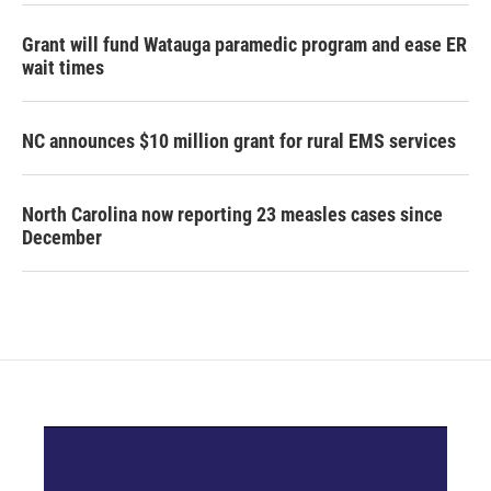
Grant will fund Watauga paramedic program and ease ER
wait times
NC announces $10 million grant for rural EMS services
North Carolina now reporting 23 measles cases since
December