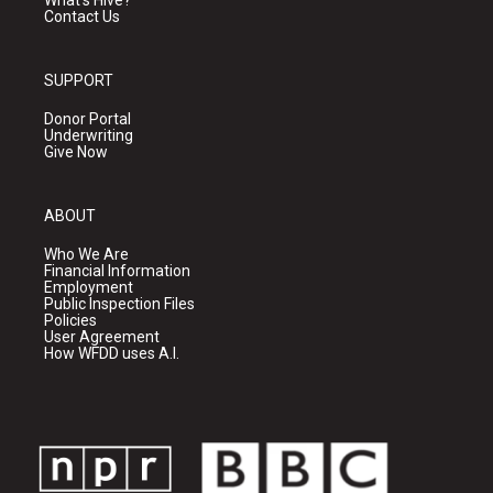
What's Hive?
Contact Us
SUPPORT
Donor Portal
Underwriting
Give Now
ABOUT
Who We Are
Financial Information
Employment
Public Inspection Files
Policies
User Agreement
How WFDD uses A.I.