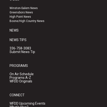
t
t
e
a
u
b
Winston-Salem News
g
b
o
Greensboro News
r
e
o
High Point News
a
k
Boone/High Country News
m
NEWS
NEWS TIPS
336-758-3083
Submit News Tip
PROGRAMS
On Air Schedule
Programs A-Z
WFDD Originals
CONNECT
WFDD Upcoming Events