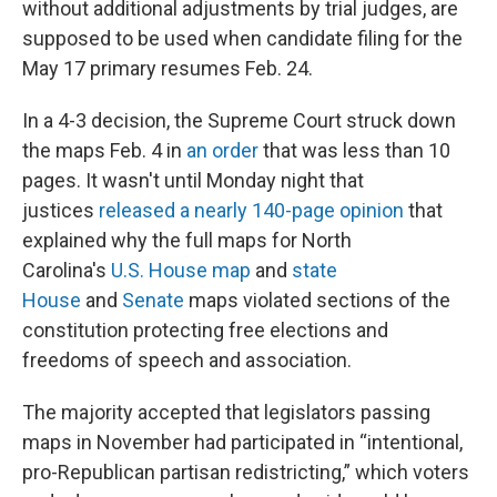
without additional adjustments by trial judges, are
supposed to be used when candidate filing for the
May 17 primary resumes Feb. 24.
In a 4-3 decision, the Supreme Court struck down
the maps Feb. 4 in
an order
that was less than 10
pages. It wasn't until Monday night that
justices
released a nearly 140-page opinion
that
explained why the full maps for North
Carolina's
U.S. House map
and
state
House
and
Senate
maps violated sections of the
constitution protecting free elections and
freedoms of speech and association.
The majority accepted that legislators passing
maps in November had participated in “intentional,
pro-Republican partisan redistricting,” which voters