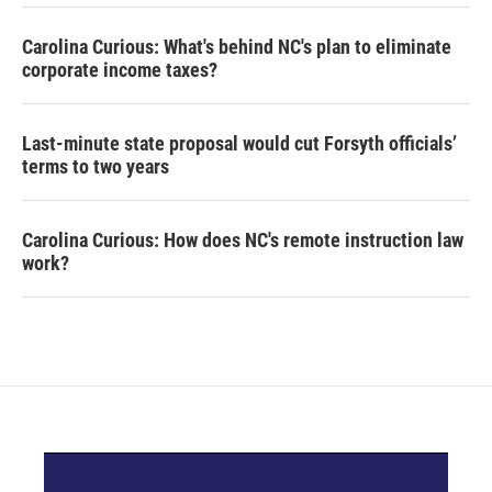
Carolina Curious: What's behind NC's plan to eliminate
corporate income taxes?
Last-minute state proposal would cut Forsyth officials’
terms to two years
Carolina Curious: How does NC's remote instruction law
work?