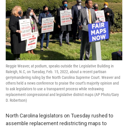
Reggie Weaver, at podium, speaks outside the Legislative Building in
Raleigh, N.C, on Tuesday, Feb. 15, 2022, about a recent partisan
gerrymandering ruling by the North Carolina Supreme Court. Weaver and
others held a news conference to praise the court’s majority opinion and
to ask legislators to use a transparent process while redrawing
replacement congressional and legislative district maps (AP Photo/Gary
D. Robertson)
North Carolina legislators on Tuesday rushed to
assemble replacement redistricting maps to