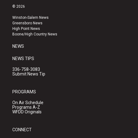
s
u
c
© 2026
t
t
e
a
u
b
Winston-Salem News
g
b
o
Greensboro News
r
e
o
High Point News
a
k
Boone/High Country News
m
NEWS
NEWS TIPS
336-758-3083
Submit News Tip
PROGRAMS
On Air Schedule
Programs A-Z
WFDD Originals
CONNECT