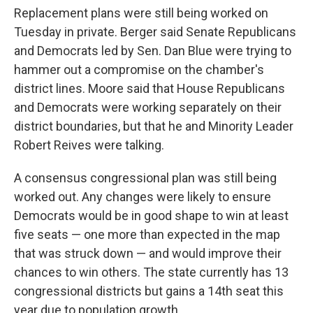
Replacement plans were still being worked on
Tuesday in private. Berger said Senate Republicans
and Democrats led by Sen. Dan Blue were trying to
hammer out a compromise on the chamber's
district lines. Moore said that House Republicans
and Democrats were working separately on their
district boundaries, but that he and Minority Leader
Robert Reives were talking.
A consensus congressional plan was still being
worked out. Any changes were likely to ensure
Democrats would be in good shape to win at least
five seats — one more than expected in the map
that was struck down — and would improve their
chances to win others. The state currently has 13
congressional districts but gains a 14th seat this
year due to population growth.