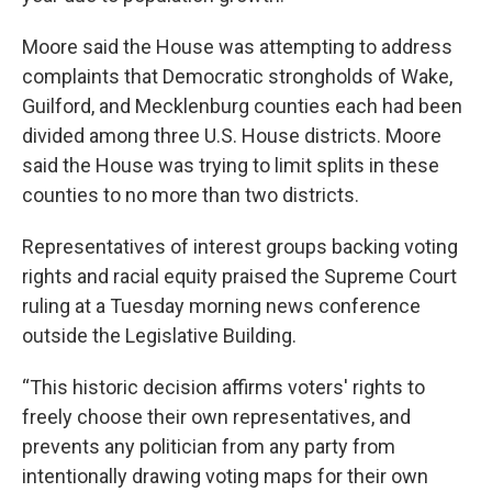
Moore said the House was attempting to address
complaints that Democratic strongholds of Wake,
Guilford, and Mecklenburg counties each had been
divided among three U.S. House districts. Moore
said the House was trying to limit splits in these
counties to no more than two districts.
Representatives of interest groups backing voting
rights and racial equity praised the Supreme Court
ruling at a Tuesday morning news conference
outside the Legislative Building.
“This historic decision affirms voters' rights to
freely choose their own representatives, and
prevents any politician from any party from
intentionally drawing voting maps for their own