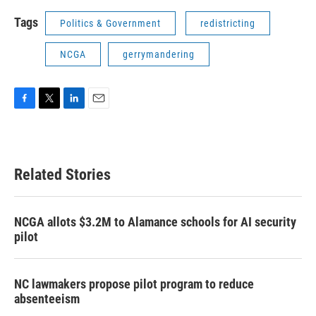
Tags
Politics & Government
redistricting
NCGA
gerrymandering
F
T
L
E
a
w
i
m
c
i
n
a
e
t
k
i
b
t
e
l
Related Stories
o
e
d
o
r
I
k
n
NCGA allots $3.2M to Alamance schools for AI security
pilot
NC lawmakers propose pilot program to reduce
absenteeism