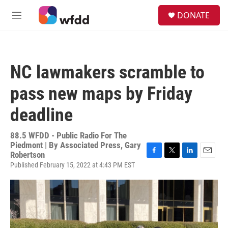
Skip to main content
S
DONATE
e
M
a
e
r
n
c
u
h
NC lawmakers scramble to
u
e
pass new maps by Friday
r
y
deadline
88.5 WFDD - Public Radio For The
Piedmont | By
Associated Press, Gary
Robertson
F
T
L
E
Published February 15, 2022 at 4:43 PM EST
a
w
i
m
c
i
n
a
e
t
k
i
b
t
e
l
o
e
d
o
r
I
k
n