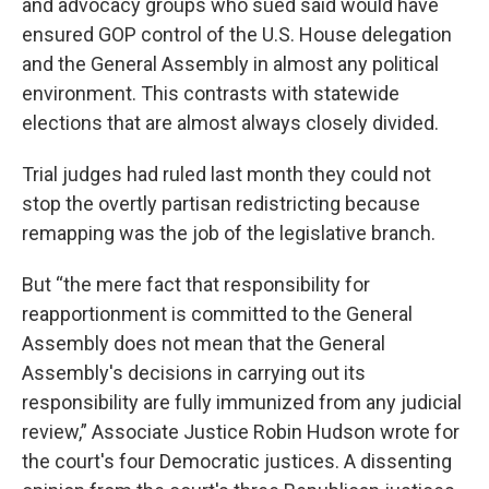
and advocacy groups who sued said would have
ensured GOP control of the U.S. House delegation
and the General Assembly in almost any political
environment. This contrasts with statewide
elections that are almost always closely divided.
Trial judges had ruled last month they could not
stop the overtly partisan redistricting because
remapping was the job of the legislative branch.
But “the mere fact that responsibility for
reapportionment is committed to the General
Assembly does not mean that the General
Assembly's decisions in carrying out its
responsibility are fully immunized from any judicial
review,” Associate Justice Robin Hudson wrote for
the court's four Democratic justices. A dissenting