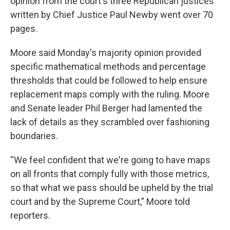
opinion from the court's three Republican justices
written by Chief Justice Paul Newby went over 70
pages.
Moore said Monday's majority opinion provided
specific mathematical methods and percentage
thresholds that could be followed to help ensure
replacement maps comply with the ruling. Moore
and Senate leader Phil Berger had lamented the
lack of details as they scrambled over fashioning
boundaries.
“We feel confident that we're going to have maps
on all fronts that comply fully with those metrics,
so that what we pass should be upheld by the trial
court and by the Supreme Court,” Moore told
reporters.