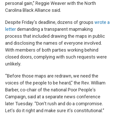
personal gain,” Reggie Weaver with the North
Carolina Black Alliance said.
Despite Friday's deadline, dozens of groups
wrote a
letter
demanding a transparent mapmaking
process that included drawing the maps in public
and disclosing the names of everyone involved.
With members of both parties working behind
closed doors, complying with such requests were
unlikely.
“Before those maps are redrawn, we need the
voices of the people to be heard," the Rev. William
Barber, co-chair of the national Poor People's
Campaign, said at a separate news conference
later Tuesday. “Don't rush and do a compromise.
Let's do it right and make sure it's constitutional.”