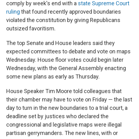
comply by week's end with a
state Supreme Court
ruling
that found recently approved boundaries
violated the constitution by giving Republicans
outsized favoritism.
The top Senate and House leaders said they
expected committees to debate and vote on maps
Wednesday. House floor votes could begin later
Wednesday, with the General Assembly enacting
some new plans as early as Thursday.
House Speaker Tim Moore told colleagues that
their chamber may have to vote on Friday — the last
day to turn in the new boundaries to a trial court, a
deadline set by justices who declared the
congressional and legislative maps were illegal
partisan gerrymanders. The new lines, with or