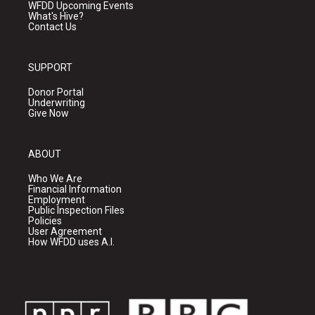
WFDD Upcoming Events
What's Hive?
Contact Us
SUPPORT
Donor Portal
Underwriting
Give Now
ABOUT
Who We Are
Financial Information
Employment
Public Inspection Files
Policies
User Agreement
How WFDD uses A.I.