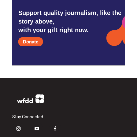
Support quality journalism, like the
story above,
with your gift right now.
Donate
Stay Connected
i
y
f
n
o
a