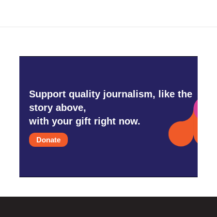
Support quality journalism, like the
story above,
with your gift right now.
Donate