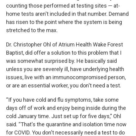
counting those performed at testing sites — at-
home tests aren't included in that number. Demand
has risen to the point where the system is being
stretched to the max.
Dr. Christopher Ohl of Atrium Health Wake Forest
Baptist, did offer a solution to this problem that I
was somewhat surprised by. He basically said
unless you are severely ill, have underlying health
issues, live with an immunocompromised person,
or are an essential worker, you don't need a test.
“If you have cold and flu symptoms, take some
days off of work and enjoy being inside during the
cold January time. Just set up for five days,” Ohl
said. “That's the quarantine and isolation time now
for COVID. You don't necessarily need a test to do