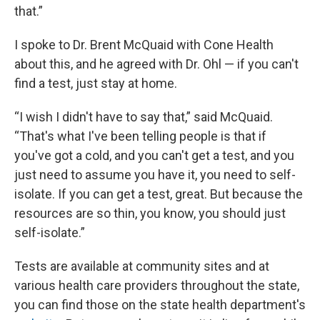
that.”
I spoke to Dr. Brent McQuaid with Cone Health
about this, and he agreed with Dr. Ohl — if you can't
find a test, just stay at home.
“I wish I didn't have to say that,” said McQuaid.
“That's what I've been telling people is that if
you've got a cold, and you can't get a test, and you
just need to assume you have it, you need to self-
isolate. If you can get a test, great. But because the
resources are so thin, you know, you should just
self-isolate.”
Tests are available at community sites and at
various health care providers throughout the state,
you can find those on the state health department's