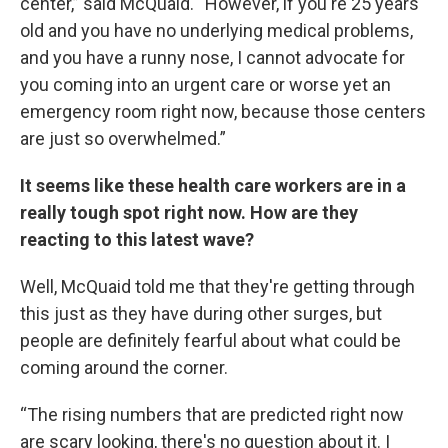
center,” said McQuaid. “However, if you're 25 years
old and you have no underlying medical problems,
and you have a runny nose, I cannot advocate for
you coming into an urgent care or worse yet an
emergency room right now, because those centers
are just so overwhelmed.”
It seems like these health care workers are in a
really tough spot right now. How are they
reacting to this latest wave?
Well, McQuaid told me that they're getting through
this just as they have during other surges, but
people are definitely fearful about what could be
coming around the corner.
“The rising numbers that are predicted right now
are scary looking, there's no question about it. I