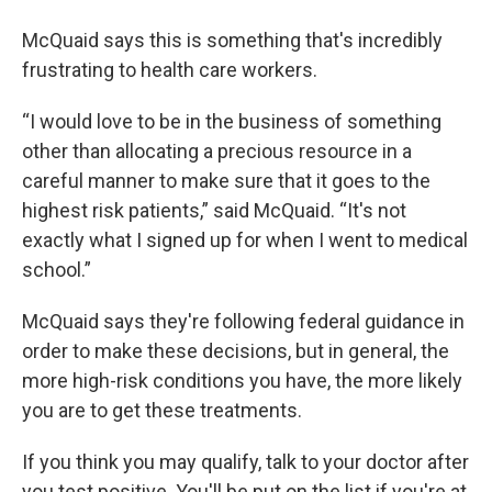
McQuaid says this is something that's incredibly
frustrating to health care workers.
“I would love to be in the business of something
other than allocating a precious resource in a
careful manner to make sure that it goes to the
highest risk patients,” said McQuaid. “It's not
exactly what I signed up for when I went to medical
school.”
McQuaid says they're following federal guidance in
order to make these decisions, but in general, the
more high-risk conditions you have, the more likely
you are to get these treatments.
If you think you may qualify, talk to your doctor after
you test positive. You'll be put on the list if you're at