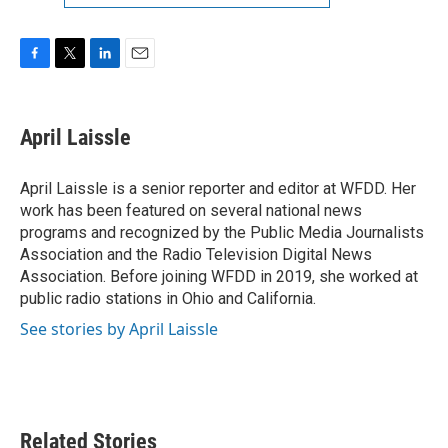
F
T
L
E
a
w
i
m
c
i
n
a
e
t
k
i
April Laissle
b
t
e
l
o
e
d
o
r
I
April Laissle is a senior reporter and editor at WFDD. Her
k
n
work has been featured on several national news
programs and recognized by the Public Media Journalists
Association and the Radio Television Digital News
Association. Before joining WFDD in 2019, she worked at
public radio stations in Ohio and California.
See stories by April Laissle
Related Stories