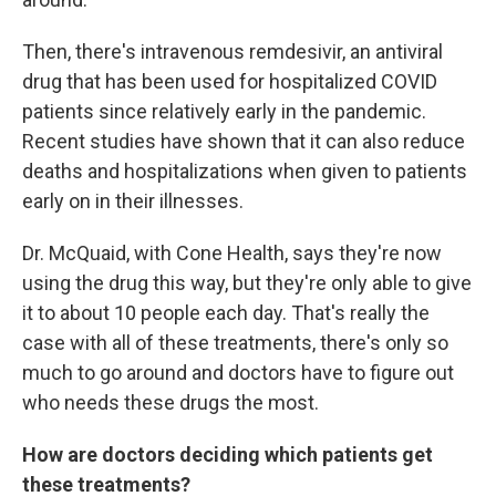
Then, there's intravenous remdesivir, an antiviral
drug that has been used for hospitalized COVID
patients since relatively early in the pandemic.
Recent studies have shown that it can also reduce
deaths and hospitalizations when given to patients
early on in their illnesses.
Dr. McQuaid, with Cone Health, says they're now
using the drug this way, but they're only able to give
it to about 10 people each day. That's really the
case with all of these treatments, there's only so
much to go around and doctors have to figure out
who needs these drugs the most.
How are doctors deciding which patients get
these treatments?