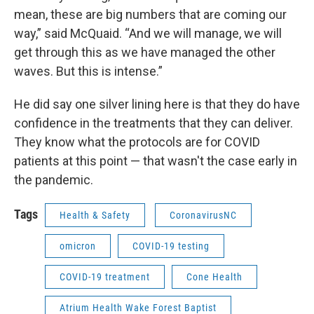
mean, these are big numbers that are coming our
way,” said McQuaid. “And we will manage, we will
get through this as we have managed the other
waves. But this is intense.”
He did say one silver lining here is that they do have
confidence in the treatments that they can deliver.
They know what the protocols are for COVID
patients at this point — that wasn't the case early in
the pandemic.
Tags
Health & Safety
CoronavirusNC
omicron
COVID-19 testing
COVID-19 treatment
Cone Health
Atrium Health Wake Forest Baptist