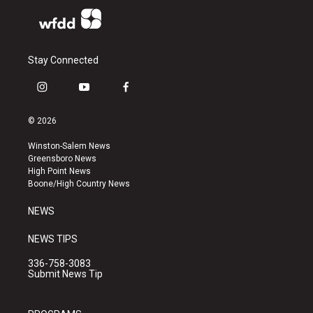
Stay Connected
i
y
f
n
o
a
s
u
c
© 2026
t
t
e
a
u
b
Winston-Salem News
g
b
o
Greensboro News
r
e
o
High Point News
a
k
Boone/High Country News
m
NEWS
NEWS TIPS
336-758-3083
Submit News Tip