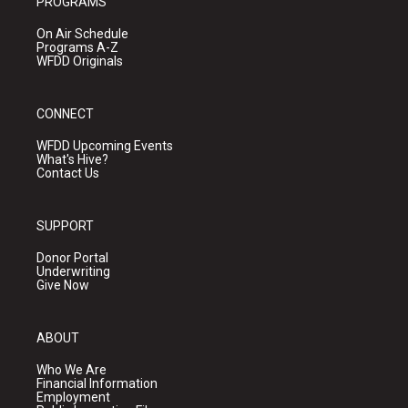
PROGRAMS
On Air Schedule
Programs A-Z
WFDD Originals
CONNECT
WFDD Upcoming Events
What's Hive?
Contact Us
SUPPORT
Donor Portal
Underwriting
Give Now
ABOUT
Who We Are
Financial Information
Employment