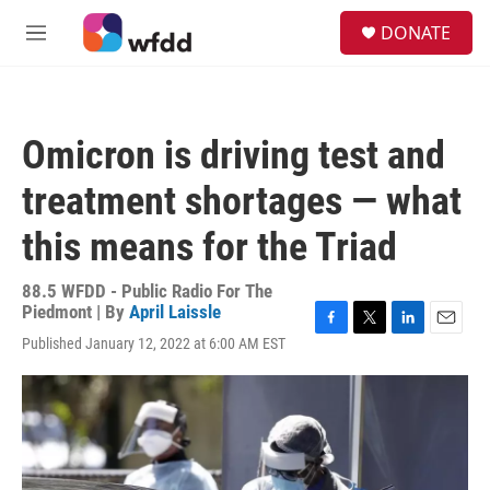
Skip to main content
S
DONATE
e
M
a
e
r
n
c
u
h
Omicron is driving test and
u
e
treatment shortages — what
r
y
this means for the Triad
88.5 WFDD - Public Radio For The
Piedmont | By
April Laissle
F
T
L
E
Published January 12, 2022 at 6:00 AM EST
a
w
i
m
c
i
n
a
e
t
k
i
b
t
e
l
o
e
d
o
r
I
k
n