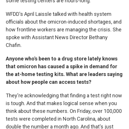
some testing centers are hours-long.
WFDD's April Laissle talked with health system
officials about the omicron-induced shortages, and
how frontline workers are managing the crisis. She
spoke with Assistant News Director Bethany
Chafin.
Anyone who's been to a drug store lately knows
that omicron has caused a spike in demand for
the at-home testing kits. What are leaders saying
about how people can access tests?
They're acknowledging that finding a test right now
is tough. And that makes logical sense when you
think about these numbers. On Friday, over 100,000
tests were completed in North Carolina, about
double the number a month ago. And that's just