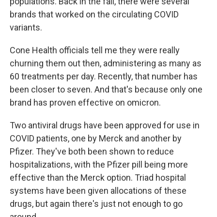
populations. Back in the fall, there were several
brands that worked on the circulating COVID
variants.
Cone Health officials tell me they were really
churning them out then, administering as many as
60 treatments per day. Recently, that number has
been closer to seven. And that's because only one
brand has proven effective on omicron.
Two antiviral drugs have been approved for use in
COVID patients, one by Merck and another by
Pfizer. They've both been shown to reduce
hospitalizations, with the Pfizer pill being more
effective than the Merck option. Triad hospital
systems have been given allocations of these
drugs, but again there's just not enough to go
around.