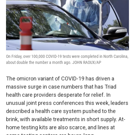
On Friday, over 100,000 COVID-19 tests were completed in North Carolina,
about double the number a month ago. JOHN RAOUX/AP
The omicron variant of COVID-19 has driven a
massive surge in case numbers that has Triad
health care providers desperate for relief. In
unusual joint press conferences this week, leaders
described a health care system pushed to the
brink, with available treatments in short supply. At-
home testing kits are also scarce, and lines at