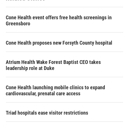
Cone Health event offers free health screenings in
Greensboro
Cone Health proposes new Forsyth County hospital
Atrium Health Wake Forest Baptist CEO takes
leadership role at Duke
Cone Health launching mobile clinics to expand
cardiovascular, prenatal care access
Triad hospitals ease visitor restrictions