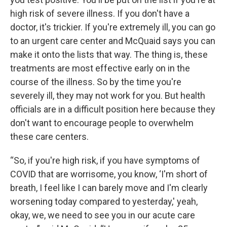
high risk of severe illness. If you don't have a
doctor, it's trickier. If you're extremely ill, you can go
to an urgent care center and McQuaid says you can
make it onto the lists that way. The thing is, these
treatments are most effective early on in the
course of the illness. So by the time you're
severely ill, they may not work for you. But health
officials are in a difficult position here because they
don't want to encourage people to overwhelm
these care centers.
“So, if you're high risk, if you have symptoms of
COVID that are worrisome, you know, ‘I'm short of
breath, I feel like I can barely move and I'm clearly
worsening today compared to yesterday,' yeah,
okay, we, we need to see you in our acute care