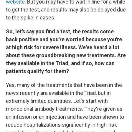
website
. But you may have to wait in line for a while
to get the test, and results may also be delayed due
to the spike in cases.
So, let's say you find a test, the results come
back positive and you're worried because you're
at high risk for severe illness. We've heard a lot
about these groundbreaking new treatments. Are
they available in the Triad, and if so, how can
patients qualify for them?
Yes, many of the treatments that have been in the
news recently are available in the Triad, but in
extremely limited quantities. Let's start with
monoclonal antibody treatments. They're given as
an infusion or an injection and have been shown to
reduce hospitalizations significantly in high-risk