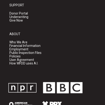
SUPPORT
Donor Portal
Underwriting
Give Now
ABOUT
Who We Are
Financial Information
Employment
Public Inspection Files
Policies
User Agreement
How WFDD uses A.I.