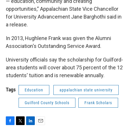
— education, community and creating
opportunities,” Appalachian State Vice Chancellor
for University Advancement Jane Barghothi said in
a release.
In 2013, Hughlene Frank was given the Alumni
Association's Outstanding Service Award.
University officials say the scholarship for Guilford-
area students will cover about 75 percent of the 12
students' tuition and is renewable annually.
Tags
Education
appalachian state university
Guilford County Schools
Frank Scholars
F
T
L
E