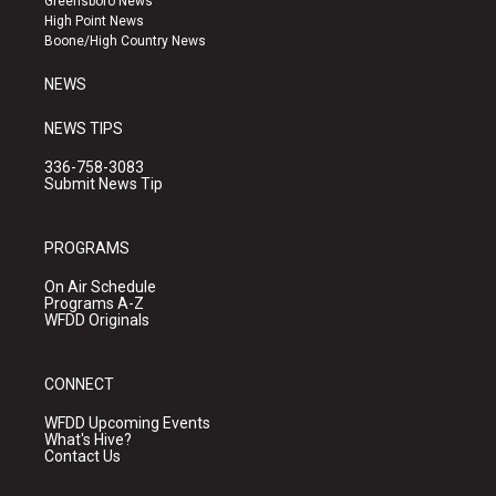
Greensboro News
r
e
o
High Point News
a
k
Boone/High Country News
m
NEWS
NEWS TIPS
336-758-3083
Submit News Tip
PROGRAMS
On Air Schedule
Programs A-Z
WFDD Originals
CONNECT
WFDD Upcoming Events
What's Hive?
Contact Us