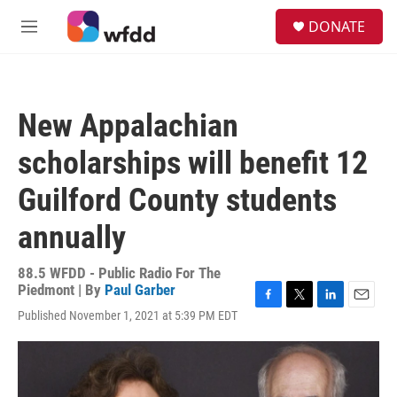
Skip to main content
S
DONATE
e
M
a
e
r
n
c
u
h
New Appalachian
u
e
scholarships will benefit 12
r
y
Guilford County students
annually
88.5 WFDD - Public Radio For The
Piedmont | By
Paul Garber
F
T
L
E
Published November 1, 2021 at 5:39 PM EDT
a
w
i
m
c
i
n
a
e
t
k
i
b
t
e
l
o
e
d