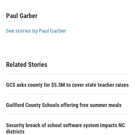
a
w
i
m
c
i
n
a
e
t
k
i
Paul Garber
b
t
e
l
o
e
d
o
r
I
See stories by Paul Garber
k
n
Related Stories
GCS asks county for $5.3M to cover state teacher raises
Guilford County Schools offering free summer meals
Security breach of school software system impacts NC
districts