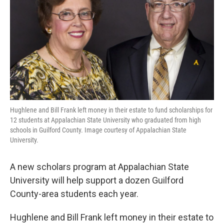
o
r
I
k
n
Hughlene and Bill Frank left money in their estate to fund scholarships for
12 students at Appalachian State University who graduated from high
schools in Guilford County. Image courtesy of Appalachian State
University.
A new scholars program at Appalachian State
University will help support a dozen Guilford
County-area students each year.
Hughlene and Bill Frank left money in their estate to