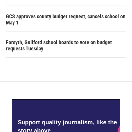
GCS approves county budget request, cancels school on
May 1
Forsyth, Guilford school boards to vote on budget
requests Tuesday
Support quality journalism, like the
story above,