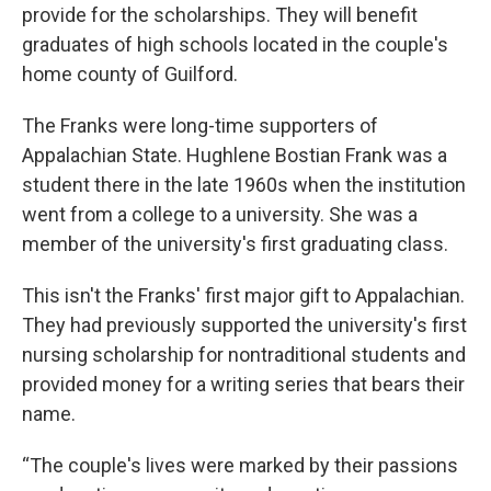
provide for the scholarships. They will benefit
graduates of high schools located in the couple's
home county of Guilford.
The Franks were long-time supporters of
Appalachian State. Hughlene Bostian Frank was a
student there in the late 1960s when the institution
went from a college to a university. She was a
member of the university's first graduating class.
This isn't the Franks' first major gift to Appalachian.
They had previously supported the university's first
nursing scholarship for nontraditional students and
provided money for a writing series that bears their
name.
“The couple's lives were marked by their passions