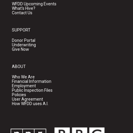
WFDD Upcoming Events
What's Hive?
Contact Us
SUPPORT
Donor Portal
Underwriting
Give Now
ABOUT
Who We Are
Financial Information
Employment
Public Inspection Files
Policies
User Agreement
How WFDD uses A.I.