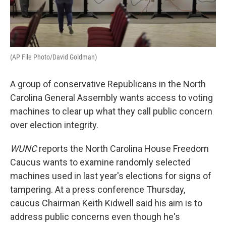
(AP File Photo/David Goldman)
A group of conservative Republicans in the North
Carolina General Assembly wants access to voting
machines to clear up what they call public concern
over election integrity.
WUNC
reports the North Carolina House Freedom
Caucus wants to examine randomly selected
machines used in last year's elections for signs of
tampering. At a press conference Thursday,
caucus Chairman Keith Kidwell said his aim is to
address public concerns even though he's