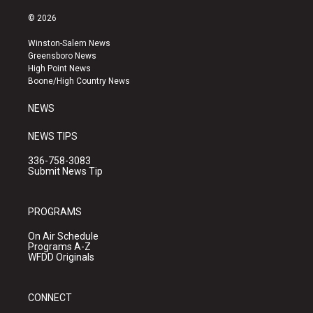
n
o
a
s
u
c
© 2026
t
t
e
a
u
b
Winston-Salem News
g
b
o
Greensboro News
r
e
o
High Point News
a
k
Boone/High Country News
m
NEWS
NEWS TIPS
336-758-3083
Submit News Tip
PROGRAMS
On Air Schedule
Programs A-Z
WFDD Originals
CONNECT