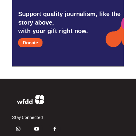
Support quality journalism, like the
story above,
with your gift right now.
Donate
Stay Connected
i
y
f