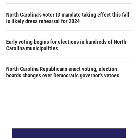
North Carolina's voter ID mandate taking effect this fall
is likely dress rehearsal for 2024
Early voting begins for elections in hundreds of North
Carolina municipalities
North Carolina Republicans enact voting, election
boards changes over Democratic governor's vetoes