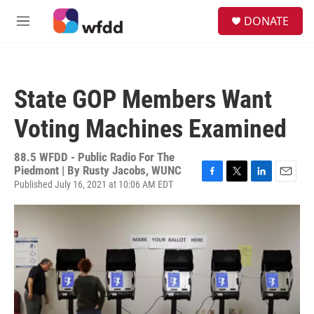
Skip to main content
S
DONATE
e
M
a
e
r
n
c
u
h
State GOP Members Want
u
e
Voting Machines Examined
r
y
88.5 WFDD - Public Radio For The
Piedmont | By
Rusty Jacobs, WUNC
Published July 16, 2021 at 10:06 AM EDT
F
T
L
E
a
w
i
m
c
i
n
a
e
t
k
i
b
t
e
l
o
e
d
o
r
I
k
n