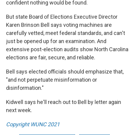
confident nothing would be found.
But state Board of Elections Executive Director
Karen Brinson Bell says voting machines are
carefully vetted, meet federal standards, and can't
just be opened up for an examination. And
extensive post-election audits show North Carolina
elections are fair, secure, and reliable.
Bell says elected officials should emphasize that,
"and not perpetuate misinformation or
disinformation."
Kidwell says he'll reach out to Bell by letter again
next week.
Copyright WUNC 2021