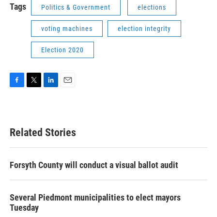
Tags
Politics & Government
elections
voting machines
election integrity
Election 2020
F
T
L
E
a
w
i
m
c
i
n
a
e
t
k
i
b
t
e
l
Related Stories
o
e
d
o
r
I
k
n
Forsyth County will conduct a visual ballot audit
Several Piedmont municipalities to elect mayors
Tuesday