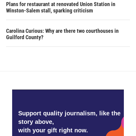
Plans for restaurant at renovated Union Station in
Winston-Salem stall, sparking criticism
Carolina Curious: Why are there two courthouses in
Guilford County?
Support quality journalism, like the
story above,
with your gift right now.