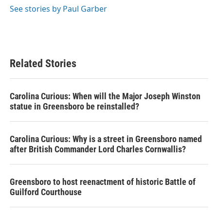
o
r
I
See stories by Paul Garber
k
n
Related Stories
Carolina Curious: When will the Major Joseph Winston
statue in Greensboro be reinstalled?
Carolina Curious: Why is a street in Greensboro named
after British Commander Lord Charles Cornwallis?
Greensboro to host reenactment of historic Battle of
Guilford Courthouse