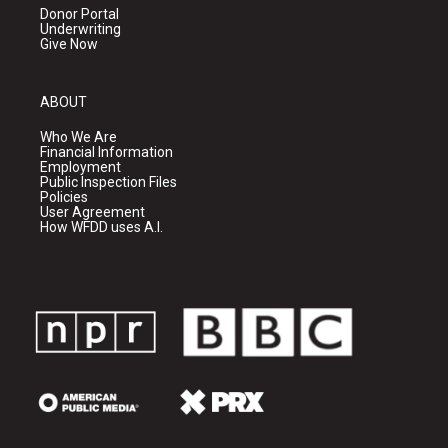
Donor Portal
Underwriting
Give Now
ABOUT
Who We Are
Financial Information
Employment
Public Inspection Files
Policies
User Agreement
How WFDD uses A.I.