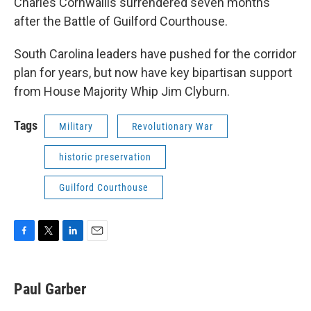
Charles Cornwallis surrendered seven months
after the Battle of Guilford Courthouse.
South Carolina leaders have pushed for the corridor
plan for years, but now have key bipartisan support
from House Majority Whip Jim Clyburn.
Tags
Military
Revolutionary War
historic preservation
Guilford Courthouse
F
T
L
E
a
w
i
m
c
i
n
a
e
t
k
i
Paul Garber
b
t
e
l
o
e
d