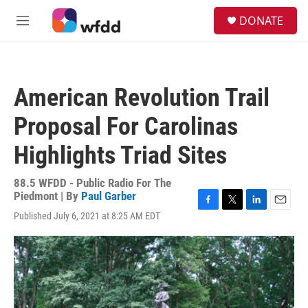
Skip to main content
S
DONATE
e
M
a
e
r
n
c
u
h
American Revolution Trail
u
e
Proposal For Carolinas
r
y
Highlights Triad Sites
88.5 WFDD - Public Radio For The
Piedmont | By
Paul Garber
F
T
L
E
Published July 6, 2021 at 8:25 AM EDT
a
w
i
m
c
i
n
a
e
t
k
i
b
t
e
l
o
e
d
o
r
I
k
n