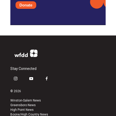
Donate
Stay Connected
i
y
f
n
o
a
s
u
c
© 2026
t
t
e
a
u
b
Winston-Salem News
g
b
o
Greensboro News
r
e
o
High Point News
a
k
Boone/High Country News