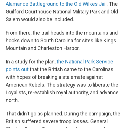
Alamance Battleground to the Old Wilkes Jail
. The
Guilford Courthouse National Military Park and Old
Salem would also be included.
From there, the trail heads into the mountains and
hooks down to South Carolina for sites like Kings
Mountain and Charleston Harbor.
In a study for the plan,
the National Park Service
points out
that the British came to the Carolinas
with hopes of breaking a stalemate against
American Rebels. The strategy was to liberate the
Loyalists, re-establish royal authority, and advance
north.
That didn't go as planned. During the campaign, the
British suffered severe troop losses. General