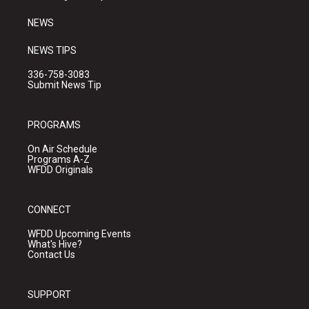
m
NEWS
NEWS TIPS
336-758-3083
Submit News Tip
PROGRAMS
On Air Schedule
Programs A-Z
WFDD Originals
CONNECT
WFDD Upcoming Events
What's Hive?
Contact Us
SUPPORT