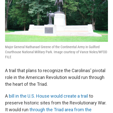
Major General Nathanael Greene of the Continental Army in Guilford
Courthouse National Military Park. Image courtesy of Vance Noles/WFDD
FILE
A trail that plans to recognize the Carolinas' pivotal
role in the American Revolution would run through
the heart of the Triad.
A
bill in the U.S. House would create a trail
to
preserve historic sites from the Revolutionary War.
It would run
through the Triad area from the