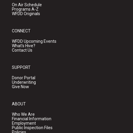
On Air Schedule
Programs A-Z
WFDD Originals
CONNECT
WFDD Upcoming Events
What's Hive?
Contact Us
SUPPORT
Donor Portal
Underwriting
Give Now
ABOUT
Who We Are
Financial Information
Employment
Public Inspection Files
Policies