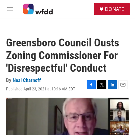
Skip to main content
S
DONATE
e
M
a
e
r
n
c
u
h
Greensboro Council Ousts
u
e
Zoning Commissioner For
r
y
'Disrespectful' Conduct
By
Neal Charnoff
Published April 23, 2021 at 10:16 AM EDT
F
T
L
E
a
w
i
m
c
i
n
a
e
t
k
i
b
t
e
l
o
e
d
o
r
I
k
n