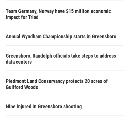
Team Germany, Norway have $15 million economic
impact for Triad
Annual Wyndham Championship starts in Greensboro
Greensboro, Randolph officials take steps to address
data centers
Piedmont Land Conservancy protects 20 acres of
Guilford Woods
Nine injured in Greensboro shooting