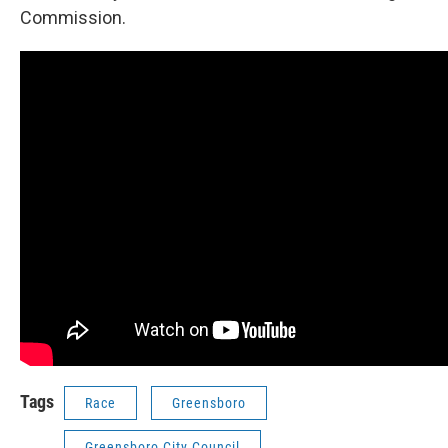
Commission.
Tags
Race
Greensboro
Greensboro City Council