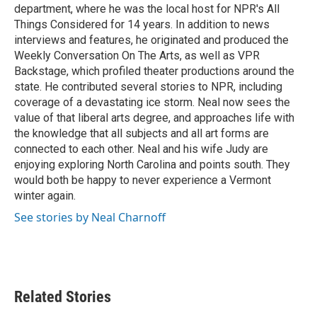
department, where he was the local host for NPR's All
Things Considered for 14 years. In addition to news
interviews and features, he originated and produced the
Weekly Conversation On The Arts, as well as VPR
Backstage, which profiled theater productions around the
state. He contributed several stories to NPR, including
coverage of a devastating ice storm. Neal now sees the
value of that liberal arts degree, and approaches life with
the knowledge that all subjects and all art forms are
connected to each other. Neal and his wife Judy are
enjoying exploring North Carolina and points south. They
would both be happy to never experience a Vermont
winter again.
See stories by Neal Charnoff
Related Stories