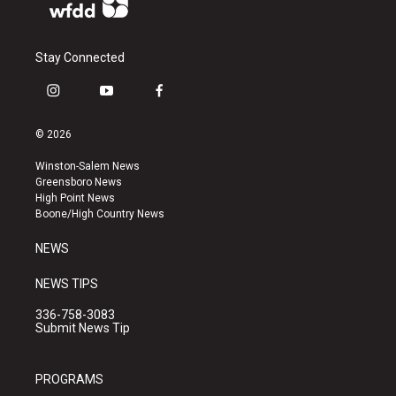
Stay Connected
i
y
f
n
o
a
s
u
c
© 2026
t
t
e
a
u
b
Winston-Salem News
g
b
o
Greensboro News
r
e
o
High Point News
a
k
Boone/High Country News
m
NEWS
NEWS TIPS
336-758-3083
Submit News Tip
PROGRAMS