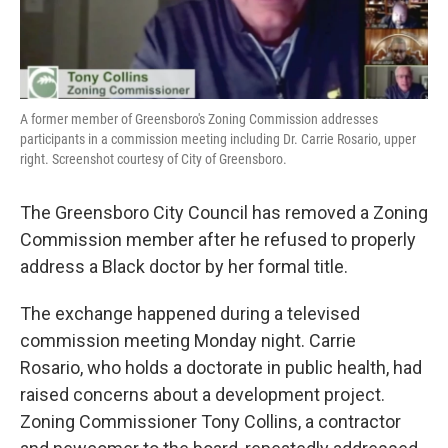
A former member of Greensboro's Zoning Commission addresses
participants in a commission meeting including Dr. Carrie Rosario, upper
right. Screenshot courtesy of City of Greensboro.
The Greensboro City Council has removed a Zoning
Commission member after he refused to properly
address a Black doctor by her formal title.
The exchange happened during a televised
commission meeting Monday night. Carrie
Rosario, who holds a doctorate in public health, had
raised concerns about a development project.
Zoning Commissioner Tony Collins, a contractor