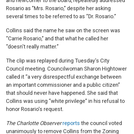
and newcomer to the board, repeatedly addressed
Rosario as ”Mrs. Rosario,” despite her asking
several times to be referred to as “Dr. Rosario.”
Collins said the name he saw on the screen was
“Carrie Rosario,” and that what he called her
“doesn't really matter.”
The clip was replayed during Tuesday's City
Council meeting. Councilwoman Sharon Hightower
called it “a very disrespectful exchange between
an important commissioner and a public citizen”
that should never have happened. She said that
Collins was using “white privilege” in his refusal to
honor Rosario's request.
The Charlotte Observer
reports
the council voted
unanimously to remove Collins from the Zoning