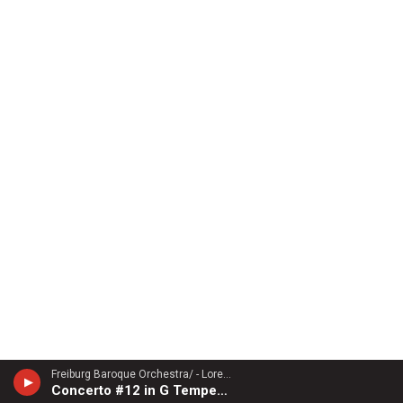
Freiburg Baroque Orchestra/ - Lorenzo Gaetano Zavateri (1690-1764)
Concerto #12 in G Tempesta di Mare