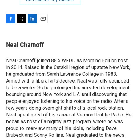
F
T
L
E
a
w
i
m
c
i
n
a
e
t
k
i
Neal Charnoff
b
t
e
l
o
e
d
o
r
I
Neal Charnoff joined 88.5 WFDD as Morning Edition host
k
n
in 2014. Raised in the Catskill region of upstate New York,
he graduated from Sarah Lawrence College in 1983.
Armed with a liberal arts degree, Neal was fully equipped
to be a waiter. So he prolonged his arrested development
bouncing around New York and L.A. until discovering that
people enjoyed listening to his voice on the radio. After a
few years doing overnight shifts at a local rock station,
Neal spent most of his career at Vermont Public Radio. He
began as host of a nightly jazz program, where he was
proud to interview many of his idols, including Dave
Brubeck and Sonny Rollins. Neal graduated to the news