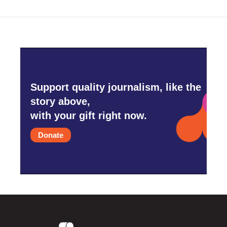
Support quality journalism, like the
story above,
with your gift right now.
Donate