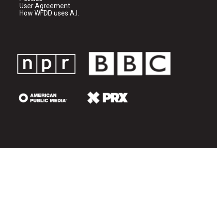
User Agreement
How WFDD uses A.I.