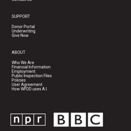
SUPPORT
Donor Portal
Underwriting
Give Now
ABOUT
Who We Are
Financial Information
Employment
Public Inspection Files
Policies
User Agreement
How WFDD uses A.I.