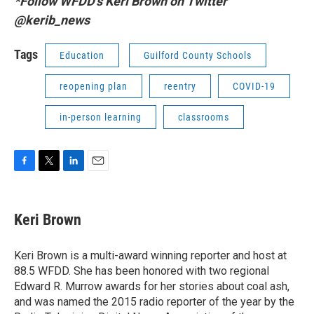
*Follow WFDD's Keri Brown on Twitter
@kerib_news
Tags
Education
Guilford County Schools
reopening plan
reentry
COVID-19
in-person learning
classrooms
F
T
L
E
a
w
i
m
c
i
n
a
e
t
k
i
Keri Brown
b
t
e
l
o
e
d
o
r
I
Keri Brown is a multi-award winning reporter and host at
k
n
88.5 WFDD. She has been honored with two regional
Edward R. Murrow awards for her stories about coal ash,
and was named the 2015 radio reporter of the year by the