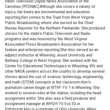
Radio Television Digital News Association of the
Carolinas (RTDNAC).Although she covers a variety of
topics, her beats are environmental and education
reporting.Keri comes to the Triad from West Virginia
Public Broadcasting, where she served as the Chief
Bureau Reporter for the Northern Panhandle. She produced
stories for the state's Public Television and Radio
programs and was honored by the West Virginia
Associated Press Broadcasters Association for her
feature and enterprise reporting.She also served as an
adjunct instructor at Wheeling Jesuit University and
Bethany College in West Virginia. She worked with the
Center for Educational Technologies in Wheeling, WV, and
other NASA centers across the country to develop several
stories about the use of science, technology, engineering,
and math (STEM) concepts in the classroom.Keri's
journalism career began at WTRF-TV 7 in Wheeling. She
worked in several roles at the station, including the head
assignment editor. She also was a field producer and
assignment manager at WPGH-TV Fox 53 in
Pittsburgh.Keri is a graduate of Ohio University. When