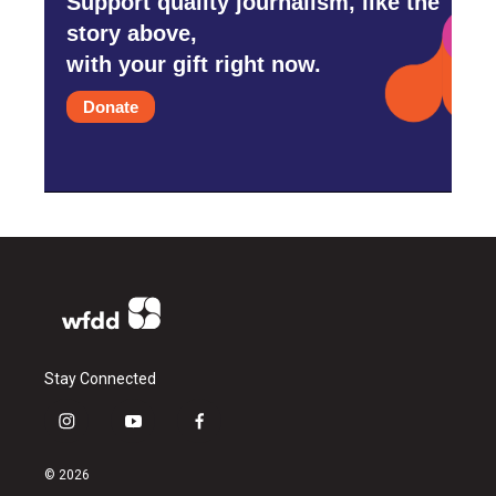
Support quality journalism, like the
story above,
with your gift right now.
Donate
Stay Connected
i
y
f
n
o
a
s
u
c
© 2026
t
t
e