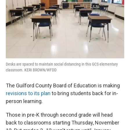
Desks are spaced to maintain social distancing in this GCS elementary
classroom. KERI BROWN/WFDD
The Guilford County Board of Education is making
revisions to its plan
to bring students back for in-
person learning.
Those in pre-K through second grade will head
back to classrooms starting Thursday, November