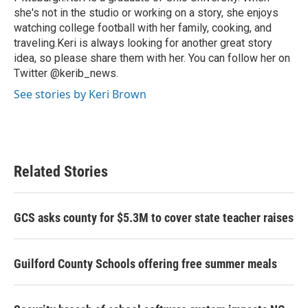
she's not in the studio or working on a story, she enjoys
watching college football with her family, cooking, and
traveling.Keri is always looking for another great story
idea, so please share them with her. You can follow her on
Twitter @kerib_news.
See stories by Keri Brown
Related Stories
GCS asks county for $5.3M to cover state teacher raises
Guilford County Schools offering free summer meals