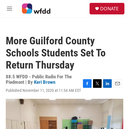
Skip to main content
S
DONATE
e
M
a
e
r
n
c
u
h
More Guilford County
u
e
Schools Students Set To
r
y
Return Thursday
88.5 WFDD - Public Radio For The
Piedmont | By
Keri Brown
F
T
L
E
Published November 11, 2020 at 11:54 AM EST
a
w
i
m
c
i
n
a
e
t
k
i
b
t
e
l
o
e
d
o
r
I
k
n