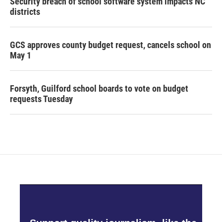
Security breach of school software system impacts NC
districts
GCS approves county budget request, cancels school on
May 1
Forsyth, Guilford school boards to vote on budget
requests Tuesday