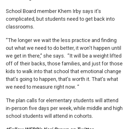
School Board member Khem Irby says it's
complicated, but students need to get back into
classrooms.
“The longer we wait the less practice and finding
out what we need to do better, it won't happen until
we get in there,” she says. “It will be a weight lifted
off of their backs, those families, and just for those
kids to walk into that school that emotional change
that's going to happen, that's worth it. That's what
we need to measure right now. “
The plan calls for elementary students will attend
in-person five days per week, while middle and high
school students will attend in cohorts.