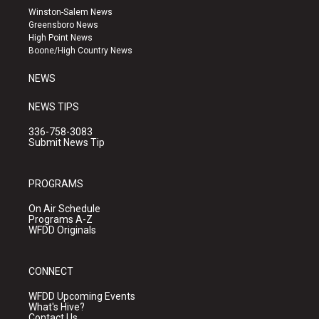
a
u
b
Winston-Salem News
g
b
o
Greensboro News
r
e
o
High Point News
a
k
Boone/High Country News
m
NEWS
NEWS TIPS
336-758-3083
Submit News Tip
PROGRAMS
On Air Schedule
Programs A-Z
WFDD Originals
CONNECT
WFDD Upcoming Events
What's Hive?
Contact Us