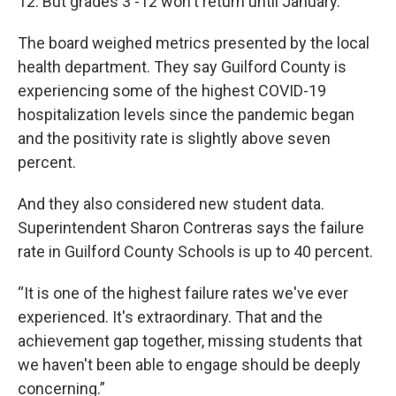
12. But grades 3 -12 won't return until January.
The board weighed metrics presented by the local
health department. They say Guilford County is
experiencing some of the highest COVID-19
hospitalization levels since the pandemic began
and the positivity rate is slightly above seven
percent.
And they also considered new student data.
Superintendent Sharon Contreras says the failure
rate in Guilford County Schools is up to 40 percent.
“It is one of the highest failure rates we've ever
experienced. It's extraordinary. That and the
achievement gap together, missing students that
we haven't been able to engage should be deeply
concerning.”