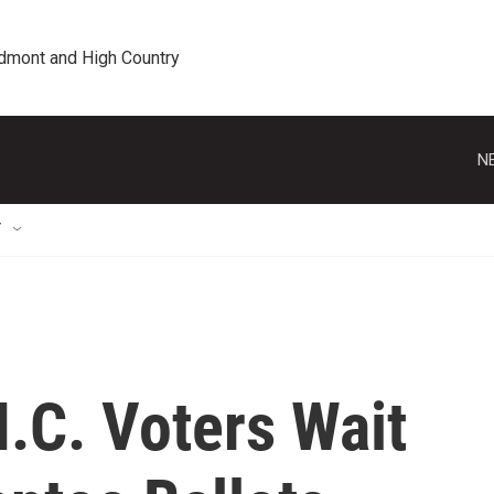
edmont and High Country
N
T
.C. Voters Wait