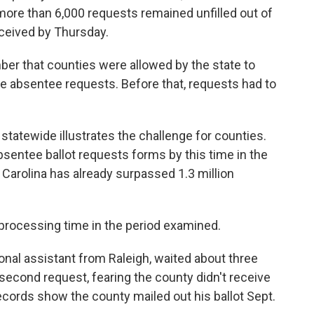
 more than 6,000 requests remained unfilled out of
eceived by Thursday.
ber that counties were allowed by the state to
e absentee requests. Before that, requests had to
 statewide illustrates the challenge for counties.
sentee ballot requests forms by this time in the
 Carolina has already surpassed 1.3 million
processing time in the period examined.
onal assistant from Raleigh, waited about three
 second request, fearing the county didn't receive
Records show the county mailed out his ballot Sept.