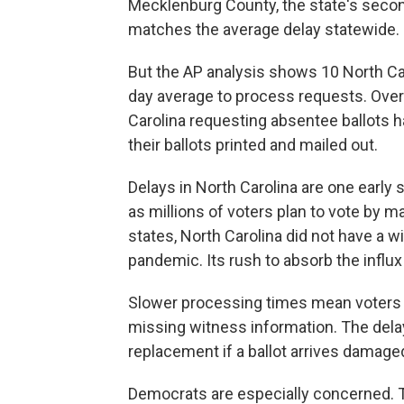
Mecklenburg County, the state's secon
matches the average delay statewide.
But the AP analysis shows 10 North Ca
day average to process requests. Over
Carolina requesting absentee ballots ha
their ballots printed and mailed out.
Delays in North Carolina are one early 
as millions of voters plan to vote by ma
states, North Carolina did not have a 
pandemic. Its rush to absorb the influ
Slower processing times mean voters ha
missing witness information. The delay
replacement if a ballot arrives damaged
Democrats are especially concerned. 