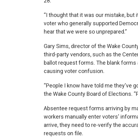
28.
“I thought that it was our mistake, but i
voter who generally supported Democrats
hear that we were so unprepared.”
Gary Sims, director of the Wake Count
third-party vendors, such as the Center
ballot request forms. The blank forms 
causing voter confusion.
“People I know have told me they've gott
the Wake County Board of Elections. “Pe
Absentee request forms arriving by ma
workers manually enter voters' informa
arrive, they need to re-verify the accu
requests on file.