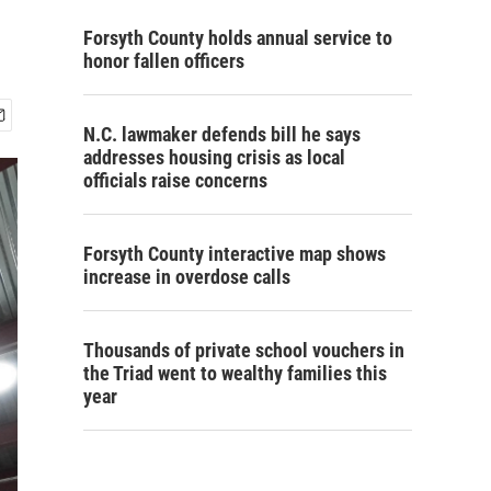
Forsyth County holds annual service to
honor fallen officers
N.C. lawmaker defends bill he says
addresses housing crisis as local
officials raise concerns
Forsyth County interactive map shows
increase in overdose calls
Thousands of private school vouchers in
the Triad went to wealthy families this
year