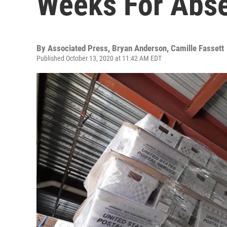
Weeks For Abse
By
Associated Press, Bryan Anderson, Camille Fassett
Published October 13, 2020 at 11:42 AM EDT