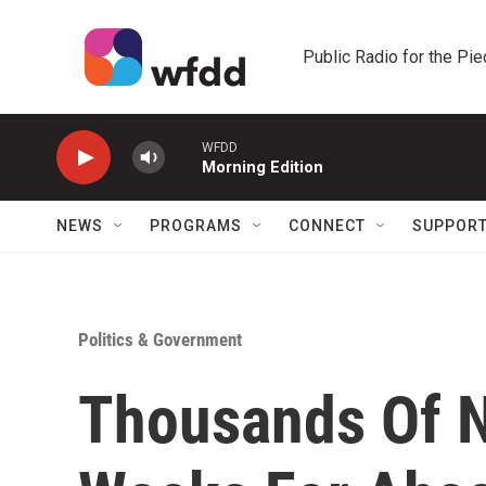
Skip to main content
Public Radio for the Pi
WFDD
Morning Edition
NEWS
PROGRAMS
CONNECT
SUPPOR
Politics & Government
Thousands Of N