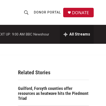
DONATE
DONOR PORTAL
S
S
e
h
a
r
All Streams
EXT UP:
9:00 AM
BBC Newshour
o
c
h
w
Q
u
S
e
r
e
y
Related Stories
a
r
Guilford, Forsyth counties offer
c
resources as heatwave hits the Piedmont
Triad
h