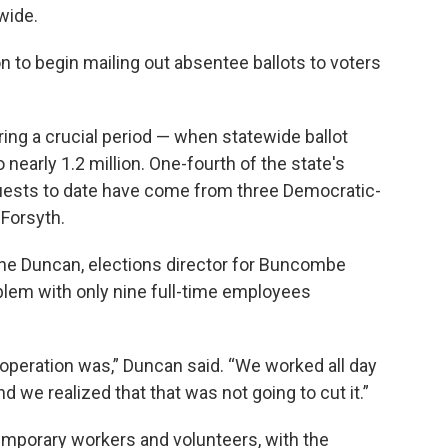
wide.
on to begin mailing out absentee ballots to voters
ng a crucial period — when statewide ballot
early 1.2 million. One-fourth of the state's
equests to date have come from three Democratic-
Forsyth.
nne Duncan, elections director for Buncombe
oblem with only nine full-time employees
t operation was,” Duncan said. “We worked all day
 we realized that that was not going to cut it.”
emporary workers and volunteers, with the