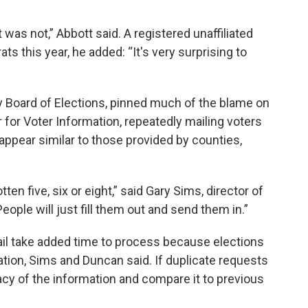
t was not,” Abbott said. A registered unaffiliated
 this year, he added: “It's very surprising to
y Board of Elections, pinned much of the blame on
 for Voter Information, repeatedly mailing voters
appear similar to those provided by counties,
en five, six or eight,” said Gary Sims, director of
ople will just fill them out and send them in.”
il take added time to process because elections
tion, Sims and Duncan said. If duplicate requests
racy of the information and compare it to previous