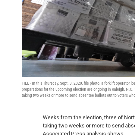
FILE - In this Thursday, Sept. 3, 2020, file photo, a forklift operato
preparations for the upcoming election are ongoing in Raleigh, N.C.
taking two weeks or more to send absentee ballots out to voters wh
Weeks from the election, three of Nor
taking two weeks or more to send abse
Associated Press analysis shows.