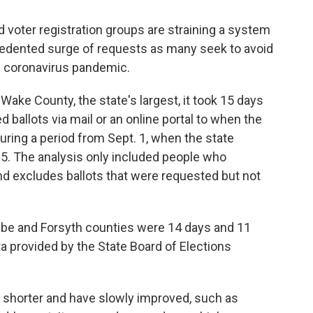
d voter registration groups are straining a system
cedented surge of requests as many seek to avoid
he coronavirus pandemic.
Wake County, the state's largest, it took 15 days
ballots via mail or an online portal to when the
uring a period from Sept. 1, when the state
. 5. The analysis only included people who
and excludes ballots that were requested but not
be and Forsyth counties were 14 days and 11
ta provided by the State Board of Elections
 shorter and have slowly improved, such as