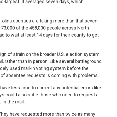
d-largest. It averaged seven days, which
rolina counties are taking more than that seven-
 73,000 of the 458,000 people across North
d to wait at least 14 days for their county to get
sign of strain on the broader U.S. election system
il, rather than in person. Like several battleground
widely used mail-in voting system before the
x of absentee requests is coming with problems.
ve less time to correct any potential errors like
s could also stifle those who need to request a
 in the mail.
They have requested more than twice as many