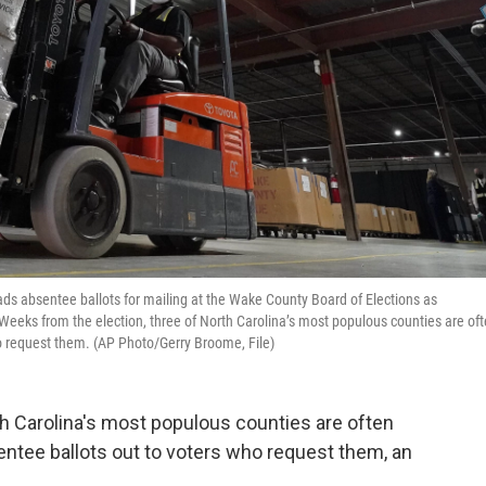
r loads absentee ballots for mailing at the Wake County Board of Elections as
 Weeks from the election, three of North Carolina’s most populous counties are of
o request them. (AP Photo/Gerry Broome, File)
th Carolina's most populous counties are often
ntee ballots out to voters who request them, an