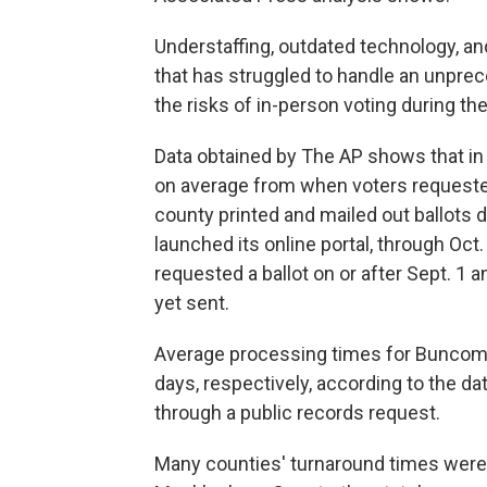
Understaffing, outdated technology, an
that has struggled to handle an unpre
the risks of in-person voting during t
Data obtained by The AP shows that in 
on average from when voters requested 
county printed and mailed out ballots d
launched its online portal, through Oct
requested a ballot on or after Sept. 1 
yet sent.
Average processing times for Buncom
days, respectively, according to the da
through a public records request.
Many counties' turnaround times were