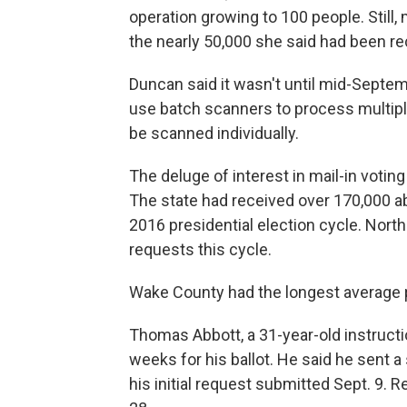
operation growing to 100 people. Still,
the nearly 50,000 she said had been r
Duncan said it wasn't until mid-Septem
use batch scanners to process multipl
be scanned individually.
The deluge of interest in mail-in voting
The state had received over 170,000 ab
2016 presidential election cycle. North
requests this cycle.
Wake County had the longest average 
Thomas Abbott, a 31-year-old instructi
weeks for his ballot. He said he sent a
his initial request submitted Sept. 9. 