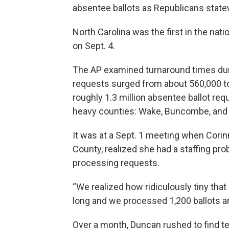
absentee ballots as Republicans state
North Carolina was the first in the nati
on Sept. 4.
The AP examined turnaround times duri
requests surged from about 560,000 to n
roughly 1.3 million absentee ballot r
heavy counties: Wake, Buncombe, and 
It was at a Sept. 1 meeting when Cori
County, realized she had a staffing pr
processing requests.
“We realized how ridiculously tiny tha
long and we processed 1,200 ballots and
Over a month, Duncan rushed to find t