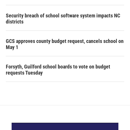
Security breach of school software system impacts NC
districts
GCS approves county budget request, cancels school on
May 1
Forsyth, Guilford school boards to vote on budget
requests Tuesday