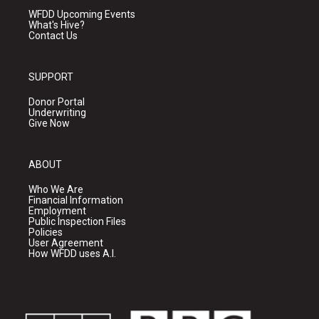
WFDD Upcoming Events
What's Hive?
Contact Us
SUPPORT
Donor Portal
Underwriting
Give Now
ABOUT
Who We Are
Financial Information
Employment
Public Inspection Files
Policies
User Agreement
How WFDD uses A.I.