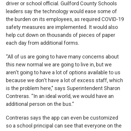
driver or school official. Guilford County Schools
leaders say the technology would ease some of
the burden on its employees, as required COVID-19
safety measures are implemented. It would also
help cut down on thousands of pieces of paper
each day from additional forms.
“All of us are going to have many concerns about
this new normal we are going to live in, but we
aren't going to have a lot of options available to us
because we don't have a lot of excess staff, which
is the problem here,” says Superintendent Sharon
Contreras. “In an ideal world, we would have an
additional person on the bus.”
Contreras says the app can even be customized
so a school principal can see that everyone on the