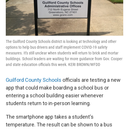
The Guilford County Schools district is looking at technology and other
options to help bus drivers and staff implement COVID-19 safety
measures. It's still unclear when students will return to brick and mortar
buildings. School leaders are waiting for more guidance from Gov. Cooper
and state education officials this week. KERI BROWN/WFDD
Guilford County Schools
officials are testing a new
app that could make boarding a school bus or
entering a school building easier whenever
students return to in-person learning.
The smartphone app takes a student's
temperature. The result can be shown to a bus