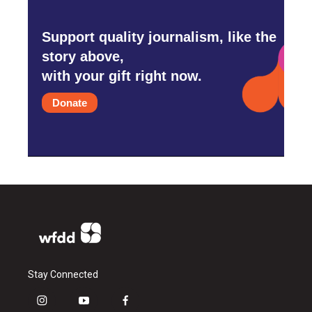
Support quality journalism, like the
story above,
with your gift right now.
Donate
Stay Connected
i
y
f