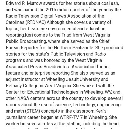
Edward R. Murrow awards for her stories about coal ash,
and was named the 2015 radio reporter of the year by the
Radio Television Digital News Association of the
Carolinas (RTDNAC).Although she covers a variety of
topics, her beats are environmental and education
reporting.Keri comes to the Triad from West Virginia
Public Broadcasting, where she served as the Chief
Bureau Reporter for the Northern Panhandle. She produced
stories for the state's Public Television and Radio
programs and was honored by the West Virginia
Associated Press Broadcasters Association for her
feature and enterprise reporting.She also served as an
adjunct instructor at Wheeling Jesuit University and
Bethany College in West Virginia. She worked with the
Center for Educational Technologies in Wheeling, WV, and
other NASA centers across the country to develop several
stories about the use of science, technology, engineering,
and math (STEM) concepts in the classroom.Keri's
journalism career began at WTRF-TV 7 in Wheeling. She
worked in several roles at the station, including the head