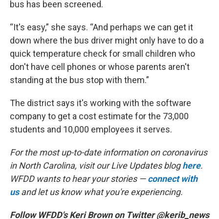
bus has been screened.
“It's easy,” she says. “And perhaps we can get it
down where the bus driver might only have to do a
quick temperature check for small children who
don't have cell phones or whose parents aren't
standing at the bus stop with them.”
The district says it's working with the software
company to get a cost estimate for the 73,000
students and 10,000 employees it serves.
For the most up-to-date information on coronavirus
in North Carolina, visit our Live Updates blog
here
.
WFDD wants to hear your stories —
connect with
us
and let us know what you're experiencing.
Follow WFDD's Keri Brown on Twitter @kerib_news