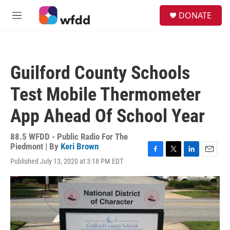
Skip to main content
S
DONATE
e
M
a
e
r
n
c
u
h
Guilford County Schools
u
e
Test Mobile Thermometer
r
y
App Ahead Of School Year
88.5 WFDD - Public Radio For The
Piedmont | By
Keri Brown
F
T
L
E
Published July 13, 2020 at 3:18 PM EDT
a
w
i
m
c
i
n
a
e
t
k
i
b
t
e
l
o
e
d
o
r
I
k
n