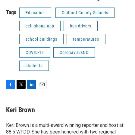
Tags
Education
Guilford County Schools
cell phone app
bus drivers
school buildings
temperatures
COVID-19
CoronavirusNC
students
F
T
L
E
a
w
i
m
c
i
n
a
e
t
k
i
Keri Brown
b
t
e
l
o
e
d
o
r
I
Keri Brown is a multi-award winning reporter and host at
k
n
88.5 WFDD. She has been honored with two regional