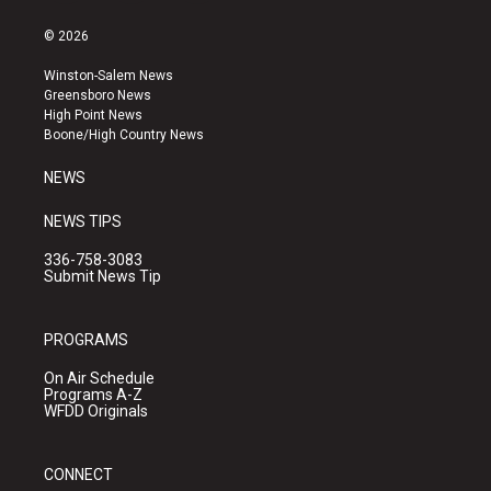
n
o
a
s
u
c
© 2026
t
t
e
a
u
b
Winston-Salem News
g
b
o
Greensboro News
r
e
o
High Point News
a
k
Boone/High Country News
m
NEWS
NEWS TIPS
336-758-3083
Submit News Tip
PROGRAMS
On Air Schedule
Programs A-Z
WFDD Originals
CONNECT