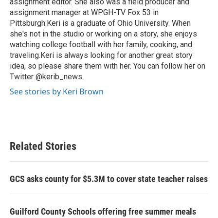
assignment editor. She also was a field producer and
assignment manager at WPGH-TV Fox 53 in
Pittsburgh.Keri is a graduate of Ohio University. When
she's not in the studio or working on a story, she enjoys
watching college football with her family, cooking, and
traveling.Keri is always looking for another great story
idea, so please share them with her. You can follow her on
Twitter @kerib_news.
See stories by Keri Brown
Related Stories
GCS asks county for $5.3M to cover state teacher raises
Guilford County Schools offering free summer meals