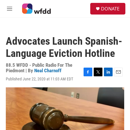
Skip to main content
S
DONATE
e
M
a
e
r
n
c
u
h
Advocates Launch Spanish-
u
e
Language Eviction Hotline
r
y
88.5 WFDD - Public Radio For The
Piedmont | By
Neal Charnoff
F
T
L
E
Published June 22, 2020 at 11:03 AM EDT
a
w
i
m
c
i
n
a
e
t
k
i
b
t
e
l
o
e
d
o
r
I
k
n