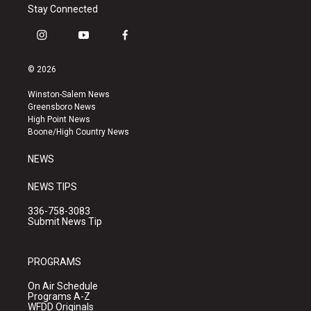
Stay Connected
i
y
f
n
o
a
s
u
c
© 2026
t
t
e
a
u
b
Winston-Salem News
g
b
o
Greensboro News
r
e
o
High Point News
a
k
Boone/High Country News
m
NEWS
NEWS TIPS
336-758-3083
Submit News Tip
PROGRAMS
On Air Schedule
Programs A-Z
WFDD Originals