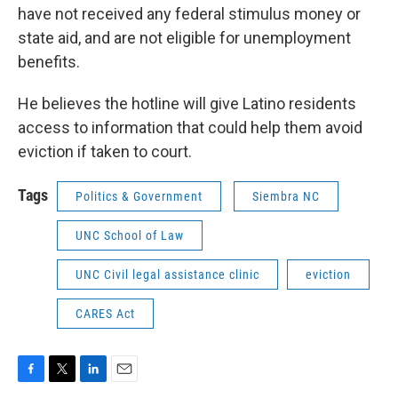
have not received any federal stimulus money or
state aid, and are not eligible for unemployment
benefits.
He believes the hotline will give Latino residents
access to information that could help them avoid
eviction if taken to court.
Tags
Politics & Government
Siembra NC
UNC School of Law
UNC Civil legal assistance clinic
eviction
CARES Act
F
T
L
E