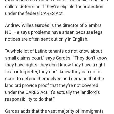
callers determine if they're eligible for protection
under the federal CARES Act.
Andrew Willes Garcés is the director of Siembra
NC. He says problems have arisen because legal
notices are often sent out only in English.
“A whole lot of Latino tenants do not know about
small claims court,” says Garcés. “They don't know
they have rights, they don't know they have a right
to an interpreter, they don't know they can go to
court to defend themselves and demand that the
landlord provide proof that they're not covered
under the CARES Act. It's actually the landlord's
responsibility to do that.”
Garces adds that the vast majority of immigrants