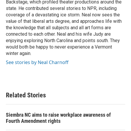
Backstage, which profiled theater productions around the
state. He contributed several stories to NPR, including
coverage of a devastating ice storm. Neal now sees the
value of that liberal arts degree, and approaches life with
the knowledge that all subjects and all art forms are
connected to each other. Neal and his wife Judy are
enjoying exploring North Carolina and points south. They
would both be happy to never experience a Vermont
winter again.
See stories by Neal Charnoff
Related Stories
Siembra NC aims to raise workplace awareness of
Fourth Amendment rights