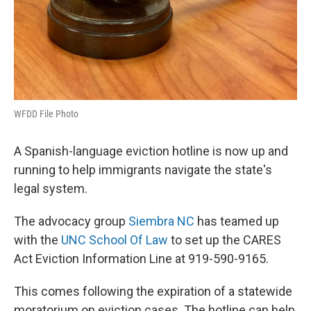
WFDD File Photo
A Spanish-language eviction hotline is now up and
running to help immigrants navigate the state's
legal system.
The advocacy group
Siembra NC
has teamed up
with the
UNC School Of Law
to set up the CARES
Act Eviction Information Line at 919-590-9165.
This comes following the expiration of a statewide
moratorium on eviction cases. The hotline can help