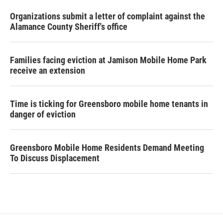
Organizations submit a letter of complaint against the
Alamance County Sheriff's office
Families facing eviction at Jamison Mobile Home Park
receive an extension
Time is ticking for Greensboro mobile home tenants in
danger of eviction
Greensboro Mobile Home Residents Demand Meeting
To Discuss Displacement