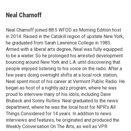
a
w
i
m
c
i
n
a
e
t
k
i
Neal Charnoff
b
t
e
l
o
e
d
o
r
I
Neal Charnoff joined 88.5 WFDD as Morning Edition host
k
n
in 2014. Raised in the Catskill region of upstate New York,
he graduated from Sarah Lawrence College in 1983.
Armed with a liberal arts degree, Neal was fully equipped
to be a waiter. So he prolonged his arrested development
bouncing around New York and L.A. until discovering that
people enjoyed listening to his voice on the radio. After a
few years doing overnight shifts at a local rock station,
Neal spent most of his career at Vermont Public Radio. He
began as host of a nightly jazz program, where he was
proud to interview many of his idols, including Dave
Brubeck and Sonny Rollins. Neal graduated to the news
department, where he was the local host for NPR's All
Things Considered for 14 years. In addition to news
interviews and features, he originated and produced the
Weekly Conversation On The Arts, as well as VPR