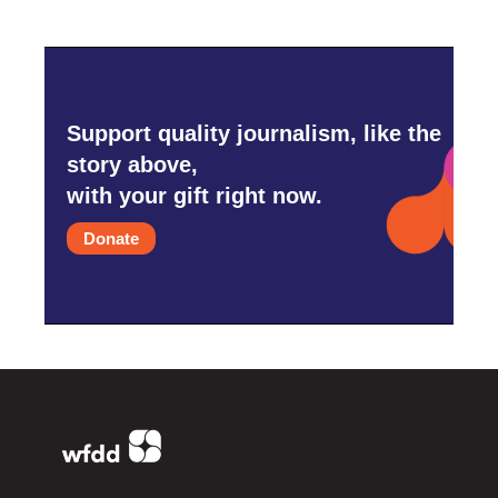
Support quality journalism, like the
story above,
with your gift right now.
Donate