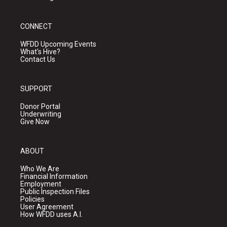
CONNECT
WFDD Upcoming Events
What's Hive?
Contact Us
SUPPORT
Donor Portal
Underwriting
Give Now
ABOUT
Who We Are
Financial Information
Employment
Public Inspection Files
Policies
User Agreement
How WFDD uses A.I.