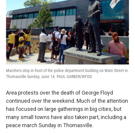
Marchers stop in front of the police department building on Main Street in
Thomasville Sunday, June 14. PAUL GARBER/WFDD
Area protests over the death of George Floyd
continued over the weekend. Much of the attention
has focused on large gatherings in big cities, but
many small towns have also taken part, including a
peace march Sunday in Thomasville.