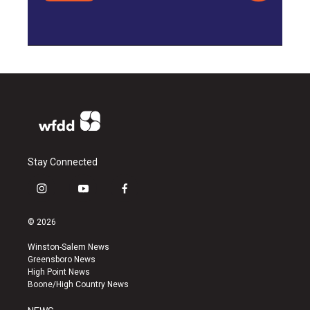
Stay Connected
i
y
f
n
o
a
s
u
c
© 2026
t
t
e
a
u
b
Winston-Salem News
g
b
o
Greensboro News
r
e
o
High Point News
a
k
Boone/High Country News
m