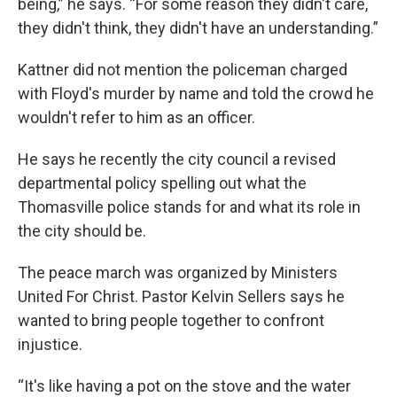
being,” he says. “For some reason they didn't care,
they didn't think, they didn't have an understanding.”
Kattner did not mention the policeman charged
with Floyd's murder by name and told the crowd he
wouldn't refer to him as an officer.
He says he recently the city council a revised
departmental policy spelling out what the
Thomasville police stands for and what its role in
the city should be.
The peace march was organized by Ministers
United For Christ. Pastor Kelvin Sellers says he
wanted to bring people together to confront
injustice.
“It's like having a pot on the stove and the water