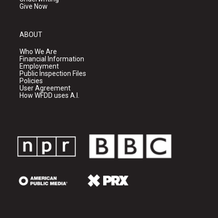
Give Now
ABOUT
Who We Are
Financial Information
Employment
Public Inspection Files
Policies
User Agreement
How WFDD uses A.I.