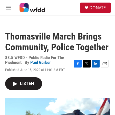
Skip to main content
S
DONATE
e
M
a
e
r
n
c
u
h
Thomasville March Brings
u
e
Community, Police Together
r
y
88.5 WFDD - Public Radio For The
Piedmont | By
Paul Garber
F
T
L
E
Published June 15, 2020 at 11:01 AM EDT
a
w
i
m
c
i
n
a
e
t
k
i
LISTEN
b
t
e
l
o
e
d
o
r
I
k
n