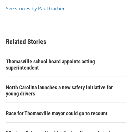
o
e
d
o
r
I
See stories by Paul Garber
k
n
Related Stories
Thomasville school board appoints acting
superintendent
North Carolina launches a new safety initiative for
young drivers
Race for Thomasville mayor could go to recount