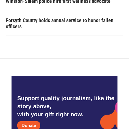
Winston-Salem police hire first wellness advocate
Forsyth County holds annual service to honor fallen
officers
Support quality journalism, like the
story above,
with your gift right now.
Donate