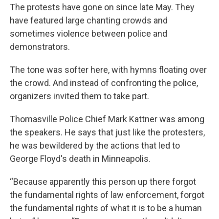
The protests have gone on since late May. They
have featured large chanting crowds and
sometimes violence between police and
demonstrators.
The tone was softer here, with hymns floating over
the crowd. And instead of confronting the police,
organizers invited them to take part.
Thomasville Police Chief Mark Kattner was among
the speakers. He says that just like the protesters,
he was bewildered by the actions that led to
George Floyd's death in Minneapolis.
“Because apparently this person up there forgot
the fundamental rights of law enforcement, forgot
the fundamental rights of what it is to be a human