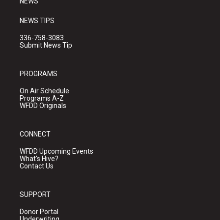
NEWS
NEWS TIPS
336-758-3083
Submit News Tip
PROGRAMS
On Air Schedule
Programs A-Z
WFDD Originals
CONNECT
WFDD Upcoming Events
What's Hive?
Contact Us
SUPPORT
Donor Portal
Underwriting