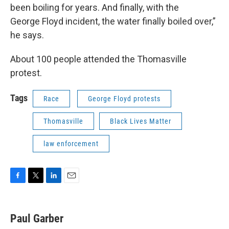
been boiling for years. And finally, with the
George Floyd incident, the water finally boiled over,”
he says.
About 100 people attended the Thomasville
protest.
Tags
Race
George Floyd protests
Thomasville
Black Lives Matter
law enforcement
F
T
L
E
a
w
i
m
c
i
n
a
e
t
k
i
Paul Garber
b
t
e
l