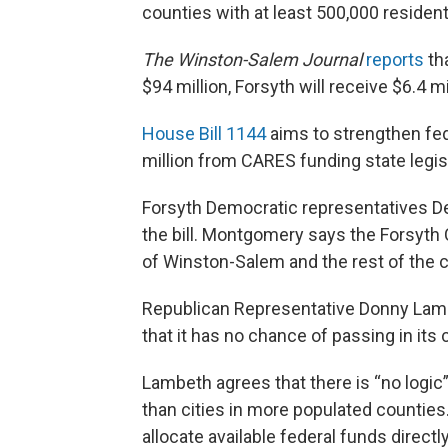
counties with at least 500,000 resident
The Winston-Salem Journal
reports
tha
$94 million, Forsyth will receive $6.4 mi
House Bill 1144
aims to strengthen fed
million from CARES funding state legisl
Forsyth Democratic representatives D
the bill. Montgomery says the Forsyth
of Winston-Salem and the rest of the 
Republican Representative Donny Lambeth
that it has no chance of passing in its 
Lambeth agrees that there is “no logic”
than cities in more populated countie
allocate available federal funds directly