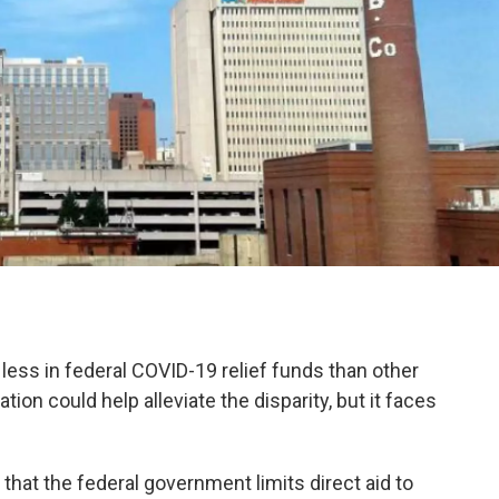
 less in federal COVID-19 relief funds than other
tion could help alleviate the disparity, but it faces
hat the federal government limits direct aid to