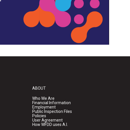
ABOUT
Who We Are
Financial Information
Employment
Public Inspection Files
Policies
User Agreement
How WFDD uses A.I.