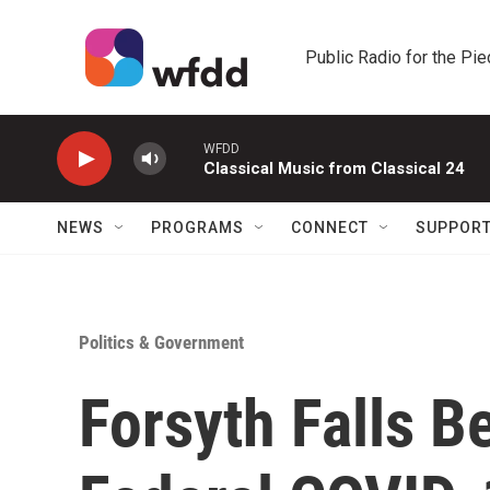
Skip to main content
Public Radio for the Pi
WFDD
Classical Music from Classical 24
NEWS
PROGRAMS
CONNECT
SUPPOR
Politics & Government
Forsyth Falls B