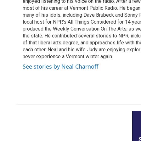
k
n
enjoyed listening to his voice on the radio. After a few
most of his career at Vermont Public Radio. He began 
many of his idols, including Dave Brubeck and Sonny 
local host for NPR's All Things Considered for 14 year
produced the Weekly Conversation On The Arts, as wel
the state. He contributed several stories to NPR, inc
of that liberal arts degree, and approaches life with t
each other. Neal and his wife Judy are enjoying explo
never experience a Vermont winter again.
See stories by Neal Charnoff