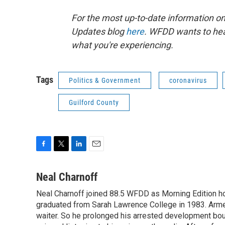
For the most up-to-date information on 
Updates blog
here
. WFDD wants to hea
what you're experiencing.
Tags
Politics & Government
coronavirus
Guilford County
F
T
L
E
a
w
i
m
c
i
n
a
Neal Charnoff
e
t
k
i
Neal Charnoff joined 88.5 WFDD as Morning Edition hos
b
t
e
l
o
graduated from Sarah Lawrence College in 1983. Armed 
e
d
o
r
I
waiter. So he prolonged his arrested development bou