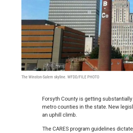
The Winston-Salem skyline. WFDD/FILE PHOTO
Forsyth County is getting substantially
metro counties in the state. New legisla
an uphill climb.
The CARES program guidelines dictate t