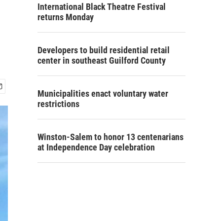
International Black Theatre Festival
returns Monday
Developers to build residential retail
center in southeast Guilford County
Municipalities enact voluntary water
restrictions
Winston-Salem to honor 13 centenarians
at Independence Day celebration