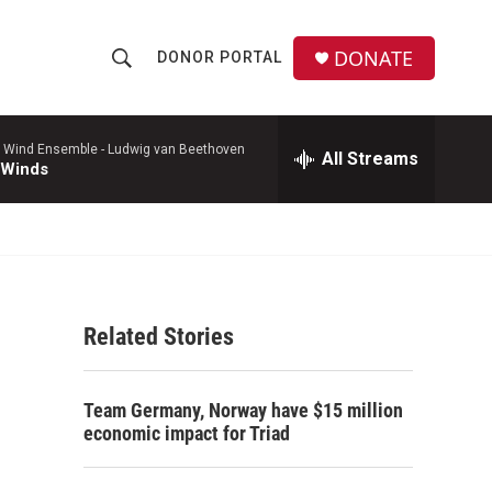
DONATE
DONOR PORTAL
S
S
e
h
a
r
 Wind Ensemble -
Ludwig van Beethoven
All Streams
o
 Winds
c
h
w
Q
u
S
e
r
e
y
Related Stories
a
r
Team Germany, Norway have $15 million
c
economic impact for Triad
h