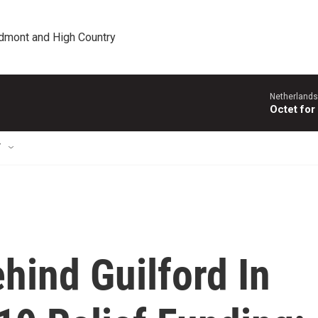
edmont and High Country
Netherlands
Octet for
T
ehind Guilford In