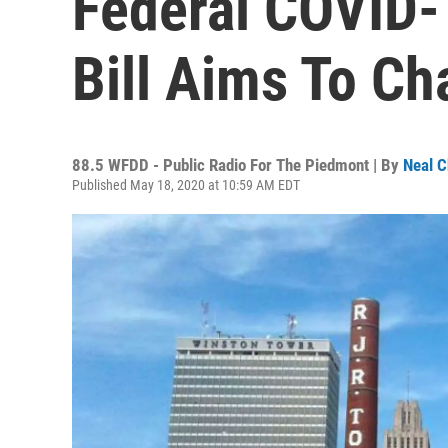
Federal COVID-
Bill Aims To Ch
88.5 WFDD - Public Radio For The Piedmont | By
Neal C
Published May 18, 2020 at 10:59 AM EDT