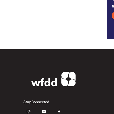
Stay Connected
i
y
f