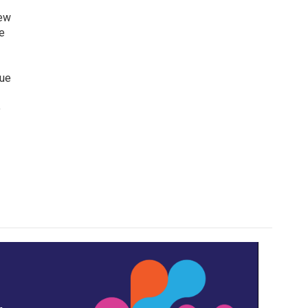
iew
e
lue
o
,