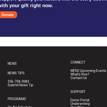
with your gift right now.
Donate
CONNECT
NEWS
WFDD Upcoming Events
NEWS TIPS
What's Hive?
Contact Us
336-758-3083
Submit News Tip
SUPPORT
PROGRAMS
Donor Portal
Underwriting