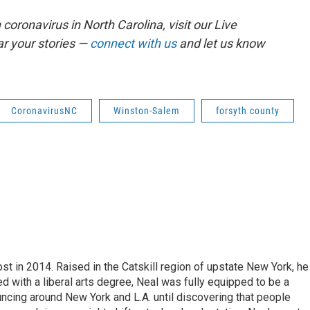
coronavirus in North Carolina, visit our Live
r your stories —
connect with us
and let us know
CoronavirusNC
Winston-Salem
forsyth county
t in 2014. Raised in the Catskill region of upstate New York, he
with a liberal arts degree, Neal was fully equipped to be a
ncing around New York and L.A. until discovering that people