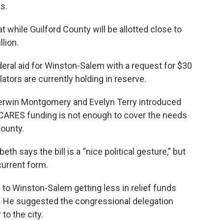
s.
t while Guilford County will be allotted close to
llion.
eral aid for Winston-Salem with a request for $30
ators are currently holding in reserve.
erwin Montgomery and Evelyn Terry introduced
 CARES funding is not enough to cover the needs
county.
 says the bill is a “nice political gesture,” but
current form.
 to Winston-Salem getting less in relief funds
s. He suggested the congressional delegation
 to the city.