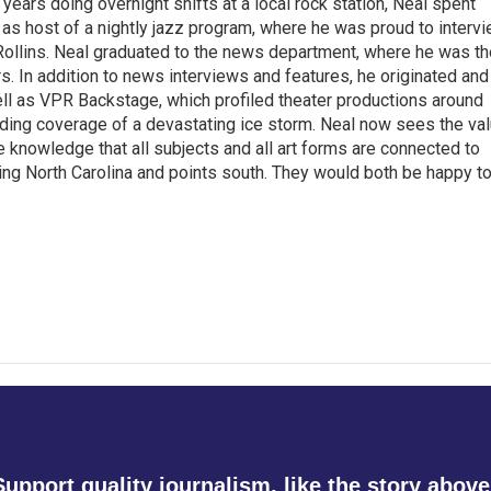
 years doing overnight shifts at a local rock station, Neal spent
as host of a nightly jazz program, where he was proud to interv
Rollins. Neal graduated to the news department, where he was th
s. In addition to news interviews and features, he originated and
l as VPR Backstage, which profiled theater productions around
luding coverage of a devastating ice storm. Neal now sees the va
he knowledge that all subjects and all art forms are connected to
ring North Carolina and points south. They would both be happy t
Support quality journalism, like the story above