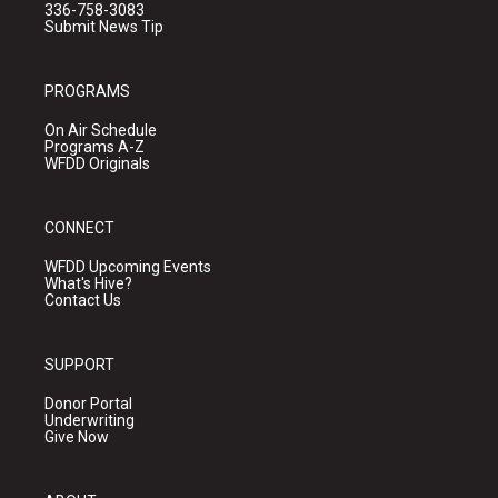
336-758-3083
Submit News Tip
PROGRAMS
On Air Schedule
Programs A-Z
WFDD Originals
CONNECT
WFDD Upcoming Events
What's Hive?
Contact Us
SUPPORT
Donor Portal
Underwriting
Give Now