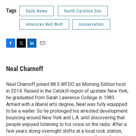
Tags
Daily News
North Carolina Zoo
American Red Wolf
conservation
F
T
L
E
a
w
i
m
c
i
n
a
e
t
k
i
Neal Charnoff
b
t
e
l
o
e
d
o
r
I
Neal Charnoff joined 88.5 WFDD as Morning Edition host
k
n
in 2014. Raised in the Catskill region of upstate New York,
he graduated from Sarah Lawrence College in 1983.
Armed with a liberal arts degree, Neal was fully equipped
to be a waiter. So he prolonged his arrested development
bouncing around New York and L.A. until discovering that
people enjoyed listening to his voice on the radio. After a
few years doing overnight shifts at a local rock station,