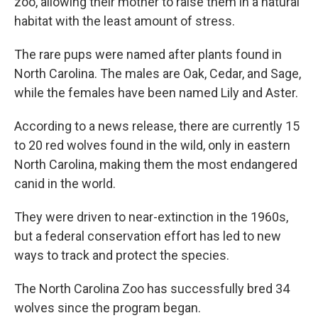
zoo, allowing their mother to raise them in a natural
habitat with the least amount of stress.
The rare pups were named after plants found in
North Carolina. The males are Oak, Cedar, and Sage,
while the females have been named Lily and Aster.
According to a news release, there are currently 15
to 20 red wolves found in the wild, only in eastern
North Carolina, making them the most endangered
canid in the world.
They were driven to near-extinction in the 1960s,
but a federal conservation effort has led to new
ways to track and protect the species.
The North Carolina Zoo has successfully bred 34
wolves since the program began.