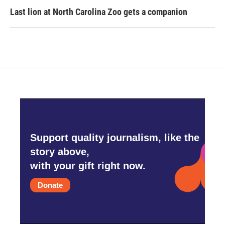
Last lion at North Carolina Zoo gets a companion
Support quality journalism, like the
story above,
with your gift right now.
Donate