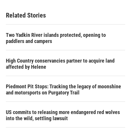
Related Stories
Two Yadkin River islands protected, opening to
paddlers and campers
High Country conservancies partner to acquire land
affected by Helene
Piedmont Pit Stops: Tracking the legacy of moonshine
and motorsports on Purgatory Trail
US commits to releasing more endangered red wolves
into the wild, settling lawsuit