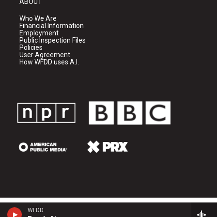
ABOUT
Who We Are
Financial Information
Employment
Public Inspection Files
Policies
User Agreement
How WFDD uses A.I.
WFDD