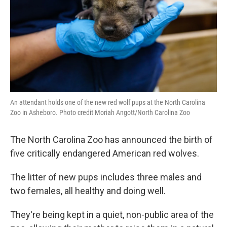
An attendant holds one of the new red wolf pups at the North Carolina
Zoo in Asheboro. Photo credit Moriah Angott/North Carolina Zoo
The North Carolina Zoo has announced the birth of
five critically endangered American red wolves.
The litter of new pups includes three males and
two females, all healthy and doing well.
They're being kept in a quiet, non-public area of the