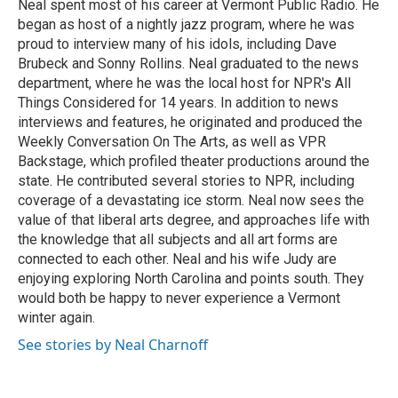
Neal spent most of his career at Vermont Public Radio. He
began as host of a nightly jazz program, where he was
proud to interview many of his idols, including Dave
Brubeck and Sonny Rollins. Neal graduated to the news
department, where he was the local host for NPR's All
Things Considered for 14 years. In addition to news
interviews and features, he originated and produced the
Weekly Conversation On The Arts, as well as VPR
Backstage, which profiled theater productions around the
state. He contributed several stories to NPR, including
coverage of a devastating ice storm. Neal now sees the
value of that liberal arts degree, and approaches life with
the knowledge that all subjects and all art forms are
connected to each other. Neal and his wife Judy are
enjoying exploring North Carolina and points south. They
would both be happy to never experience a Vermont
winter again.
See stories by Neal Charnoff