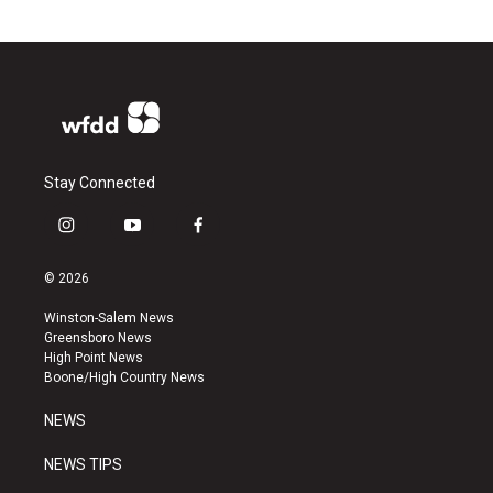
Stay Connected
i
y
f
n
o
a
s
u
c
© 2026
t
t
e
a
u
b
Winston-Salem News
g
b
o
Greensboro News
r
e
o
High Point News
a
k
Boone/High Country News
m
NEWS
NEWS TIPS