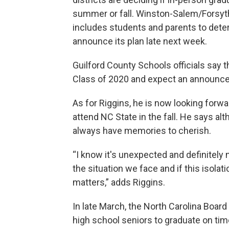
summer or fall. Winston-Salem/Forsyth
includes students and parents to deter
announce its plan late next week.
Guilford County Schools officials say 
Class of 2020 and expect an announcem
As for Riggins, he is now looking forwa
attend NC State in the fall. He says alt
always have memories to cherish.
“I know it's unexpected and definitely n
the situation we face and if this isolat
matters,” adds Riggins.
In late March, the North Carolina Boar
high school seniors to graduate on time