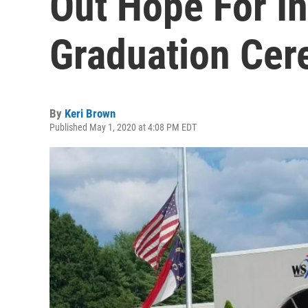
Out Hope For I
Graduation Cer
By
Keri Brown
Published May 1, 2020 at 4:08 PM EDT