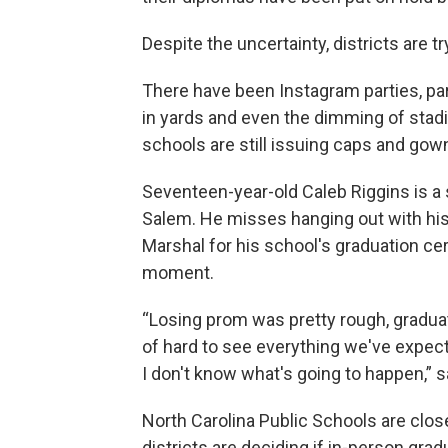
Despite the uncertainty, districts are 
There have been Instagram parties, par
in yards and even the dimming of stadi
schools are still issuing caps and gow
Seventeen-year-old Caleb Riggins is a 
Salem. He misses hanging out with his 
Marshal for his school's graduation c
moment.
“Losing prom was pretty rough, graduati
of hard to see everything we've expect
I don't know what's going to happen,” s
North Carolina Public Schools are clos
districts are deciding if in-person gra