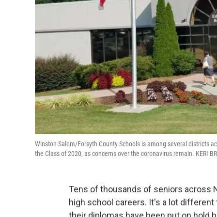
Winston-Salem/Forsyth County Schools is among several districts acro
the Class of 2020, as concerns over the coronavirus remain. KER
Tens of thousands of seniors across No
high school careers. It's a lot differe
their diplomas have been put on hold 