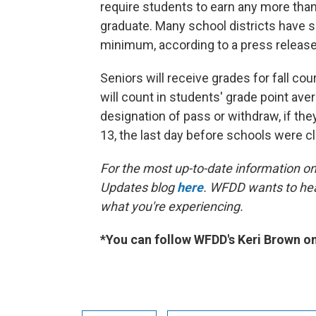
require students to earn any more than
graduate. Many school districts have 
minimum, according to a press release
Seniors will receive grades for fall c
will count in students' grade point ave
designation of pass or withdraw, if the
13, the last day before schools were c
For the most up-to-date information on 
Updates blog
here
. WFDD wants to hea
what you're experiencing.
*You can follow WFDD's Keri Brown o