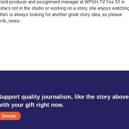
a field producer and assignment manager at WPGH-TV Fox 53 in
she's not in the studio or working on a story, she enjoys watchin
g.Keri is always looking for another great story idea, so please
kerib_news.
Support quality journalism, like the story above
with your gift right now.
Donate