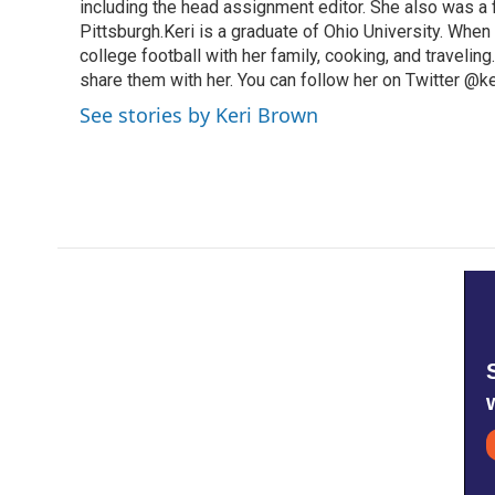
including the head assignment editor. She also was 
Pittsburgh.Keri is a graduate of Ohio University. When 
college football with her family, cooking, and travelin
share them with her. You can follow her on Twitter @
See stories by Keri Brown