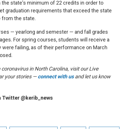
 the state's minimum of 22 credits in order to
set graduation requirements that exceed the state
 from the state.
ourses — yearlong and semester — and fall grades
rages. For spring courses, students will receive a
y were failing, as of their performance on March
losed.
coronavirus in North Carolina, visit our Live
r your stories —
connect with us
and let us know
n Twitter @kerib_news