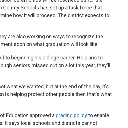
 County Schools has set up a task force that
mine how it will proceed. The district expects to
they are also working on ways to recognize the
ent soon on what graduation will look like.
rd to beginning his college career. He plans to
hough seniors missed out on a lot this year, they'll
ot what we wanted, but at the end of the day, it's
ion is helping protect other people then that's what
d of Education approved a
grading policy
to enable
. It says local schools and districts cannot