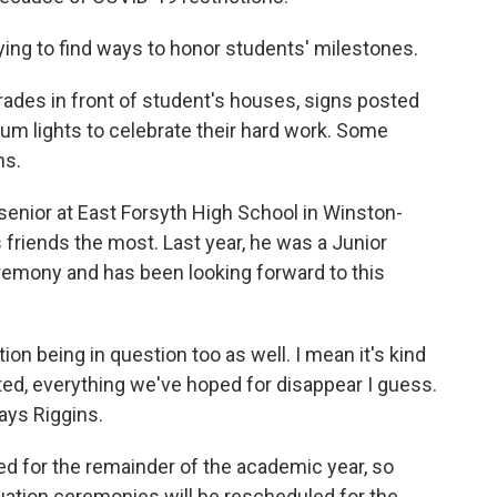
trying to find ways to honor students' milestones.
ades in front of student's houses, signs posted
um lights to celebrate their hard work. Some
ns.
senior at East Forsyth High School in Winston-
friends the most. Last year, he was a Junior
eremony and has been looking forward to this
on being in question too as well. I mean it's kind
ed, everything we've hoped for disappear I guess.
ays Riggins.
ed for the remainder of the academic year, so
duation ceremonies will be rescheduled for the