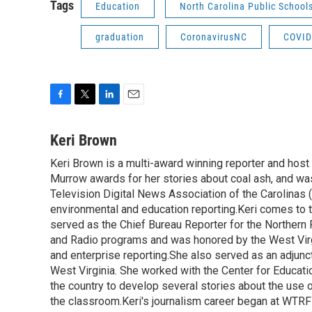
Tags
Education
North Carolina Public School
graduation
CoronavirusNC
COVID
F
T
L
E
a
w
i
m
c
i
n
a
Keri Brown
e
t
k
i
Keri Brown is a multi-award winning reporter and hos
b
t
e
l
o
Murrow awards for her stories about coal ash, and wa
e
d
o
r
I
Television Digital News Association of the Carolinas 
k
n
environmental and education reporting.Keri comes to 
served as the Chief Bureau Reporter for the Northern 
and Radio programs and was honored by the West Virg
and enterprise reporting.She also served as an adjunct
West Virginia. She worked with the Center for Educat
the country to develop several stories about the use 
the classroom.Keri's journalism career began at WTRF-