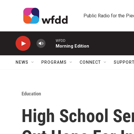
Skip to main content
Public Radio for the Pi
WFDD
Morning Edition
NEWS
PROGRAMS
CONNECT
SUPPOR
Education
High School Sen