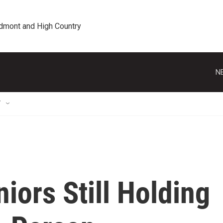
edmont and High Country
N
T
iors Still Holding