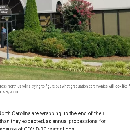
ss North Carolina trying to figure out what graduation ceremonies will look like f
I BROWN/WFDD
rth Carolina are wrapping up the end of their
nt than they expected, as annual processions for
because of COVID-19 restrictions.