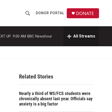
DONATE
DONOR PORTAL
S
S
e
h
a
r
All Streams
EXT UP:
9:00 AM
BBC Newshour
o
c
h
w
Q
u
S
e
r
e
y
Related Stories
a
r
Nearly a third of WS/FCS students were
c
chronically absent last year. Officials say
anxiety is a big factor
h