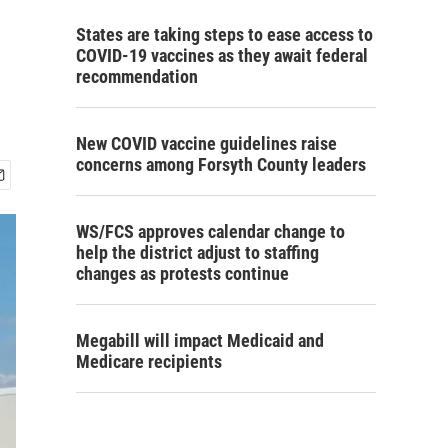
States are taking steps to ease access to
COVID-19 vaccines as they await federal
recommendation
New COVID vaccine guidelines raise
concerns among Forsyth County leaders
WS/FCS approves calendar change to
help the district adjust to staffing
changes as protests continue
Megabill will impact Medicaid and
Medicare recipients