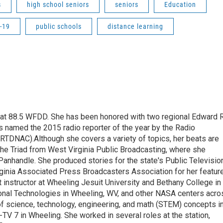
s
high school seniors
seniors
Education
-19
public schools
distance learning
t at 88.5 WFDD. She has been honored with two regional Edward R
s named the 2015 radio reporter of the year by the Radio
(RTDNAC).Although she covers a variety of topics, her beats are
the Triad from West Virginia Public Broadcasting, where she
Panhandle. She produced stories for the state's Public Televisio
inia Associated Press Broadcasters Association for her featur
 instructor at Wheeling Jesuit University and Bethany College in
ional Technologies in Wheeling, WV, and other NASA centers acro
of science, technology, engineering, and math (STEM) concepts i
TV 7 in Wheeling. She worked in several roles at the station,