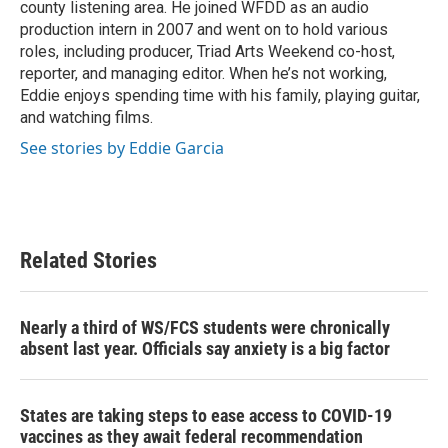
county listening area. He joined WFDD as an audio
production intern in 2007 and went on to hold various
roles, including producer, Triad Arts Weekend co-host,
reporter, and managing editor. When he’s not working,
Eddie enjoys spending time with his family, playing guitar,
and watching films.
See stories by Eddie Garcia
Related Stories
Nearly a third of WS/FCS students were chronically
absent last year. Officials say anxiety is a big factor
States are taking steps to ease access to COVID-19
vaccines as they await federal recommendation