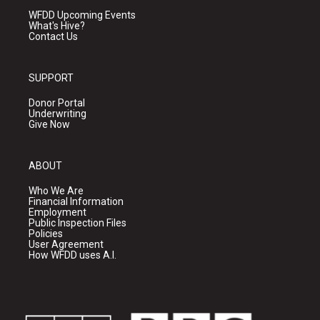
WFDD Upcoming Events
What's Hive?
Contact Us
SUPPORT
Donor Portal
Underwriting
Give Now
ABOUT
Who We Are
Financial Information
Employment
Public Inspection Files
Policies
User Agreement
How WFDD uses A.I.