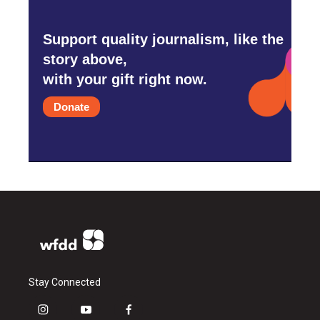
Support quality journalism, like the
story above,
with your gift right now.
Donate
Stay Connected
i
y
f