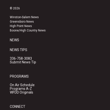
n
o
a
s
u
c
© 2026
t
t
e
a
u
b
Winston-Salem News
g
b
o
Greensboro News
r
e
o
High Point News
a
k
Boone/High Country News
m
NEWS
NEWS TIPS
336-758-3083
Submit News Tip
PROGRAMS
On Air Schedule
Programs A-Z
WFDD Originals
CONNECT