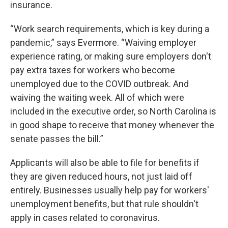
insurance.
“Work search requirements, which is key during a
pandemic,” says Evermore. “Waiving employer
experience rating, or making sure employers don't
pay extra taxes for workers who become
unemployed due to the COVID outbreak. And
waiving the waiting week. All of which were
included in the executive order, so North Carolina is
in good shape to receive that money whenever the
senate passes the bill.”
Applicants will also be able to file for benefits if
they are given reduced hours, not just laid off
entirely. Businesses usually help pay for workers'
unemployment benefits, but that rule shouldn't
apply in cases related to coronavirus.