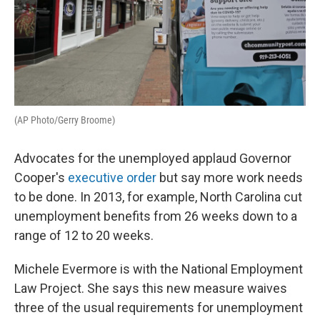
(AP Photo/Gerry Broome)
Advocates for the unemployed applaud Governor
Cooper's
executive order
but say more work needs
to be done. In 2013, for example, North Carolina cut
unemployment benefits from 26 weeks down to a
range of 12 to 20 weeks.
Michele Evermore is with the National Employment
Law Project. She says this new measure waives
three of the usual requirements for unemployment