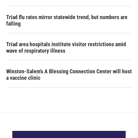
Triad flu rates mirror statewide trend, but numbers are
falling
Triad area hospitals institute visitor restrictions amid
wave of respiratory illness
Winston-Salem's A Blessing Connection Center will host
a vaccine clinic