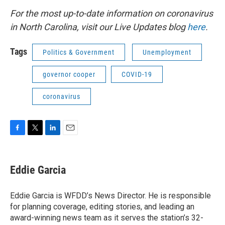
For the most up-to-date information on coronavirus
in North Carolina, visit our Live Updates blog
here
.
Tags
Politics & Government
Unemployment
governor cooper
COVID-19
coronavirus
F
T
L
E
a
w
i
m
c
i
n
a
e
t
k
i
Eddie Garcia
b
t
e
l
o
e
d
o
r
I
Eddie Garcia is WFDD’s News Director. He is responsible
k
n
for planning coverage, editing stories, and leading an
award-winning news team as it serves the station’s 32-