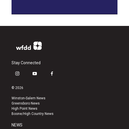
Stay Connected
i
y
f
n
o
a
s
u
c
© 2026
t
t
e
a
u
b
Winston-Salem News
g
b
o
Greensboro News
r
e
o
High Point News
a
k
Boone/High Country News
m
NEWS