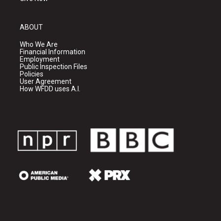
ABOUT
Who We Are
Financial Information
Employment
Public Inspection Files
Policies
User Agreement
How WFDD uses A.I.