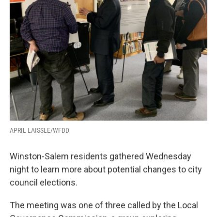
APRIL LAISSLE/WFDD
Winston-Salem residents gathered Wednesday
night to learn more about potential changes to city
council elections.
The meeting was one of three called by the Local