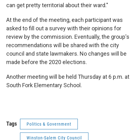
can get pretty territorial about their ward."
At the end of the meeting, each participant was
asked to fill out a survey with their opinions for
review by the commission. Eventually, the group's
recommendations will be shared with the city
council and state lawmakers. No changes will be
made before the 2020 elections.
Another meeting will be held Thursday at 6 p.m. at
South Fork Elementary School.
Tags
Politics & Government
Winston-Salem City Council