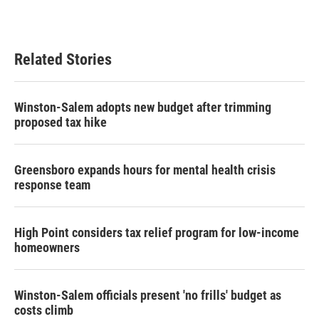
Related Stories
Winston-Salem adopts new budget after trimming
proposed tax hike
Greensboro expands hours for mental health crisis
response team
High Point considers tax relief program for low-income
homeowners
Winston-Salem officials present 'no frills' budget as
costs climb