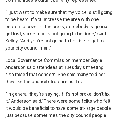
“I just want to make sure that my voice is still going
to be heard. If you increase the area with one
person to cover all the areas, somebody is gonna
get lost, something is not going to be done," said
Kelley. "And you're not going to be able to get to
your city councilman.”
Local Governance Commission member Gayle
Anderson said attendees at Tuesday's meeting
also raised that concern. She said many told her
they like the council structure as it is.
“In general, they're saying, if it's not broke, don't fix
it,” Anderson said."There were some folks who felt
it would be beneficial to have some at-large people
just because sometimes the city council people