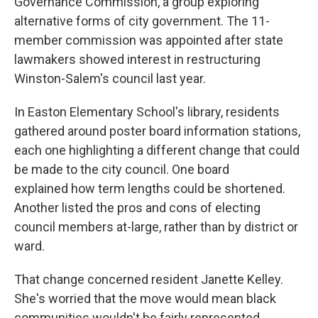
Governance Commission, a group exploring
alternative forms of city government. The 11-
member commission was appointed after state
lawmakers showed interest in restructuring
Winston-Salem's council last year.
In Easton Elementary School's library, residents
gathered around poster board information stations,
each one highlighting a different change that could
be made to the city council. One board
explained how term lengths could be shortened.
Another listed the pros and cons of electing
council members at-large, rather than by district or
ward.
That change concerned resident Janette Kelley.
She's worried that the move would mean black
communities wouldn't be fairly represented.