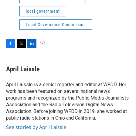
local government
Local Governance Commission
F
T
L
E
a
w
i
m
c
i
n
a
e
t
k
i
April Laissle
b
t
e
l
o
e
d
o
r
I
April Laissle is a senior reporter and editor at WFDD. Her
k
n
work has been featured on several national news
programs and recognized by the Public Media Journalists
Association and the Radio Television Digital News
Association. Before joining WFDD in 2019, she worked at
public radio stations in Ohio and California.
See stories by April Laissle