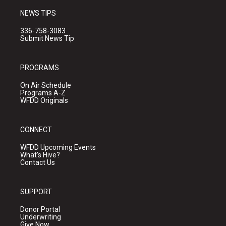
NEWS TIPS
336-758-3083
Submit News Tip
PROGRAMS
On Air Schedule
Programs A-Z
WFDD Originals
CONNECT
WFDD Upcoming Events
What's Hive?
Contact Us
SUPPORT
Donor Portal
Underwriting
Give Now