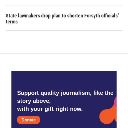
State lawmakers drop plan to shorten Forsyth officials’
terms
Support quality journalism, like the
story above,
with your gift right now.
Donate