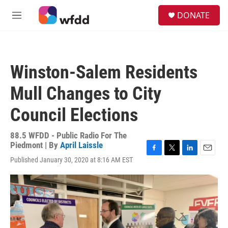
Skip to main content
S
DONATE
e
M
a
e
r
n
c
u
h
Winston-Salem Residents
u
e
Mull Changes to City
r
y
Council Elections
88.5 WFDD - Public Radio For The
Piedmont | By
April Laissle
F
T
L
E
Published January 30, 2020 at 8:16 AM EST
a
w
i
m
c
i
n
a
e
t
k
i
b
t
e
l
o
e
d
o
r
I
k
n