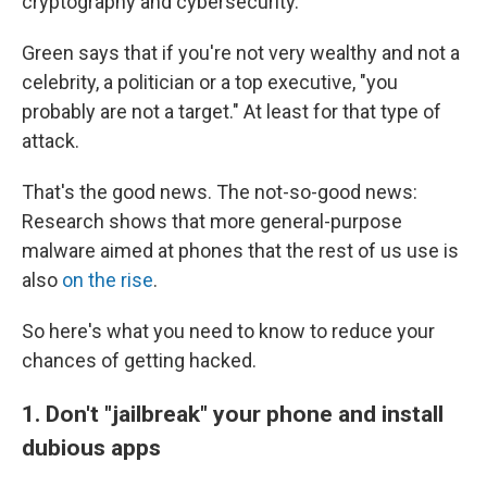
cryptography and cybersecurity.
Green says that if you're not very wealthy and not a
celebrity, a politician or a top executive, "you
probably are not a target." At least for that type of
attack.
That's the good news. The not-so-good news:
Research shows that more general-purpose
malware aimed at phones that the rest of us use is
also
on the rise
.
So here's what you need to know to reduce your
chances of getting hacked.
1. Don't "jailbreak" your phone and install
dubious apps