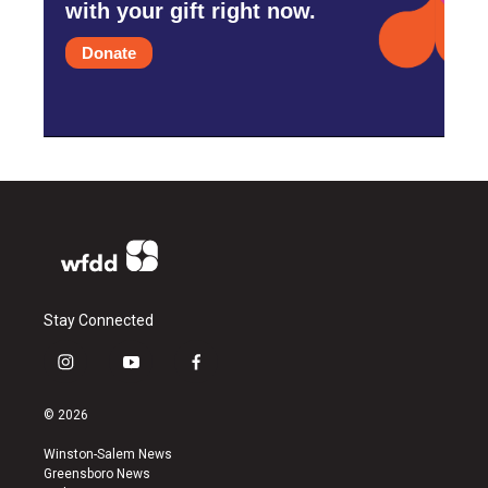
with your gift right now.
Donate
Stay Connected
i
y
f
n
o
a
s
u
c
© 2026
t
t
e
a
u
b
Winston-Salem News
g
b
o
Greensboro News
r
e
o