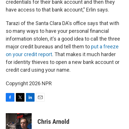
credentials for their bank account and then they
have access to that bank account," Erlin says.
Tarazi of the Santa Clara DA's office says that with
so many ways to have your personal financial
information stolen, it's a good idea to call the three
major credit bureaus and tell them to
put a freeze
on your credit report
. That makes it much harder
for identity thieves to open a new bank account or
credit card using your name.
Copyright 2026 NPR
F
T
L
E
a
w
i
m
c
i
n
a
e
t
k
i
Chris Arnold
b
t
e
l