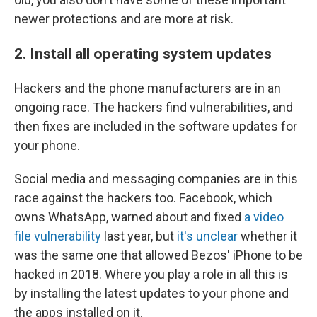
newer protections and are more at risk.
2. Install all operating system updates
Hackers and the phone manufacturers are in an
ongoing race. The hackers find vulnerabilities, and
then fixes are included in the software updates for
your phone.
Social media and messaging companies are in this
race against the hackers too. Facebook, which
owns WhatsApp, warned about and fixed
a video
file vulnerability
last year, but
it's unclear
whether it
was the same one that allowed Bezos' iPhone to be
hacked in 2018. Where you play a role in all this is
by installing the latest updates to your phone and
the apps installed on it.