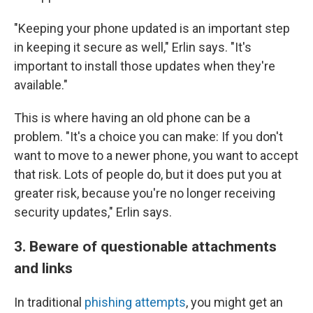
"Keeping your phone updated is an important step
in keeping it secure as well," Erlin says. "It's
important to install those updates when they're
available."
This is where having an old phone can be a
problem. "It's a choice you can make: If you don't
want to move to a newer phone, you want to accept
that risk. Lots of people do, but it does put you at
greater risk, because you're no longer receiving
security updates," Erlin says.
3. Beware of questionable attachments
and links
In traditional
phishing attempts
, you might get an