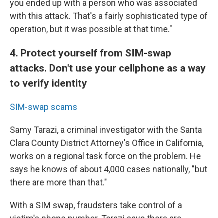
you ended up with a person who was associated
with this attack. That's a fairly sophisticated type of
operation, but it was possible at that time."
4. Protect yourself from SIM-swap
attacks. Don't use your cellphone as a way
to verify identity
SIM-swap scams
Samy Tarazi, a criminal investigator with the Santa
Clara County District Attorney's Office in California,
works on a regional task force on the problem. He
says he knows of about 4,000 cases nationally, "but
there are more than that."
With a SIM swap, fraudsters take control of a