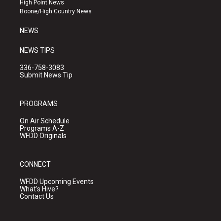
High Point News
a
k
Boone/High Country News
m
NEWS
NEWS TIPS
336-758-3083
Submit News Tip
PROGRAMS
On Air Schedule
Programs A-Z
WFDD Originals
CONNECT
WFDD Upcoming Events
What's Hive?
Contact Us