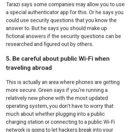
Tarazi says some companies may allow you to use
a special authenticator app for this. Or he says you
could use security questions that you know the
answer to. But he says you should make up
fictional answers if the security questions can be
researched and figured out by others.
5. Be careful about public Wi-Fi when
traveling abroad
This is actually an area where phones are getting
more secure. Green says if you're running a
relatively new phone with the most updated
operating system, you don't have to worry that
much about whether plugging into a public
charging station or connecting to a public Wi-Fi
network is going to let hackers break into your