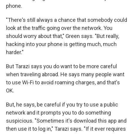
phone.
"There's still always a chance that somebody could
look at the traffic going over the network. You
should worry about that," Green says. "But really,
hacking into your phone is getting much, much
harder."
But Tarazi says you do want to be more careful
when traveling abroad. He says many people want
to use Wi-Fi to avoid roaming charges, and that's
OK.
But, he says, be careful if you try to use a public
network and it prompts you to do something
suspicious. "Sometimes it's download this app and
then use it to log in," Tarazi says. "If it ever requires