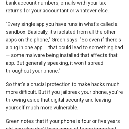
bank account numbers, emails with your tax
returns for your accountant or whatever else.
"Every single app you have runs in what's called a
sandbox. Basically, it's isolated from all the other
apps on the phone," Green says. "So even if there's
a bug in one app ... that could lead to something bad
— some malware being installed that affects that
app. But generally speaking, it won't spread
throughout your phone."
So that's a crucial protection to make hacks much
more difficult. But if you jailbreak your phone, you're
throwing aside that digital security and leaving
yourself much more vulnerable.
Green notes that if your phone is four or five years
old, you also don't have some of these important