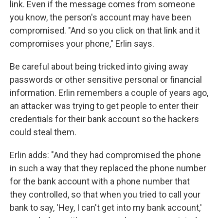
link. Even if the message comes from someone
you know, the person's account may have been
compromised. "And so you click on that link and it
compromises your phone," Erlin says.
Be careful about being tricked into giving away
passwords or other sensitive personal or financial
information. Erlin remembers a couple of years ago,
an attacker was trying to get people to enter their
credentials for their bank account so the hackers
could steal them.
Erlin adds: "And they had compromised the phone
in such a way that they replaced the phone number
for the bank account with a phone number that
they controlled, so that when you tried to call your
bank to say, 'Hey, I can't get into my bank account,'