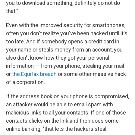
you to download something, definitely do not do
that."
Even with the improved security for smartphones,
often you don't realize you've been hacked until it's
too late. And if somebody opens a credit card in
your name or steals money from an account, you
also don't know how they got your personal
information — from your phone, stealing your mail
or
the Equifax breach
or some other massive hack
of a corporation.
If the address book on your phone is compromised,
an attacker would be able to email spam with
malicious links to all your contacts. If one of those
contacts clicks on the link and then does some
online banking, "that lets the hackers steal