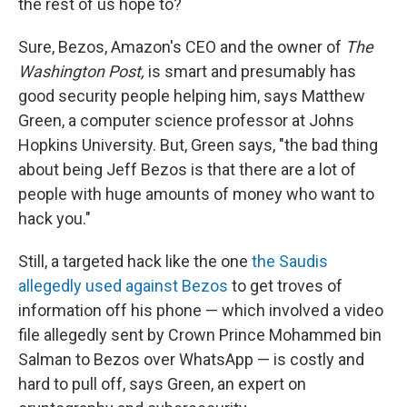
the rest of us hope to?
Sure, Bezos, Amazon's CEO and the owner of
The
Washington Post,
is smart and presumably has
good security people helping him, says Matthew
Green, a computer science professor at Johns
Hopkins University. But, Green says, "the bad thing
about being Jeff Bezos is that there are a lot of
people with huge amounts of money who want to
hack you."
Still, a targeted hack like the one
the Saudis
allegedly used against Bezos
to get troves of
information off his phone — which involved a video
file allegedly sent by Crown Prince Mohammed bin
Salman to Bezos over WhatsApp — is costly and
hard to pull off, says Green, an expert on