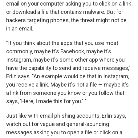
email on your computer asking you to click on a link
or download a file that contains malware. But for
hackers targeting phones, the threat might not be
in an email.
"If you think about the apps that you use most
commonly, maybe it's Facebook, maybe it's
Instagram, maybe it's some other app where you
have the capability to send and receive messages,"
Erlin says. "An example would be that in Instagram,
you receive a link. Maybe it's not a file — maybe it's
a link from someone you know or you follow that
says, 'Here, I made this for you.' "
Just like with email phishing accounts, Erlin says,
watch out for vague and general-sounding
messages asking you to open a file or click on a