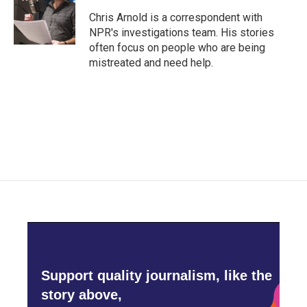
o
e
d
o
r
I
Chris Arnold is a correspondent with
k
n
NPR's investigations team. His stories
often focus on people who are being
mistreated and need help.
Support quality journalism, like the
story above,