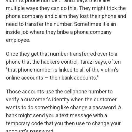
victim's phone number. Tarazi says there are
multiple ways they can do this. They might trick the
phone company and claim they lost their phone and
need to transfer the number. Sometimes it's an
inside job where they bribe a phone company
employee.
Once they get that number transferred over to a
phone that the hackers control, Tarazi says, often
"that phone number is linked to all of the victim's
online accounts — their bank accounts."
Those accounts use the cellphone number to
verify a customer's identity when the customer
wants to do something like change a password. A
bank might send you a text message with a
temporary code that you then use to change your
account's password.