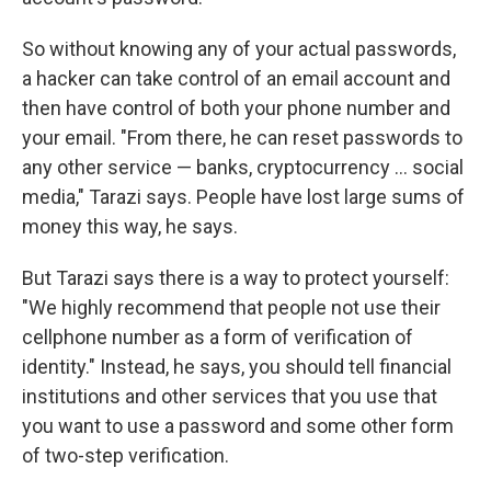
So without knowing any of your actual passwords,
a hacker can take control of an email account and
then have control of both your phone number and
your email. "From there, he can reset passwords to
any other service — banks, cryptocurrency ... social
media," Tarazi says. People have lost large sums of
money this way, he says.
But Tarazi says there is a way to protect yourself:
"We highly recommend that people not use their
cellphone number as a form of verification of
identity." Instead, he says, you should tell financial
institutions and other services that you use that
you want to use a password and some other form
of two-step verification.