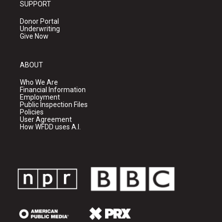
SUPPORT
Donor Portal
Underwriting
Give Now
ABOUT
Who We Are
Financial Information
Employment
Public Inspection Files
Policies
User Agreement
How WFDD uses A.I.