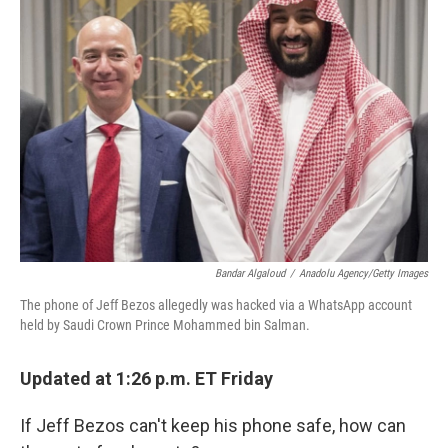
Bandar Algaloud
/
Anadolu Agency/Getty Images
The phone of Jeff Bezos allegedly was hacked via a WhatsApp account
held by Saudi Crown Prince Mohammed bin Salman.
Updated at 1:26 p.m. ET Friday
If Jeff Bezos can't keep his phone safe, how can