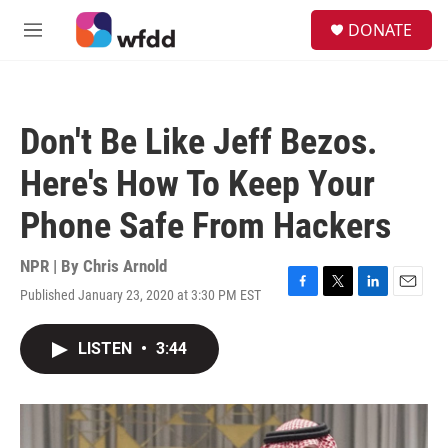
Skip to main content
S
DONATE
e
M
a
e
r
n
c
u
h
Don't Be Like Jeff Bezos.
u
e
Here's How To Keep Your
r
y
Phone Safe From Hackers
NPR | By
Chris Arnold
Published January 23, 2020 at 3:30 PM EST
F
T
L
E
a
w
i
m
c
i
n
a
LISTEN
•
3:44
e
t
k
i
b
t
e
l
o
e
d
o
r
I
k
n