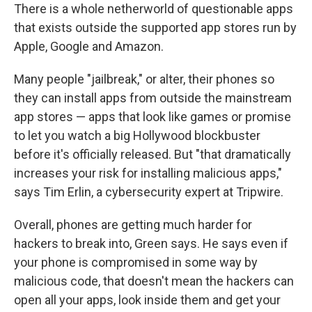
There is a whole netherworld of questionable apps
that exists outside the supported app stores run by
Apple, Google and Amazon.
Many people "jailbreak," or alter, their phones so
they can install apps from outside the mainstream
app stores — apps that look like games or promise
to let you watch a big Hollywood blockbuster
before it's officially released. But "that dramatically
increases your risk for installing malicious apps,"
says Tim Erlin, a cybersecurity expert at Tripwire.
Overall, phones are getting much harder for
hackers to break into, Green says. He says even if
your phone is compromised in some way by
malicious code, that doesn't mean the hackers can
open all your apps, look inside them and get your