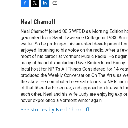
F
T
L
E
a
w
i
m
c
i
n
a
Neal Charnoff
e
t
k
i
Neal Charnoff joined 88.5 WFDD as Morning Edition hos
b
t
e
l
o
graduated from Sarah Lawrence College in 1983. Armed 
e
d
o
r
I
waiter. So he prolonged his arrested development bou
k
n
enjoyed listening to his voice on the radio. After a few
most of his career at Vermont Public Radio. He began 
many of his idols, including Dave Brubeck and Sonny 
local host for NPR's All Things Considered for 14 year
produced the Weekly Conversation On The Arts, as wel
the state. He contributed several stories to NPR, inc
of that liberal arts degree, and approaches life with t
each other. Neal and his wife Judy are enjoying explo
never experience a Vermont winter again.
See stories by Neal Charnoff