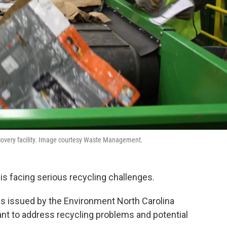
recovery facility. Image courtesy Waste Management.
is facing serious recycling challenges.
 issued by the Environment North Carolina
nt to address recycling problems and potential