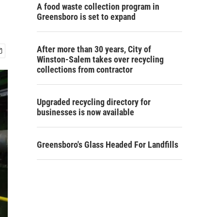
A food waste collection program in
Greensboro is set to expand
After more than 30 years, City of
Winston-Salem takes over recycling
collections from contractor
Upgraded recycling directory for
businesses is now available
Greensboro's Glass Headed For Landfills