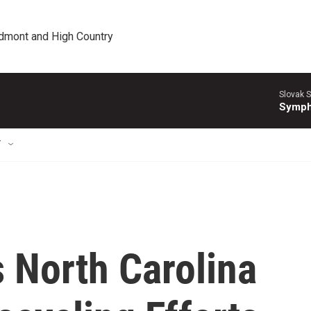
edmont and High Country
Slovak S
Symph
T
 North Carolina