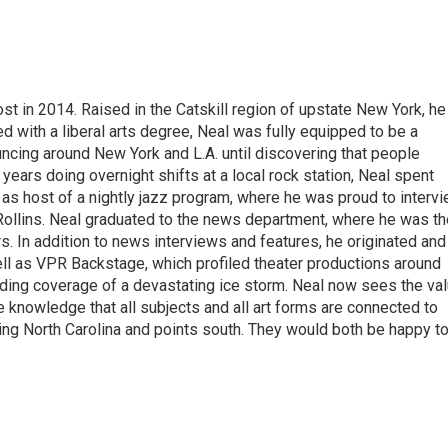
t in 2014. Raised in the Catskill region of upstate New York, he
with a liberal arts degree, Neal was fully equipped to be a
ncing around New York and L.A. until discovering that people
 years doing overnight shifts at a local rock station, Neal spent
as host of a nightly jazz program, where he was proud to interv
Rollins. Neal graduated to the news department, where he was th
s. In addition to news interviews and features, he originated and
l as VPR Backstage, which profiled theater productions around
luding coverage of a devastating ice storm. Neal now sees the va
he knowledge that all subjects and all art forms are connected to
ring North Carolina and points south. They would both be happy t