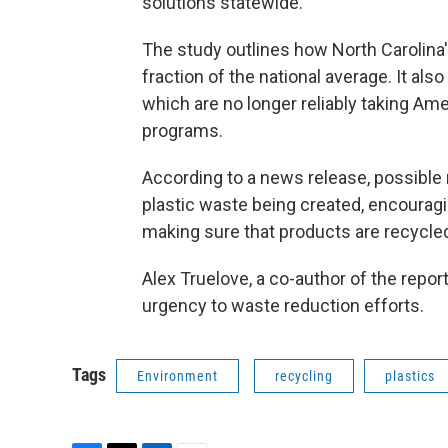
solutions statewide.
The study outlines how North Carolina
fraction of the national average. It als
which are no longer reliably taking A
programs.
According to a news release, possible
plastic waste being created, encouragi
making sure that products are recycled 
Alex Truelove, a co-author of the repor
urgency to waste reduction efforts.
Tags
Environment
recycling
plastics