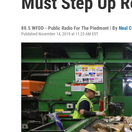
Must Step Up Re
88.5 WFDD - Public Radio For The Piedmont | By
Neal C
Published November 14, 2019 at 11:25 AM EST