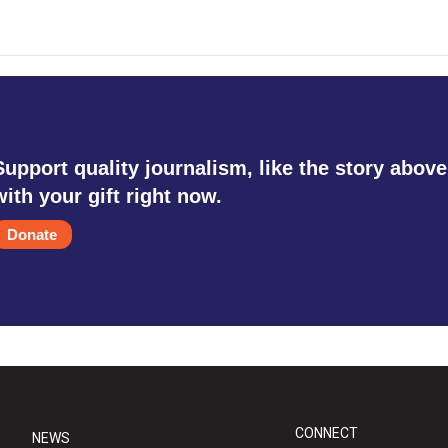
Support quality journalism, like the story above
with your gift right now.
Donate
CONNECT
NEWS