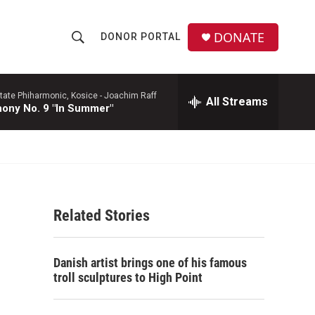
DONATE
DONOR PORTAL
S
S
e
h
a
r
tate Phiharmonic, Kosice -
Joachim Raff
All Streams
o
ony No. 9 "In Summer"
c
h
w
Q
u
S
e
r
e
y
Related Stories
a
r
Danish artist brings one of his famous
c
troll sculptures to High Point
h