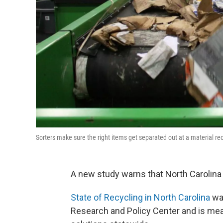
Sorters make sure the right items get separated out at a material 
A new study warns that North Carolina 
State of Recycling in North Carolina
was
Research and Policy Center and is mea