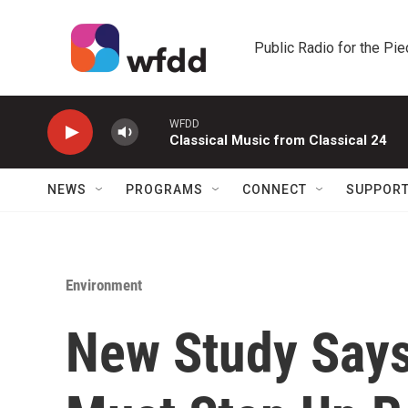
Skip to main content
Public Radio for the Pi
WFDD
Classical Music from Classical 24
NEWS
PROGRAMS
CONNECT
SUPPOR
Environment
New Study Says