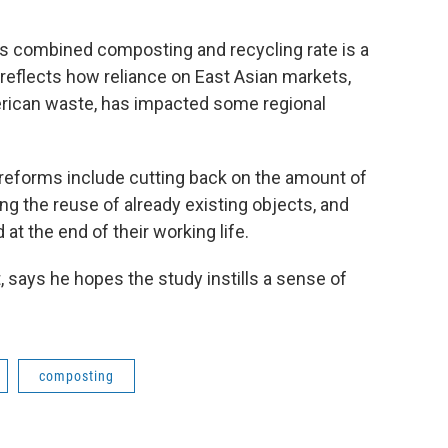
's combined composting and recycling rate is a
o reflects how reliance on East Asian markets,
merican waste, has impacted some regional
 reforms include cutting back on the amount of
ng the reuse of already existing objects, and
at the end of their working life.
t, says he hopes the study instills a sense of
composting