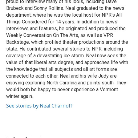
proud to interview many of his idols, including Dave
Brubeck and Sonny Rollins. Neal graduated to the news
department, where he was the local host for NPR's All
Things Considered for 14 years. In addition to news
interviews and features, he originated and produced the
Weekly Conversation On The Arts, as well as VPR
Backstage, which profiled theater productions around the
state. He contributed several stories to NPR, including
coverage of a devastating ice storm. Neal now sees the
value of that liberal arts degree, and approaches life with
the knowledge that all subjects and all art forms are
connected to each other. Neal and his wife Judy are
enjoying exploring North Carolina and points south. They
would both be happy to never experience a Vermont
winter again.
See stories by Neal Charnoff