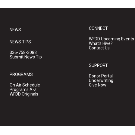
CONNECT
NEWS
WFDD Upcoming Events
NEWS TIPS
What's Hive?
Contact Us
336-758-3083
Submit News Tip
SUPPORT
PROGRAMS
Donor Portal
Underwriting
On Air Schedule
Give Now
Programs A-Z
WFDD Originals