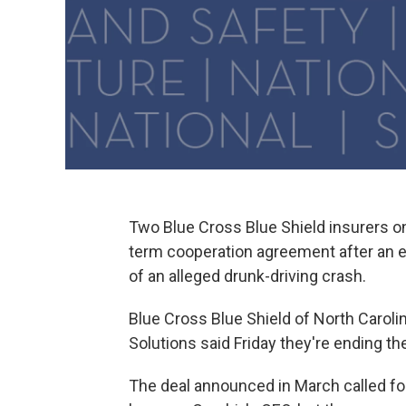
Two Blue Cross Blue Shield insurers on
term cooperation agreement after an ex
of an alleged drunk-driving crash.
Blue Cross Blue Shield of North Carol
Solutions said Friday they're ending the
The deal announced in March called fo