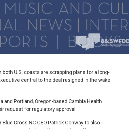
 both U.S. coasts are scrapping plans for a long-
ecutive central to the deal resigned in the wake
ina and Portland, Oregon-based Cambia Health
ir request for regulatory approval.
r Blue Cross NC CEO Patrick Conway to also