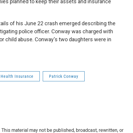
es planned to keep their assets and insurance
ils of his June 22 crash emerged describing the
tigating police officer. Conway was charged with
or child abuse. Conway's two daughters were in
Health Insurance
Patrick Conway
This material may not be published, broadcast, rewritten, or