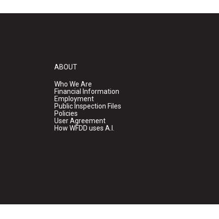
ABOUT
Who We Are
Financial Information
Employment
Public Inspection Files
Policies
User Agreement
How WFDD uses A.I.