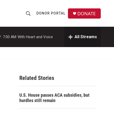
DONATE
DONOR PORTAL
S
S
e
h
a
r
All Streams
:
7:00 AM
With Heart and Voice
o
c
h
w
Q
u
S
e
r
e
y
Related Stories
a
r
U.S. House passes ACA subsidies, but
c
hurdles still remain
h