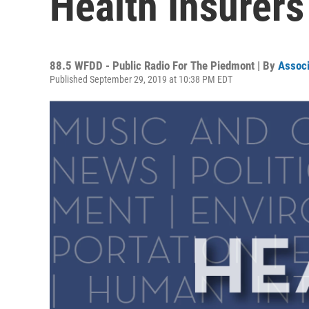
Health Insurers
88.5 WFDD - Public Radio For The Piedmont | By
Associ
Published September 29, 2019 at 10:38 PM EDT