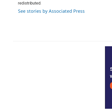
o
redistributed.
e
d
o
r
I
See stories by Associated Press
k
n