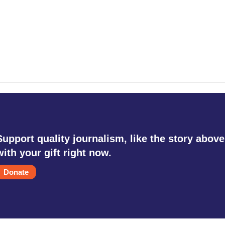
Support quality journalism, like the story above
with your gift right now.
Donate