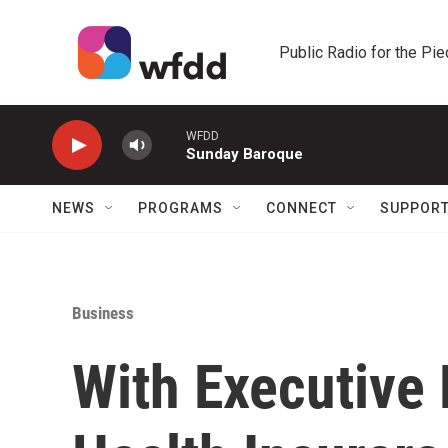
Skip to main content
Public Radio for the Pi
WFDD
Sunday Baroque
NEWS
PROGRAMS
CONNECT
SUPPOR
Business
With Executive 