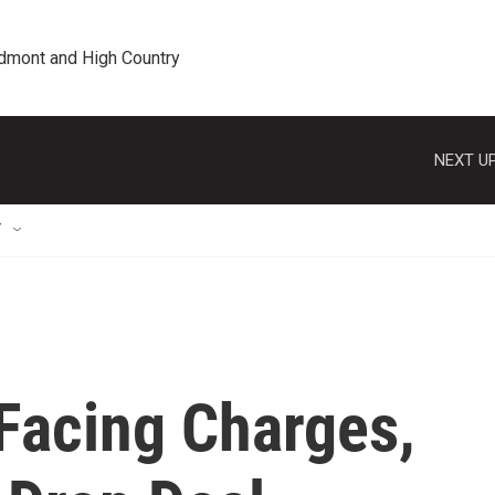
edmont and High Country
NEXT UP
T
Facing Charges,