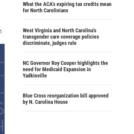
What the ACA's expiring tax credits mean
for North Carolinians
West Virginia and North Carolina's
transgender care coverage policies
discriminate, judges rule
NC Governor Roy Cooper highlights the
need for Medicaid Expansion in
Yadkinville
Blue Cross reorganization bill approved
by N. Carolina House