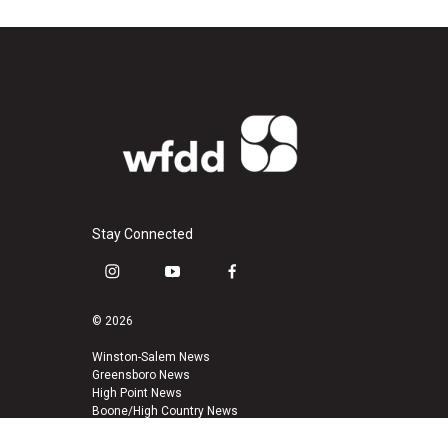
Stay Connected
i
y
f
n
o
a
s
u
c
© 2026
t
t
e
a
u
b
Winston-Salem News
Greensboro News
g
b
o
High Point News
r
e
o
Boone/High Country News
a
k
m