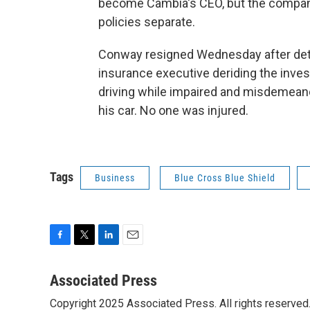
become Cambia's CEO, but the compani
policies separate.
Conway resigned Wednesday after deta
insurance executive deriding the inves
driving while impaired and misdemean
his car. No one was injured.
Tags
Business
Blue Cross Blue Shield
F
T
L
E
a
w
i
m
c
i
n
a
Associated Press
e
t
k
i
Copyright 2025 Associated Press. All rights reserved. 
b
t
e
l